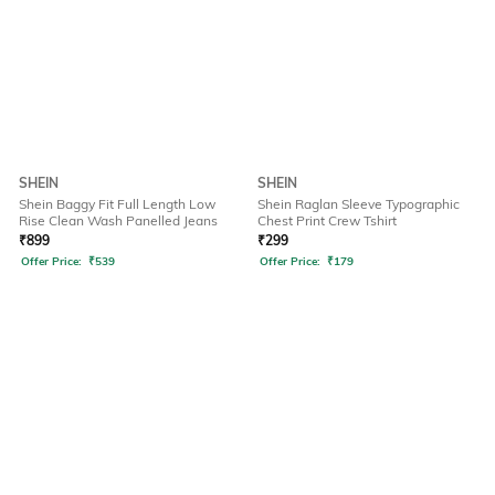
SHEIN
SHEIN
Shein Baggy Fit Full Length Low
Shein Raglan Sleeve Typographic
Rise Clean Wash Panelled Jeans
Chest Print Crew Tshirt
₹
899
₹
299
Offer Price:
₹
539
Offer Price:
₹
179