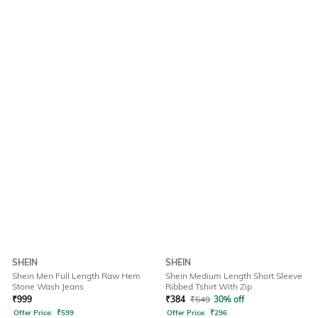
SHEIN
SHEIN
Shein Men Full Length Raw Hem
Shein Medium Length Short Sleeve
Stone Wash Jeans
Ribbed Tshirt With Zip
₹
999
₹
384
₹
549
30% off
Offer Price:
₹
599
Offer Price:
₹
296