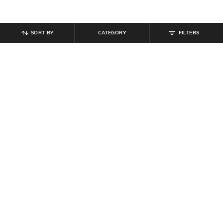
SORT BY
CATEGORY
FILTERS
SHEIN
SHEIN
Shein Men Ankle Length Semi
Shein Men Full Length Dart Detail
Elasticated Waist Pleated Pant
Mid Wash Jeans
₹
899
₹
849
₹
999
15% off
Offer Price:
₹
539
Offer Price:
₹
539