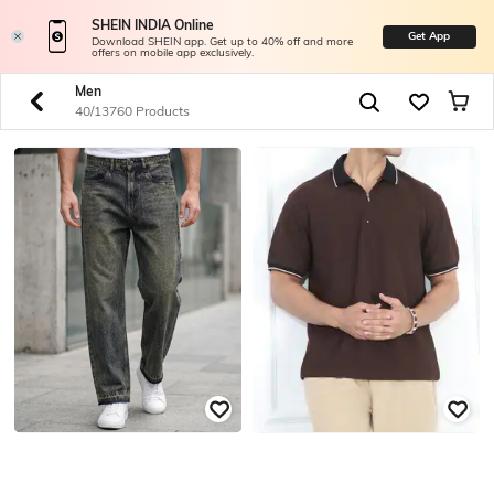
SHEIN INDIA Online
Get App
Download SHEIN app. Get up to 40% off and more
offers on mobile app exclusively.
Men
40/13760 Products