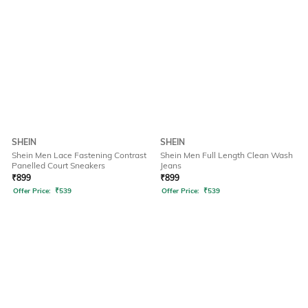
SHEIN
SHEIN
Shein Men Lace Fastening Contrast
Shein Men Full Length Clean Wash
Panelled Court Sneakers
Jeans
₹
899
₹
899
Offer Price:
₹
539
Offer Price:
₹
539