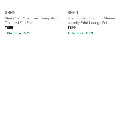
SHEIN
SHEIN
Shein Men Open Toe Thong Strap
Shein Lapel Collar Full Sleeve
Textured Flip Flop
Novelty Print Lounge Set
₹
699
₹
899
Offer Price:
₹
419
Offer Price:
₹
539