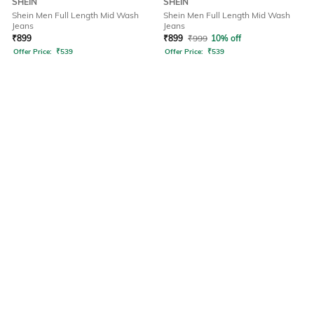
SHEIN
SHEIN
Shein Men Full Length Mid Wash
Shein Men Full Length Mid Wash
Jeans
Jeans
₹
899
₹
899
₹
999
10% off
Offer Price:
₹
539
Offer Price:
₹
539