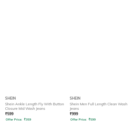
SHEIN
SHEIN
Shein Ankle Length Fly With Button
Shein Men Full Length Clean Wash
Closure Mid Wash Jeans
Jeans
₹
599
₹
999
Offer Price:
₹
359
Offer Price:
₹
599