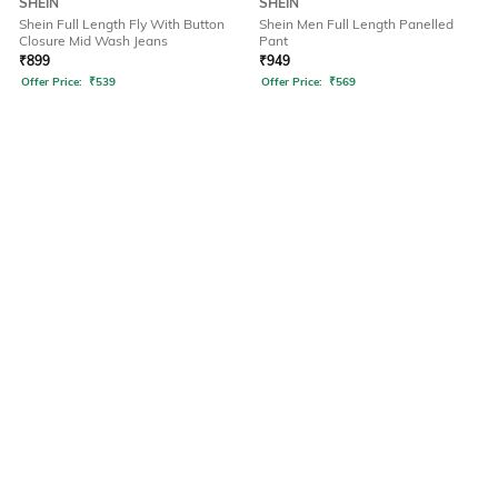
SHEIN
SHEIN
Shein Full Length Fly With Button
Shein Men Full Length Panelled
Closure Mid Wash Jeans
Pant
₹
899
₹
949
Offer Price:
₹
539
Offer Price:
₹
569