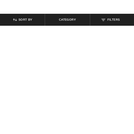
SORT BY
CATEGORY
FILTERS
SHEIN
SHEIN
Shein Men Full Length Clean Wash
Shein Full Length Fly With Button
Jeans
Closure Pleated Pants
₹
899
₹
899
Offer Price:
₹
539
Offer Price:
₹
539