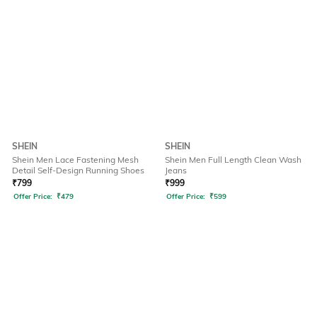
SHEIN
SHEIN
Shein Men Lace Fastening Mesh
Shein Men Full Length Clean Wash
Detail Self-Design Running Shoes
Jeans
₹
799
₹
999
Offer Price:
₹
479
Offer Price:
₹
599