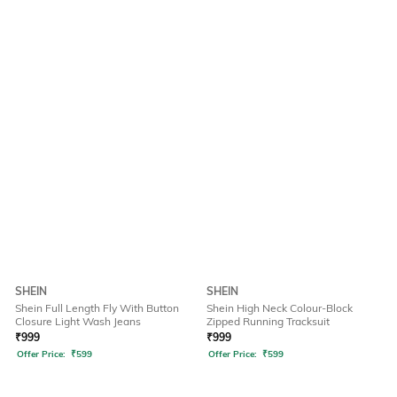
SHEIN
SHEIN
Shein Full Length Fly With Button
Shein High Neck Colour-Block
Closure Light Wash Jeans
Zipped Running Tracksuit
₹
999
₹
999
Offer Price:
₹
599
Offer Price:
₹
599