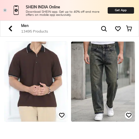
SHEIN INDIA Online
Get App
Download SHEIN app. Get up to 40% off and more
offers on mobile app exclusively.
Men
13495 Products