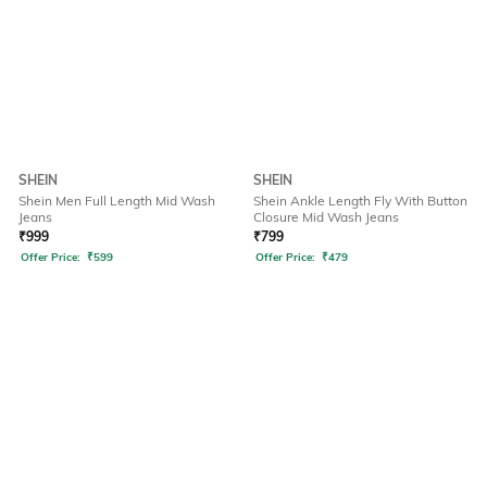
SHEIN
SHEIN
Shein Men Full Length Mid Wash
Shein Ankle Length Fly With Button
Jeans
Closure Mid Wash Jeans
₹
999
₹
799
Offer Price:
₹
599
Offer Price:
₹
479