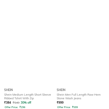
SHEIN
SHEIN
Shein Medium Length Short Sleeve
Shein Men Full Length Raw Hem
Ribbed Tshirt With Zip
Stone Wash Jeans
₹
384
₹
549
30% off
₹
999
Offer Price:
₹
296
Offer Price:
₹
599