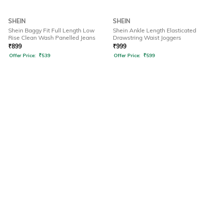
SHEIN
SHEIN
Shein Baggy Fit Full Length Low
Shein Ankle Length Elasticated
Rise Clean Wash Panelled Jeans
Drawstring Waist Joggers
₹
899
₹
999
Offer Price:
₹
539
Offer Price:
₹
599