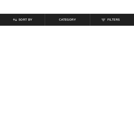
SORT BY
CATEGORY
FILTERS
SHEIN
SHEIN
Shein Men Ankle Length Semi
Shein Men Full Length Dart Detail
Elasticated Waist Pleated Pant
Mid Wash Jeans
₹
899
₹
849
₹
999
15% off
Offer Price:
₹
539
Offer Price:
₹
539