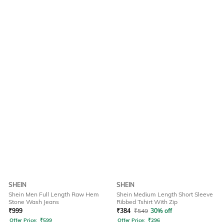
SHEIN
SHEIN
Shein Men Full Length Raw Hem
Shein Medium Length Short Sleeve
Stone Wash Jeans
Ribbed Tshirt With Zip
₹
999
₹
384
₹
549
30% off
Offer Price:
₹
599
Offer Price:
₹
296