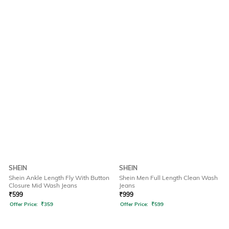
SHEIN
SHEIN
Shein Ankle Length Fly With Button
Shein Men Full Length Clean Wash
Closure Mid Wash Jeans
Jeans
₹
599
₹
999
Offer Price:
₹
359
Offer Price:
₹
599