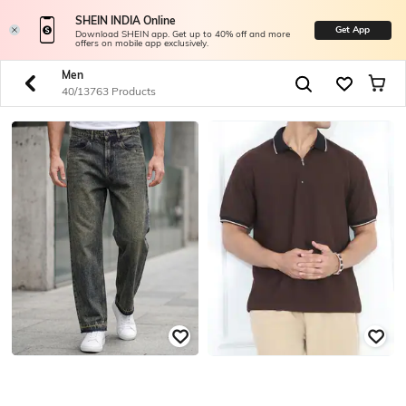
SHEIN INDIA Online
Get App
Download SHEIN app. Get up to 40% off and more
offers on mobile app exclusively.
Men
40/13763 Products