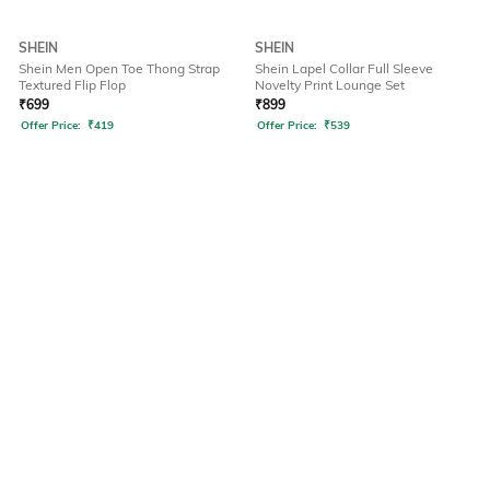
SHEIN
SHEIN
Shein Men Open Toe Thong Strap
Shein Lapel Collar Full Sleeve
Textured Flip Flop
Novelty Print Lounge Set
₹
699
₹
899
Offer Price:
₹
419
Offer Price:
₹
539