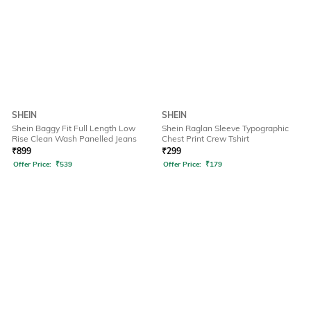
SHEIN
SHEIN
Shein Baggy Fit Full Length Low
Shein Raglan Sleeve Typographic
Rise Clean Wash Panelled Jeans
Chest Print Crew Tshirt
₹
899
₹
299
Offer Price:
₹
539
Offer Price:
₹
179