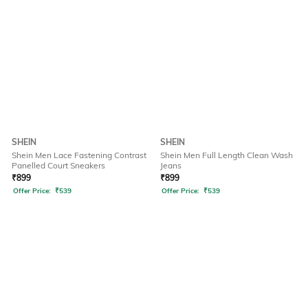
SHEIN
SHEIN
Shein Men Lace Fastening Contrast
Shein Men Full Length Clean Wash
Panelled Court Sneakers
Jeans
₹
899
₹
899
Offer Price:
₹
539
Offer Price:
₹
539