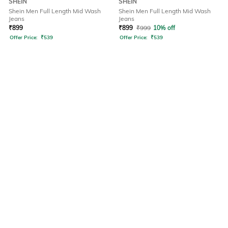
SHEIN
SHEIN
Shein Men Full Length Mid Wash
Shein Men Full Length Mid Wash
Jeans
Jeans
₹
899
₹
899
₹
999
10% off
Offer Price:
₹
539
Offer Price:
₹
539