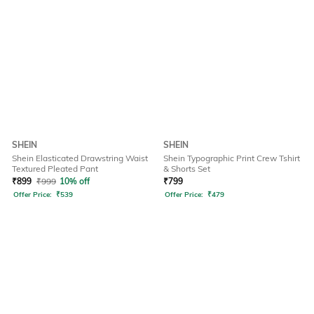
SHEIN
SHEIN
Shein Elasticated Drawstring Waist
Shein Typographic Print Crew Tshirt
Textured Pleated Pant
& Shorts Set
₹
899
₹
999
10% off
₹
799
Offer Price:
₹
539
Offer Price:
₹
479