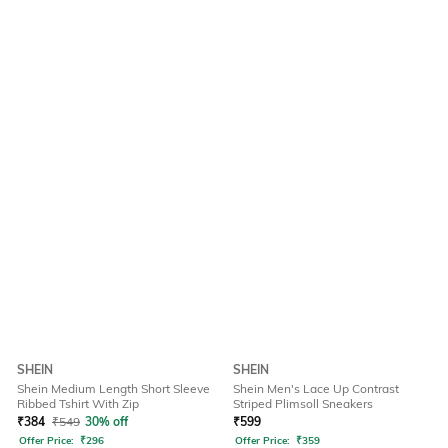
SHEIN
SHEIN
Shein Medium Length Short Sleeve
Shein Men's Lace Up Contrast
Ribbed Tshirt With Zip
Striped Plimsoll Sneakers
₹
384
₹
549
30% off
₹
599
Offer Price:
₹
296
Offer Price:
₹
359