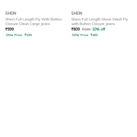
SHEIN
SHEIN
Shein Full Length Fly With Button
Shein Full Length Stone Wash Fly
Closure Clean Cargo Jeans
with Button Closure Jeans
₹
999
₹
809
₹
899
10% off
Offer Price:
₹
599
Offer Price:
₹
485