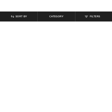
SORT BY
CATEGORY
FILTERS
SHEIN
SHEIN
Shein Men Full Length Panelled
Shein Men Lace Fastening Round
Carpenter Style Stone Wash Jeans
Toe Self-Design Outdoor Shoe
₹
999
₹
599
Offer Price:
₹
599
Offer Price:
₹
359