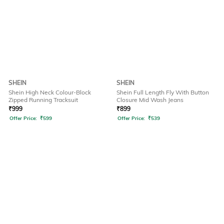
SHEIN
SHEIN
Shein High Neck Colour-Block
Shein Full Length Fly With Button
Zipped Running Tracksuit
Closure Mid Wash Jeans
₹
999
₹
899
Offer Price:
₹
599
Offer Price:
₹
539