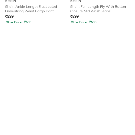
SHEIN
SHEIN
Shein Ankle Length Elasticated
Shein Full Length Fly With Button
Drawstring Waist Cargo Pant
Closure Mid Wash Jeans
₹
999
₹
899
Offer Price:
₹
599
Offer Price:
₹
539