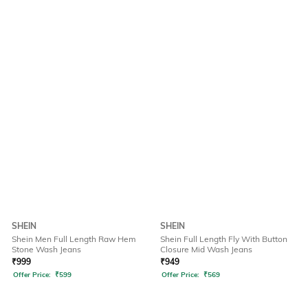
SHEIN
SHEIN
Shein Men Full Length Raw Hem
Shein Full Length Fly With Button
Stone Wash Jeans
Closure Mid Wash Jeans
₹
999
₹
949
Offer Price:
₹
599
Offer Price:
₹
569