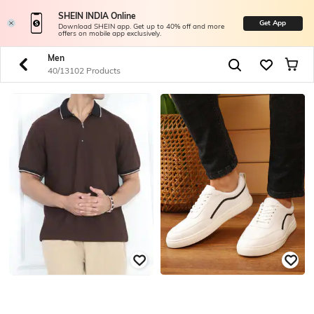
SHEIN INDIA Online
Get App
Download SHEIN app. Get up to 40% off and more
offers on mobile app exclusively.
Men
40/13102 Products