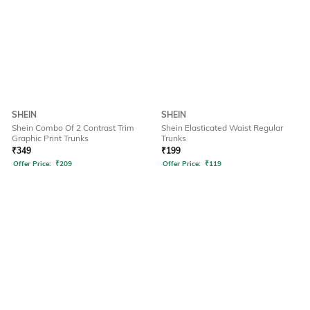
SHEIN
SHEIN
Shein Combo Of 2 Contrast Trim
Shein Elasticated Waist Regular
Graphic Print Trunks
Trunks
₹
349
₹
199
Offer Price:
₹
209
Offer Price:
₹
119