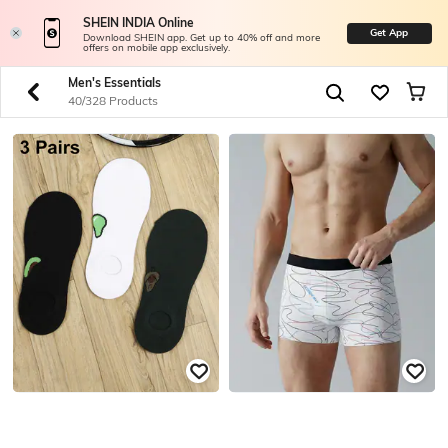
SHEIN INDIA Online
Get App
Download SHEIN app. Get up to 40% off and more
offers on mobile app exclusively.
Men's Essentials
40/328 Products