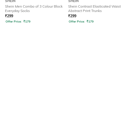
SHEIN
SHEIN
Shein Men Combo of 3 Colour Block
Shein Contrast Elasticated Waist
Everyday Socks
Abstract Print Trunks
₹
299
₹
299
Offer Price:
₹
179
Offer Price:
₹
179