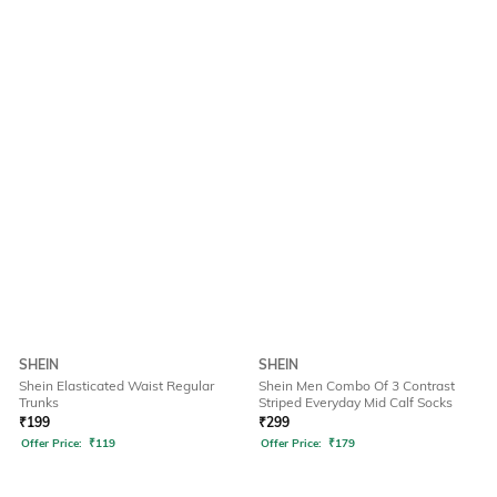
SHEIN
SHEIN
Shein Elasticated Waist Regular
Shein Men Combo Of 3 Contrast
Trunks
Striped Everyday Mid Calf Socks
₹
199
₹
299
Offer Price:
₹
119
Offer Price:
₹
179