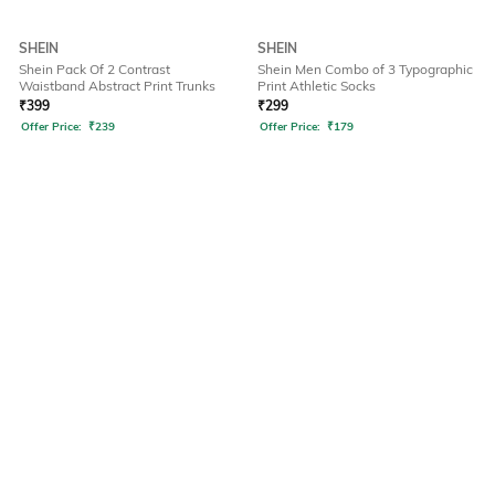
SHEIN
SHEIN
Shein Pack Of 2 Contrast
Shein Men Combo of 3 Typographic
Waistband Abstract Print Trunks
Print Athletic Socks
₹
399
₹
299
Offer Price:
₹
239
Offer Price:
₹
179