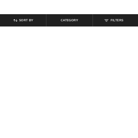
SORT BY
CATEGORY
FILTERS
SHEIN
SHEIN
Shein Combo Of 2 Contrast
Shein Combo of 3 Ankle Length
Waistband Graphic Print Trunks
Micro Print Everyday Socks
₹
399
₹
199
Offer Price:
₹
239
Offer Price:
₹
119