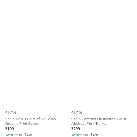
SHEIN
SHEIN
Shein Men 3 Pairs of No Show
Shein Contrast Elasticated Waist
Graphic Print Socks
Abstract Print Trunks
₹
199
₹
299
Offer Price:
₹
119
Offer Price:
₹
179