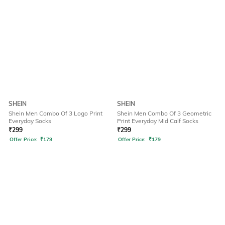
SHEIN
SHEIN
Shein Men Combo Of 3 Logo Print
Shein Men Combo Of 3 Geometric
Everyday Socks
Print Everyday Mid Calf Socks
₹
299
₹
299
Offer Price:
₹
179
Offer Price:
₹
179