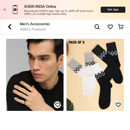
SHEIN INDIA Online
Get App
Download SHEIN app. Get up to 40% off and more
offers on mobile app exclusively.
Men's Accessories
40/831 Products