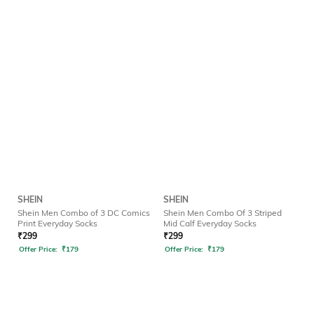
SHEIN
SHEIN
Shein Men Combo of 3 DC Comics
Shein Men Combo Of 3 Striped
Print Everyday Socks
Mid Calf Everyday Socks
₹
299
₹
299
Offer Price:
₹
179
Offer Price:
₹
179