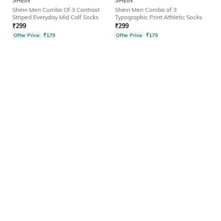
SHEIN
SHEIN
Shein Men Combo Of 3 Contrast
Shein Men Combo of 3
Striped Everyday Mid Calf Socks
Typographic Print Athletic Socks
₹
299
₹
299
Offer Price:
₹
179
Offer Price:
₹
179