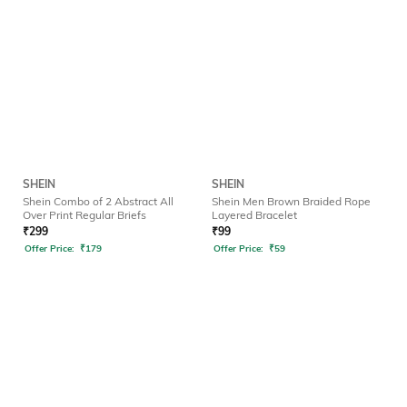
SHEIN
SHEIN
Shein Combo of 2 Abstract All
Shein Men Brown Braided Rope
Over Print Regular Briefs
Layered Bracelet
₹
299
₹
99
Offer Price:
₹
179
Offer Price:
₹
59