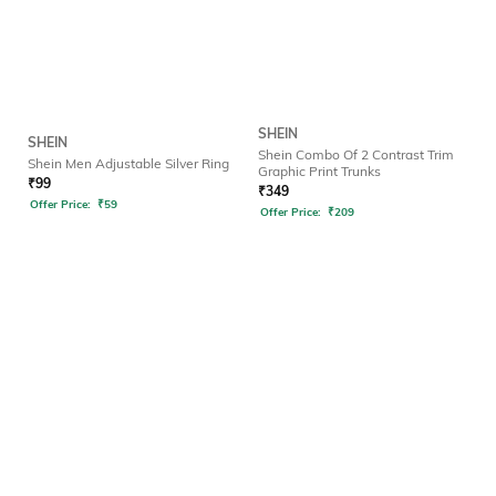
SHEIN
SHEIN
Shein Combo Of 2 Contrast Trim
Shein Men Adjustable Silver Ring
Graphic Print Trunks
₹
99
₹
349
Offer Price:
₹
59
Offer Price:
₹
209