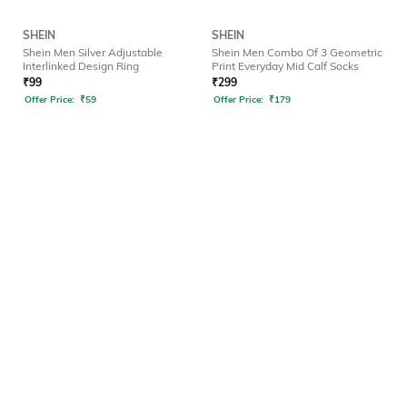
SHEIN
SHEIN
Shein Men Silver Adjustable
Shein Men Combo Of 3 Geometric
Interlinked Design Ring
Print Everyday Mid Calf Socks
₹
99
₹
299
Offer Price:
₹
59
Offer Price:
₹
179