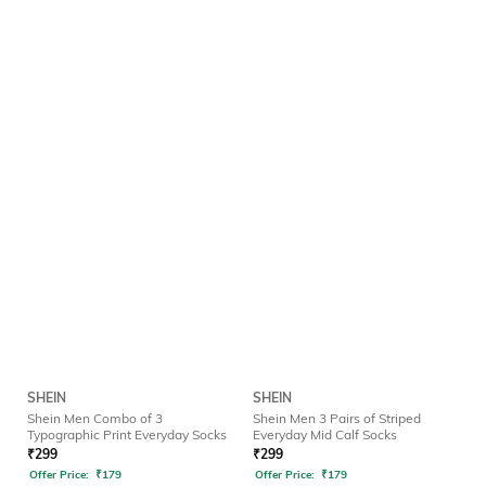
SHEIN
SHEIN
Shein Men Combo of 3
Shein Men 3 Pairs of Striped
Typographic Print Everyday Socks
Everyday Mid Calf Socks
₹
299
₹
299
Offer Price:
₹
179
Offer Price:
₹
179