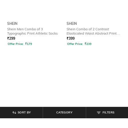
SHEIN
SHEIN
Shein Men Combo of 3
Shein Combo of 2 Contrast
Typographic Print Athletic Socks
Elasticated Waist Abstract Print
Brief
₹
299
₹
399
Offer Price:
₹
179
Offer Price:
₹
239
SORT BY
CATEGORY
FILTERS