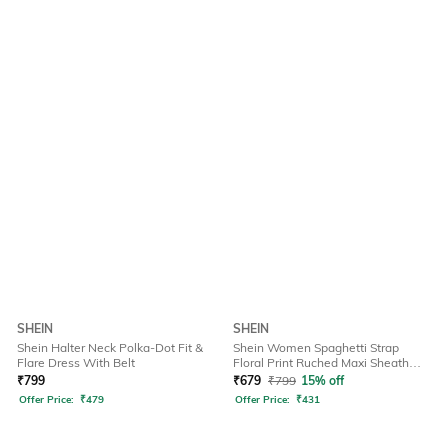
SHEIN
SHEIN
Shein Halter Neck Polka-Dot Fit &
Shein Women Spaghetti Strap
Flare Dress With Belt
Floral Print Ruched Maxi Sheath
Dress
₹
799
₹
679
₹
799
15% off
Offer Price:
₹
479
Offer Price:
₹
431