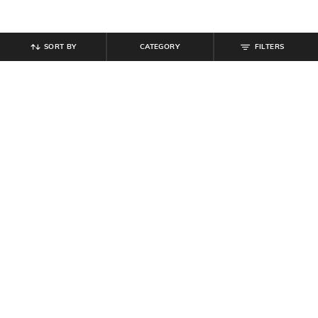
SORT BY
CATEGORY
FILTERS
SHEIN
SHEIN
Shein Halter Plunging Neck
Shein Halter Neck Polka-Dot Fit &
Backless Slit A-Line Dress
Flare Dress With Belt
₹
594
₹
849
30% off
₹
799
Offer Price:
₹
458
Offer Price:
₹
479