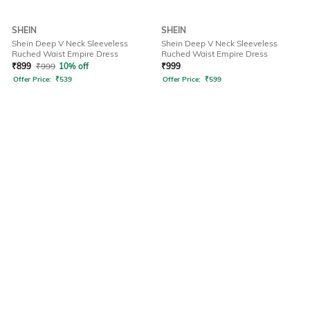
SHEIN
SHEIN
Shein Deep V Neck Sleeveless
Shein Deep V Neck Sleeveless
Ruched Waist Empire Dress
Ruched Waist Empire Dress
₹
899
₹
999
10% off
₹
999
Offer Price:
₹
539
Offer Price:
₹
599