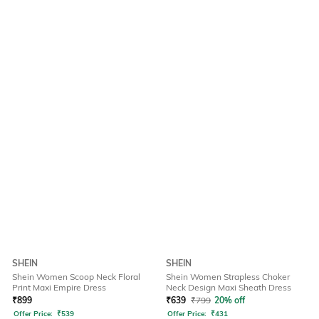
SHEIN
SHEIN
Shein Women Scoop Neck Floral
Shein Women Strapless Choker
Print Maxi Empire Dress
Neck Design Maxi Sheath Dress
₹
899
₹
639
₹
799
20% off
Offer Price:
₹
539
Offer Price:
₹
431