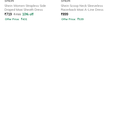
SHEIN
SHEIN
Shein Women Strapless Side
Shein Scoop Neck Sleeveless
Draped Maxi Sheath Dress
Racerback Maxi A-Line Dress
₹
719
₹
799
10% off
₹
899
Offer Price:
₹
431
Offer Price:
₹
539