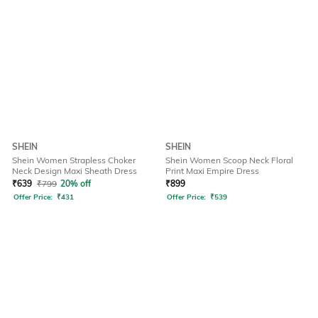
SHEIN
SHEIN
Shein Women Strapless Choker
Shein Women Scoop Neck Floral
Neck Design Maxi Sheath Dress
Print Maxi Empire Dress
₹
639
₹
799
20% off
₹
899
Offer Price:
₹
431
Offer Price:
₹
539