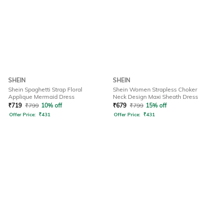
SHEIN
SHEIN
Shein Spaghetti Strap Floral
Shein Women Strapless Choker
Applique Mermaid Dress
Neck Design Maxi Sheath Dress
₹
719
₹
799
10% off
₹
679
₹
799
15% off
Offer Price:
₹
431
Offer Price:
₹
431