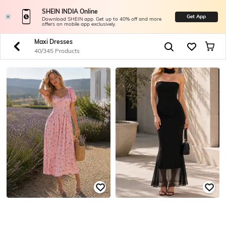
SHEIN INDIA Online
Get App
Download SHEIN app. Get up to 40% off and more
offers on mobile app exclusively.
Maxi Dresses
40/345 Products