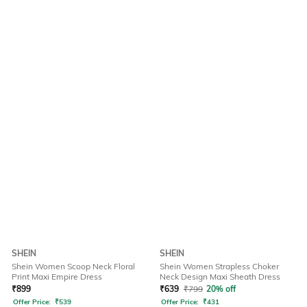
SHEIN
SHEIN
Shein Women Scoop Neck Floral
Shein Women Strapless Choker
Print Maxi Empire Dress
Neck Design Maxi Sheath Dress
₹
899
₹
639
₹
799
20% off
Offer Price:
₹
539
Offer Price:
₹
431