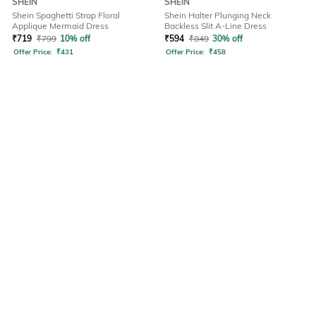
SHEIN
SHEIN
Shein Spaghetti Strap Floral
Shein Halter Plunging Neck
Applique Mermaid Dress
Backless Slit A-Line Dress
₹
719
₹
799
10% off
₹
594
₹
849
30% off
Offer Price:
₹
431
Offer Price:
₹
458