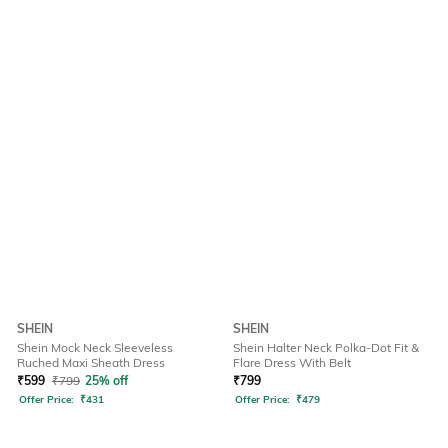
SHEIN
SHEIN
Shein Mock Neck Sleeveless
Shein Halter Neck Polka-Dot Fit &
Ruched Maxi Sheath Dress
Flare Dress With Belt
₹
599
₹
799
25% off
₹
799
Offer Price:
₹
431
Offer Price:
₹
479