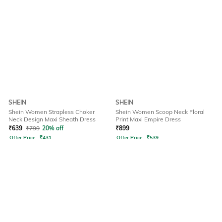
SHEIN
SHEIN
Shein Women Strapless Choker
Shein Women Scoop Neck Floral
Neck Design Maxi Sheath Dress
Print Maxi Empire Dress
₹
639
₹
799
20% off
₹
899
Offer Price:
₹
431
Offer Price:
₹
539