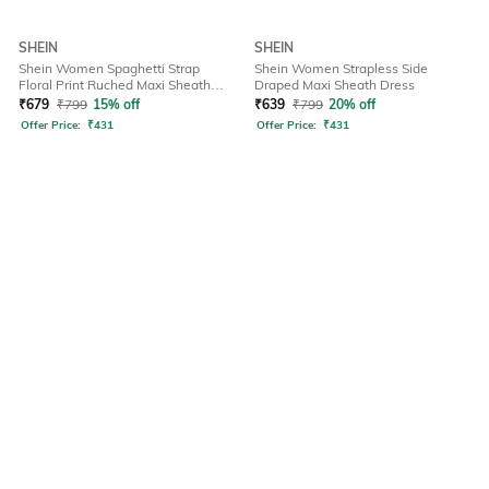
SHEIN
SHEIN
Shein Women Spaghetti Strap
Shein Women Strapless Side
Floral Print Ruched Maxi Sheath
Draped Maxi Sheath Dress
Dress
₹
679
₹
799
15% off
₹
639
₹
799
20% off
Offer Price:
₹
431
Offer Price:
₹
431