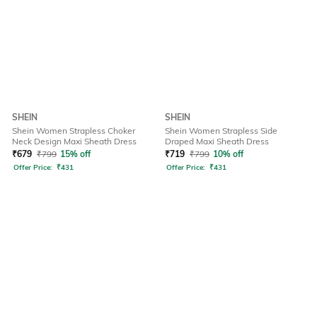
SHEIN
SHEIN
Shein Women Strapless Choker
Shein Women Strapless Side
Neck Design Maxi Sheath Dress
Draped Maxi Sheath Dress
₹
679
₹
799
15% off
₹
719
₹
799
10% off
Offer Price:
₹
431
Offer Price:
₹
431