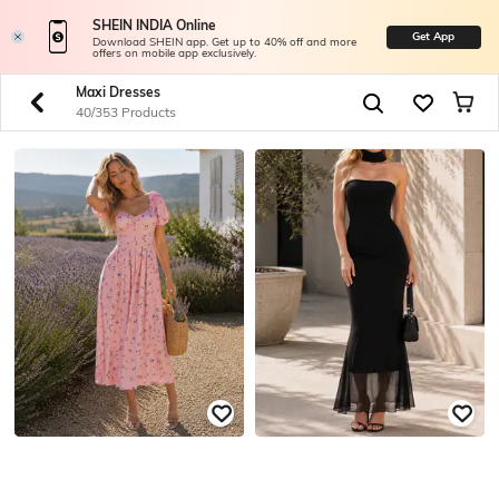
SHEIN INDIA Online
Get App
Download SHEIN app. Get up to 40% off and more
offers on mobile app exclusively.
Maxi Dresses
40/353 Products