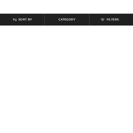
SORT BY
CATEGORY
FILTERS
SHEIN
SHEIN
Shein Halter Plunging Neck
Shein Halter Neck Polka-Dot Fit &
Backless Slit A-Line Dress
Flare Dress With Belt
₹
594
₹
849
30% off
₹
799
Offer Price:
₹
458
Offer Price:
₹
479