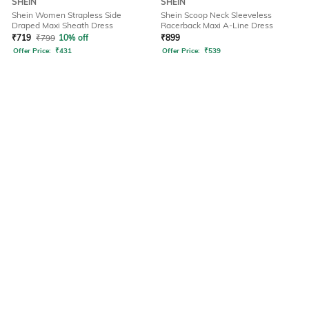
SHEIN
SHEIN
Shein Women Strapless Side
Shein Scoop Neck Sleeveless
Draped Maxi Sheath Dress
Racerback Maxi A-Line Dress
₹
719
₹
799
10% off
₹
899
Offer Price:
₹
431
Offer Price:
₹
539