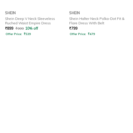
SHEIN
SHEIN
Shein Deep V Neck Sleeveless
Shein Halter Neck Polka-Dot Fit &
Ruched Waist Empire Dress
Flare Dress With Belt
₹
899
₹
999
10% off
₹
799
Offer Price:
₹
539
Offer Price:
₹
479