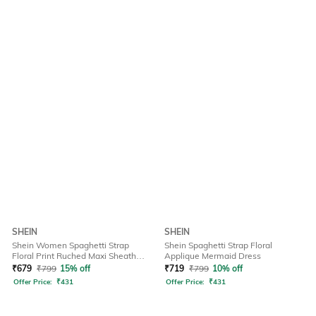
SHEIN
SHEIN
Shein Women Spaghetti Strap
Shein Spaghetti Strap Floral
Floral Print Ruched Maxi Sheath
Applique Mermaid Dress
Dress
₹
679
₹
799
15% off
₹
719
₹
799
10% off
Offer Price:
₹
431
Offer Price:
₹
431