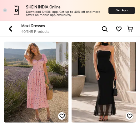
SHEIN INDIA Online
Get App
Download SHEIN app. Get up to 40% off and more
offers on mobile app exclusively.
Maxi Dresses
40/345 Products