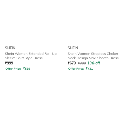
SHEIN
SHEIN
Shein Women Extended Roll-Up
Shein Women Strapless Choker
Sleeve Shirt Style Dress
Neck Design Maxi Sheath Dress
₹
999
₹
679
₹
799
15% off
Offer Price:
₹
599
Offer Price:
₹
431