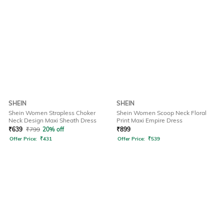
SHEIN
SHEIN
Shein Women Strapless Choker
Shein Women Scoop Neck Floral
Neck Design Maxi Sheath Dress
Print Maxi Empire Dress
₹
639
₹
799
20% off
₹
899
Offer Price:
₹
431
Offer Price:
₹
539