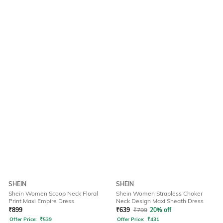
SHEIN
SHEIN
Shein Women Scoop Neck Floral
Shein Women Strapless Choker
Print Maxi Empire Dress
Neck Design Maxi Sheath Dress
₹
899
₹
639
₹
799
20% off
Offer Price:
₹
539
Offer Price:
₹
431