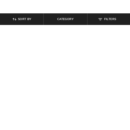
SORT BY
CATEGORY
FILTERS
SHEIN
SHEIN
Shein Mock Neck Sleeveless
Shein Spaghetti Strap Floral
Ruched Maxi Sheath Dress
Applique Mermaid Dress
₹
599
₹
799
25% off
₹
719
₹
799
10% off
Offer Price:
₹
431
Offer Price:
₹
431