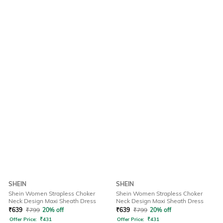
SHEIN
SHEIN
Shein Women Strapless Choker
Shein Women Strapless Choker
Neck Design Maxi Sheath Dress
Neck Design Maxi Sheath Dress
₹
639
₹
799
20% off
₹
639
₹
799
20% off
Offer Price:
₹
431
Offer Price:
₹
431