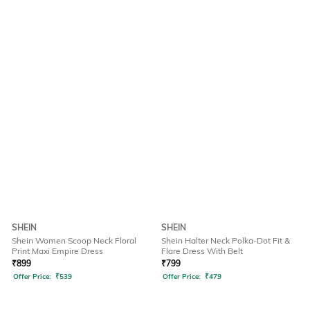
SHEIN
SHEIN
Shein Women Scoop Neck Floral
Shein Halter Neck Polka-Dot Fit &
Print Maxi Empire Dress
Flare Dress With Belt
₹
899
₹
799
Offer Price:
₹
539
Offer Price:
₹
479