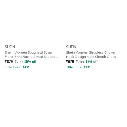
SHEIN
SHEIN
Shein Women Spaghetti Strap
Shein Women Strapless Choker
Floral Print Ruched Maxi Sheath
Neck Design Maxi Sheath Dress
Dress
₹
679
₹
799
15% off
₹
679
₹
799
15% off
Offer Price:
₹
431
Offer Price:
₹
431