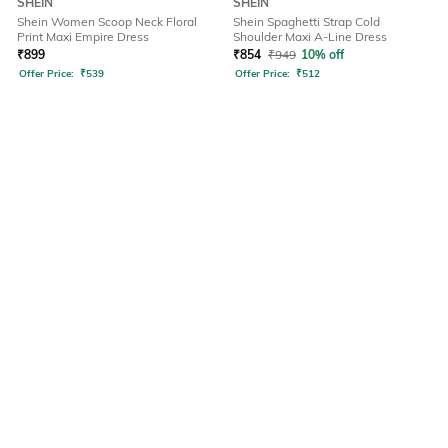
SHEIN
SHEIN
Shein Women Scoop Neck Floral
Shein Spaghetti Strap Cold
Print Maxi Empire Dress
Shoulder Maxi A-Line Dress
₹
899
₹
854
₹
949
10% off
Offer Price:
₹
539
Offer Price:
₹
512