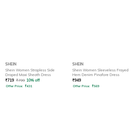
SHEIN
SHEIN
Shein Women Strapless Side
Shein Women Sleeveless Frayed
Draped Maxi Sheath Dress
Hem Denim Pinafore Dress
₹
719
₹
799
10% off
₹
949
Offer Price:
₹
431
Offer Price:
₹
569