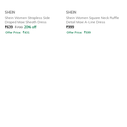
SHEIN
SHEIN
Shein Women Strapless Side
Shein Women Square Neck Ruffle
Draped Maxi Sheath Dress
Detail Maxi A-Line Dress
₹
639
₹
799
20% off
₹
999
Offer Price:
₹
431
Offer Price:
₹
599