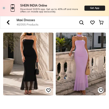
SHEIN INDIA Online
Get App
Download SHEIN app. Get up to 40% off and more
offers on mobile app exclusively.
Maxi Dresses
40/355 Products