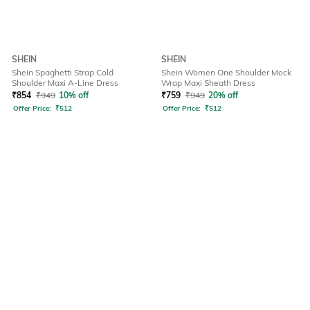
SHEIN
SHEIN
Shein Spaghetti Strap Cold
Shein Women One Shoulder Mock
Shoulder Maxi A-Line Dress
Wrap Maxi Sheath Dress
₹
854
₹
949
10% off
₹
759
₹
949
20% off
Offer Price:
₹
512
Offer Price:
₹
512