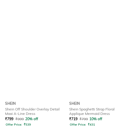
SHEIN
SHEIN
Shein Off Shoulder Overlay Detail
Shein Spaghetti Strap Floral
Maxi A-Line Dress
Applique Mermaid Dress
₹
799
₹
999
20% off
₹
719
₹
799
10% off
Offer Price:
₹
539
Offer Price:
₹
431