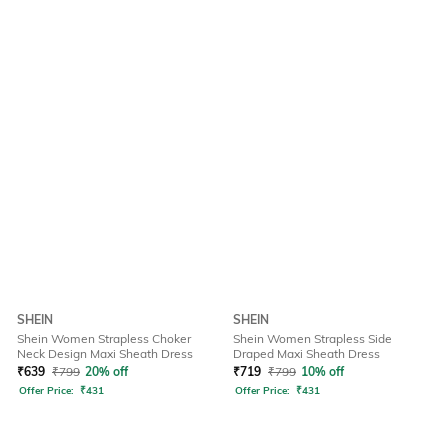
SHEIN
SHEIN
Shein Women Strapless Choker
Shein Women Strapless Side
Neck Design Maxi Sheath Dress
Draped Maxi Sheath Dress
₹
639
₹
799
20% off
₹
719
₹
799
10% off
Offer Price:
₹
431
Offer Price:
₹
431