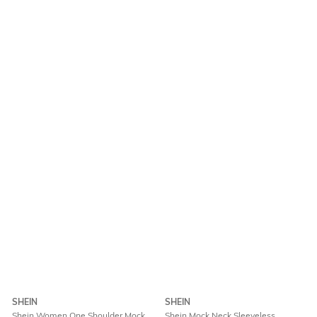
SHEIN
SHEIN
Shein Women One Shoulder Mock
Shein Mock Neck Sleeveless