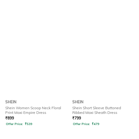
SHEIN
SHEIN
Shein Women Scoop Neck Floral
Shein Short Sleeve Buttoned
Print Maxi Empire Dress
Ribbed Maxi Sheath Dress
₹
899
₹
799
Offer Price:
₹
539
Offer Price:
₹
479