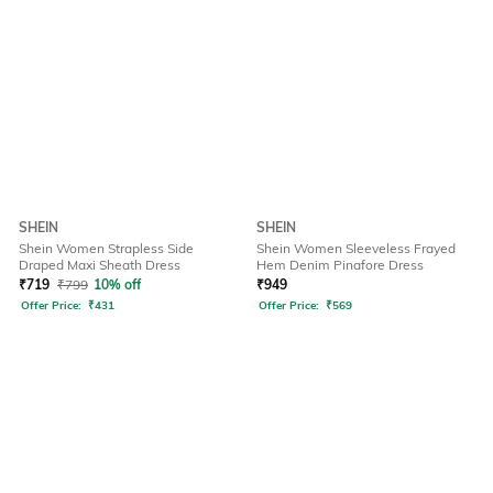
SHEIN
SHEIN
Shein Women Strapless Side
Shein Women Sleeveless Frayed
Draped Maxi Sheath Dress
Hem Denim Pinafore Dress
₹
719
₹
799
10% off
₹
949
Offer Price:
₹
431
Offer Price:
₹
569