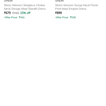
SHEIN
SHEIN
Shein Women Strapless Choker
Shein Women Scoop Neck Floral
Neck Design Maxi Sheath Dress
Print Maxi Empire Dress
₹
679
₹
799
15% off
₹
899
Offer Price:
₹
431
Offer Price:
₹
539