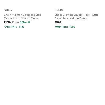
SHEIN
SHEIN
Shein Women Strapless Side
Shein Women Square Neck Ruffle
Draped Maxi Sheath Dress
Detail Maxi A-Line Dress
₹
639
₹
799
20% off
₹
999
Offer Price:
₹
431
Offer Price:
₹
599