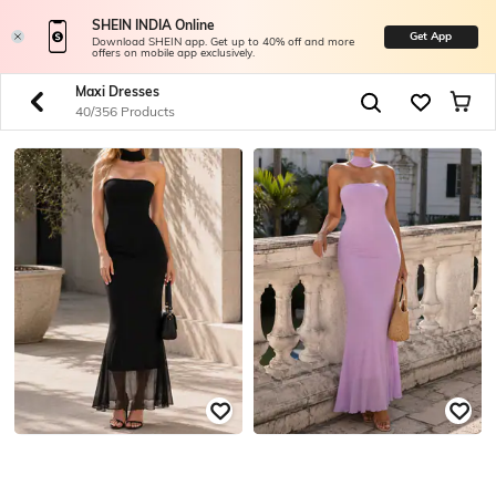
SHEIN INDIA Online
Get App
Download SHEIN app. Get up to 40% off and more
offers on mobile app exclusively.
Maxi Dresses
40/356 Products