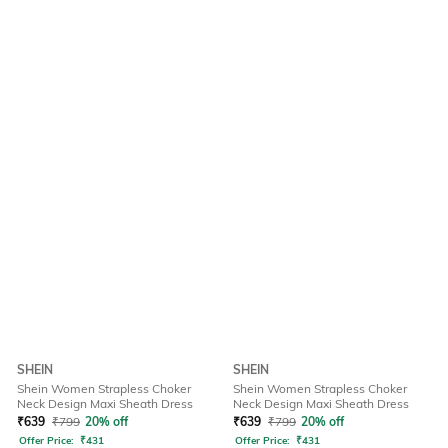
SHEIN
SHEIN
Shein Women Strapless Choker
Shein Women Strapless Choker
Neck Design Maxi Sheath Dress
Neck Design Maxi Sheath Dress
₹
639
₹
799
20% off
₹
639
₹
799
20% off
Offer Price:
₹
431
Offer Price:
₹
431