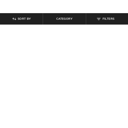
SORT BY
CATEGORY
FILTERS
SHEIN
SHEIN
Shein Spaghetti Strap Cold
Shein Mock Neck Sleeveless
Shoulder Maxi A-Line Dress
Ruched Maxi Sheath Dress
₹
854
₹
949
10% off
₹
599
₹
799
25% off
Offer Price:
₹
512
Offer Price:
₹
431