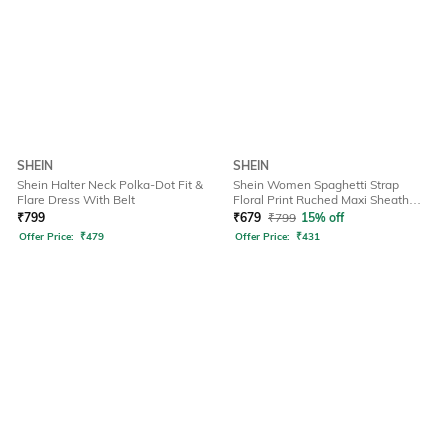
SHEIN
SHEIN
Shein Halter Neck Polka-Dot Fit &
Shein Women Spaghetti Strap
Flare Dress With Belt
Floral Print Ruched Maxi Sheath
Dress
₹
799
₹
679
₹
799
15% off
Offer Price:
₹
479
Offer Price:
₹
431