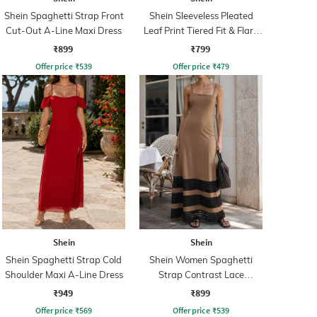
Shein Spaghetti Strap Front
Shein Sleeveless Pleated
Cut-Out A-Line Maxi Dress
Leaf Print Tiered Fit & Flare
Dress
₹899
₹799
Offer price
₹
539
Offer price
₹
479
Shein
Shein
Shein Spaghetti Strap Cold
Shein Women Spaghetti
Shoulder Maxi A-Line Dress
Strap Contrast Lace
Panelled A-line Dress
₹949
₹899
Offer price
₹
569
Offer price
₹
539