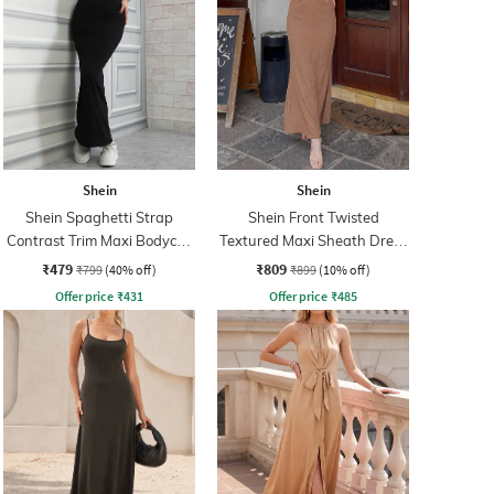
Shein
Shein
Shein Spaghetti Strap
Shein Front Twisted
Contrast Trim Maxi Bodycon
Textured Maxi Sheath Dress
Dress
With Zip
₹479
₹809
₹799
(40% off)
₹899
(10% off)
Offer price
₹
431
Offer price
₹
485