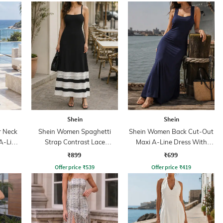
Shein
Shein
r Neck
Shein Women Spaghetti
Shein Women Back Cut-Out
A-Line
Strap Contrast Lace
Maxi A-Line Dress With
Panelled A-line Dress
Inner Top
₹899
₹699
Offer price
₹
539
Offer price
₹
419