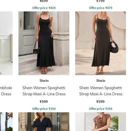
₹699
₹799
Offer price
₹
419
Offer price
₹
479
Shein
Shein
umbhole
Shein Women Spaghetti
Shein Women Spaghetti
 Dress
Strap Maxi A-Line Dress
Strap Maxi A-Line Dress
₹599
₹599
Offer price
₹
359
Offer price
₹
359