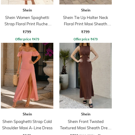
Shein
Shein
Shein Women Spaghetti
Shein Tie Up Halter Neck
Strap Floral Print Ruched
Floral Print Maxi Sheath
Maxi Sheath Dress
Dress
₹799
₹799
Offer price
₹
479
Offer price
₹
479
Shein
Shein
Shein Spaghetti Strap Cold
Shein Front Twisted
Shoulder Maxi A-Line Dress
Textured Maxi Sheath Dress
With Zip