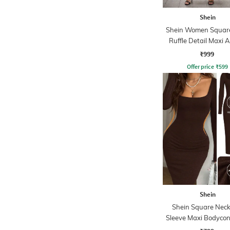
Shein
Shein Women Squar
Ruffle Detail Maxi 
Dress
₹999
Offer price
₹
599
Shein
Shein Square Neck 
Sleeve Maxi Bodycon