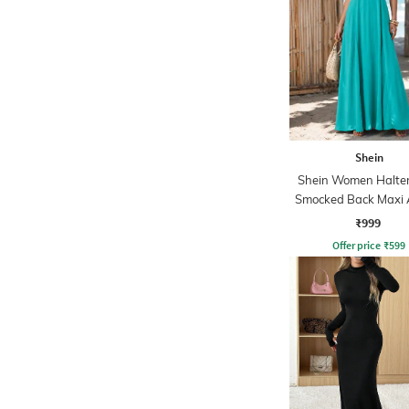
Shein
Shein Women Halte
Smocked Back Maxi 
Dress
₹999
Offer price
₹
599