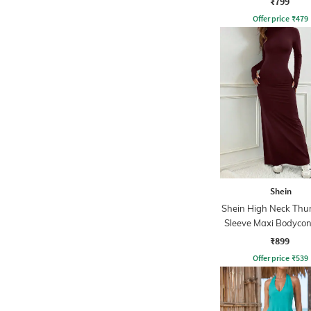
₹799
Offer price
₹
479
Shein
Shein High Neck Th
Sleeve Maxi Bodycon
₹899
Offer price
₹
539