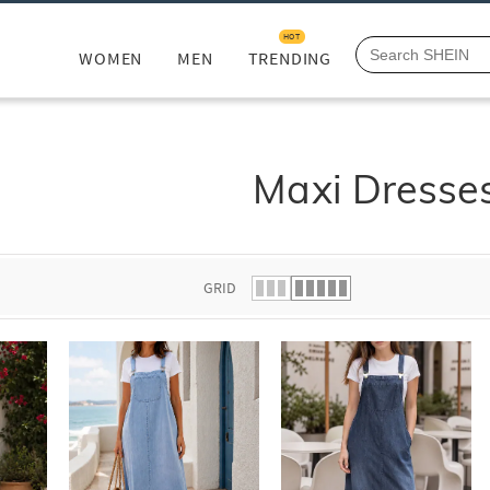
HOT
WOMEN
MEN
TRENDING
Maxi Dresse
GRID