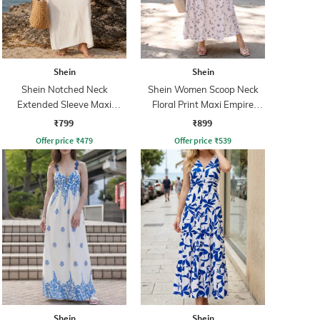
Shein
Shein
Shein Notched Neck
Shein Women Scoop Neck
Extended Sleeve Maxi
Floral Print Maxi Empire
Sheath Dress
Dress
₹799
₹899
Offer price
₹
479
Offer price
₹
539
Shein
Shein