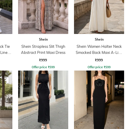
Shein
Shein
ck Tie
Shein Strapless Slit Thigh
Shein Women Halter Neck
Line
Abstract Print Maxi Dress
Smocked Back Maxi A-Line
Dress
₹999
₹999
Offer price
₹
599
Offer price
₹
599