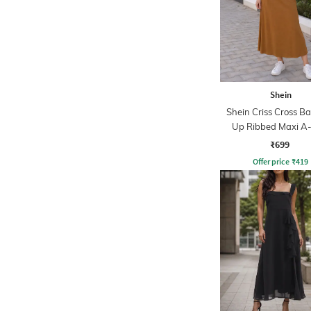
Shein
Shein Criss Cross Ba
Up Ribbed Maxi A-
Dress
₹699
Offer price
₹
419