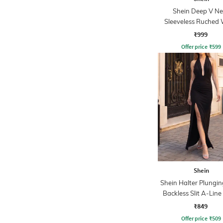
Shein Deep V Ne
Sleeveless Ruched 
Empire Dress
₹999
Offer price
₹
599
Shein
Shein Halter Plungi
Backless Slit A-Line
₹849
Offer price
₹
509