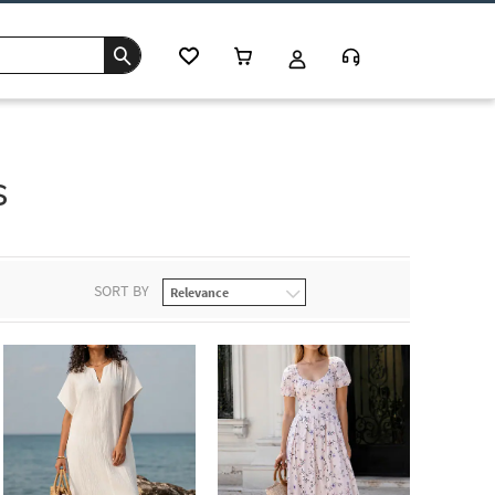
s
SORT BY