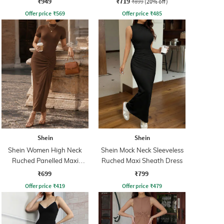
₹949
₹719
₹899
(20% off)
Offer price
₹
569
Offer price
₹
485
Shein
Shein
Shein Women High Neck
Shein Mock Neck Sleeveless
Ruched Panelled Maxi
Ruched Maxi Sheath Dress
Sheath Dress
₹699
₹799
Offer price
₹
419
Offer price
₹
479