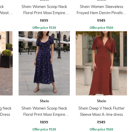
ck
Shein Women Scoop Neck
Shein Women Sleeveless
Waist
Floral Print Maxi Empire
Frayed Hem Denim Pinafore
Dress
Dress
₹899
₹949
Offer price
₹
539
Offer price
₹
569
Shein
Shein
ng Neck
Shein Women Scoop Neck
Shein Deep V Neck Flutter
 Dress
Floral Print Maxi Empire
Sleeve Maxi A-line dress
Dress
₹899
₹949
Offer price
₹
539
Offer price
₹
569