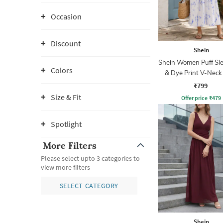
Occasion
Discount
Shein
Shein Women Puff Sle
Colors
& Dye Print V-Neck
Empire Dress
₹799
Size & Fit
Offer price
₹
479
Spotlight
More Filters
Please select upto 3 categories to
view more filters
SELECT CATEGORY
Shein