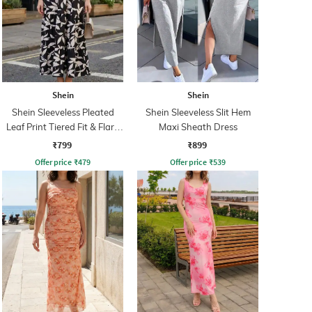
Shein
Shein
Shein Sleeveless Pleated
Shein Sleeveless Slit Hem
Leaf Print Tiered Fit & Flare
Maxi Sheath Dress
Dress
₹799
₹899
Offer price
₹
479
Offer price
₹
539