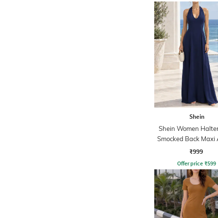
Shein
Shein Women Halte
Smocked Back Maxi 
Dress
₹999
Offer price
₹
599