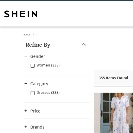
Home
Refine By
Gender
Women (333)
355
Items Found
Category
Dresses (333)
Price
Brands