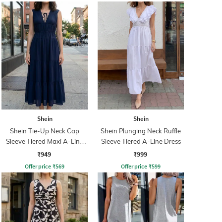
Shein
Shein
Shein Tie-Up Neck Cap
Shein Plunging Neck Ruffle
Sleeve Tiered Maxi A-Line
Sleeve Tiered A-Line Dress
Dress
₹949
₹999
Offer price
₹
569
Offer price
₹
599