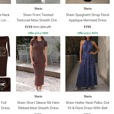
Shein
Shein
e Neck
Shein Front Twisted
Shein Spaghetti Strap Floral
A-Line
Textured Maxi Sheath Dress
Applique Mermaid Dress
With Zip
₹719
₹799
₹899
(20% off)
Offer price
₹
485
Offer price
₹
479
Shein
Shein
Full
Shein Short Sleeve Slit Hem
Shein Halter Neck Polka-Dot
 Dress
Ribbed Maxi Sheath Dress
Fit & Flare Dress With Belt