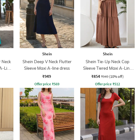
Shein
Shein
r Neck
Shein Deep V Neck Flutter
Shein Tie-Up Neck Cap
A-Line
Sleeve Maxi A-line dress
Sleeve Tiered Maxi A-Line
Dress
₹949
₹854
₹949
(10% off)
Offer price
₹
569
Offer price
₹
512