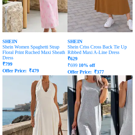
SHEIN
SHEIN
Shein Women Spaghetti Strap
Shein Criss Cross Back Tie Up
Floral Print Ruched Maxi Sheath
Ribbed Maxi A-Line Dress
Dress
₹
629
₹
799
₹
699
10% off
Offer Price:
₹
479
Offer Price:
₹
377