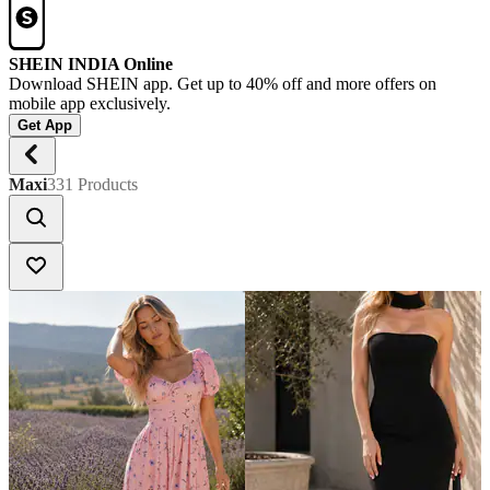
SHEIN INDIA Online
Download SHEIN app. Get up to 40% off and more offers on
mobile app exclusively.
Get App
Maxi
331 Products