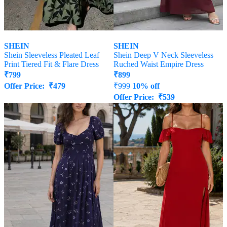
SHEIN
SHEIN
Shein Sleeveless Pleated Leaf
Shein Deep V Neck Sleeveless
Print Tiered Fit & Flare Dress
Ruched Waist Empire Dress
₹
799
₹
899
Offer Price:
₹
479
₹
999
10% off
Offer Price:
₹
539