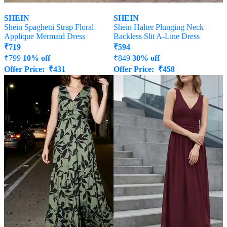
SHEIN
SHEIN
Shein Spaghetti Strap Floral
Shein Halter Plunging Neck
Applique Mermaid Dress
Backless Slit A-Line Dress
₹
719
₹
594
₹
799
10% off
₹
849
30% off
Offer Price:
₹
431
Offer Price:
₹
458