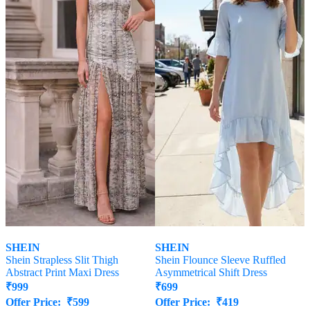
SHEIN
SHEIN
Shein Strapless Slit Thigh
Shein Flounce Sleeve Ruffled
Abstract Print Maxi Dress
Asymmetrical Shift Dress
₹
999
₹
699
Offer Price:
₹
599
Offer Price:
₹
419