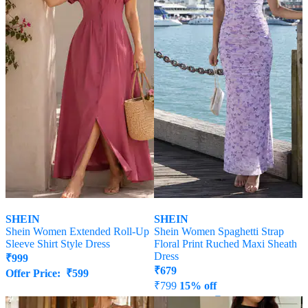
SHEIN
SHEIN
Shein Women Extended Roll-Up
Shein Women Spaghetti Strap
Sleeve Shirt Style Dress
Floral Print Ruched Maxi Sheath
Dress
₹
999
₹
679
Offer Price:
₹
599
₹
799
15% off
Offer Price:
₹
431