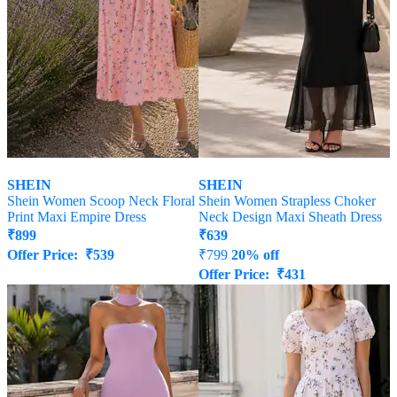
SHEIN
SHEIN
Shein Women Scoop Neck Floral
Shein Women Strapless Choker
Print Maxi Empire Dress
Neck Design Maxi Sheath Dress
₹
899
₹
639
Offer Price:
₹
539
₹
799
20% off
Offer Price:
₹
431