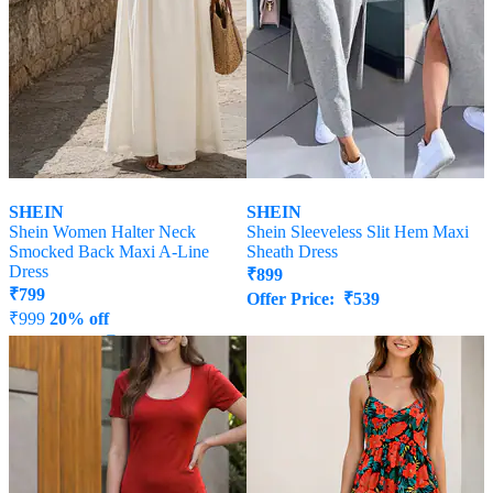
SHEIN
SHEIN
Shein Women Halter Neck
Shein Sleeveless Slit Hem Maxi
Smocked Back Maxi A-Line
Sheath Dress
Dress
₹
899
₹
799
Offer Price:
₹
539
₹
999
20% off
Offer Price:
₹
539