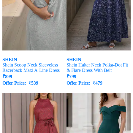
SHEIN
SHEIN
Shein Scoop Neck Sleeveless
Shein Halter Neck Polka-Dot Fit
Racerback Maxi A-Line Dress
& Flare Dress With Belt
₹
899
₹
799
Offer Price:
₹
539
Offer Price:
₹
479