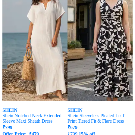
SHEIN
SHEIN
Shein Notched Neck Extended
Shein Sleeveless Pleated Leaf
Sleeve Maxi Sheath Dress
Print Tiered Fit & Flare Dress
₹
799
₹
679
Offer Price:
₹
479
₹
799
15% off