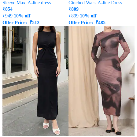
Sleeve Maxi A-line dress
Cinched Waist A-line Dress
₹
854
₹
809
₹
949
10% off
₹
899
10% off
Offer Price:
₹
512
Offer Price:
₹
485