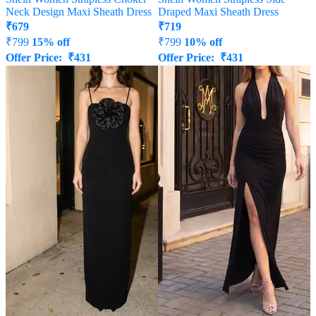
Neck Design Maxi Sheath Dress
Draped Maxi Sheath Dress
₹
679
₹
719
₹
799
15% off
₹
799
10% off
Offer Price:
₹
431
Offer Price:
₹
431