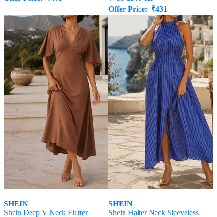
Offer Price:
₹
431
SHEIN
SHEIN
Shein Deep V Neck Flutter
Shein Halter Neck Sleeveless