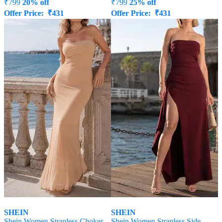
₹
799
20% off
₹
799
25% off
Offer Price:
₹
431
Offer Price:
₹
431
SHEIN
SHEIN
Shein Women Strapless Choker
Shein Women Strapless Side