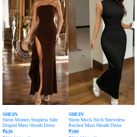
SHEIN
SHEIN
Shein Women Strapless Side
Shein Mock Neck Sleeveless
Draped Maxi Sheath Dress
Ruched Maxi Sheath Dress
₹
639
₹
599