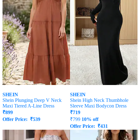
SHEIN
SHEIN
Shein Plunging Deep V Neck
Shein High Neck Thumbhole
Maxi Tiered A-Line Dress
Sleeve Maxi Bodycon Dress
₹
899
₹
719
Offer Price:
₹
539
₹
799
10% off
Offer Price:
₹
431