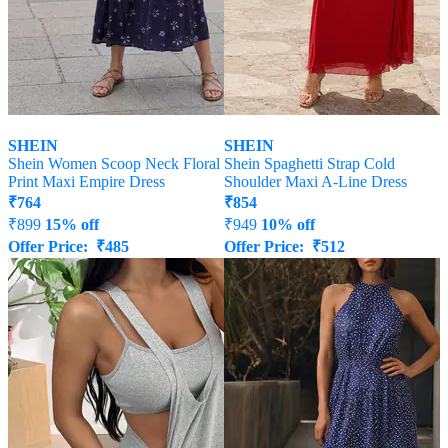
SHEIN
SHEIN
Shein Women Scoop Neck Floral
Shein Spaghetti Strap Cold
Print Maxi Empire Dress
Shoulder Maxi A-Line Dress
₹
764
₹
854
₹
899
15% off
₹
949
10% off
Offer Price:
₹
485
Offer Price:
₹
512