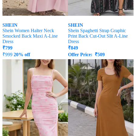
SHEIN
SHEIN
Shein Women Halter Neck
Shein Spaghetti Strap Graphic
Smocked Back Maxi A-Line
Print Back Cut-Out Slit A-Line
Dress
Dress
₹
799
₹
849
₹
999
20% off
Offer Price:
₹
509
Offer Price:
₹
539