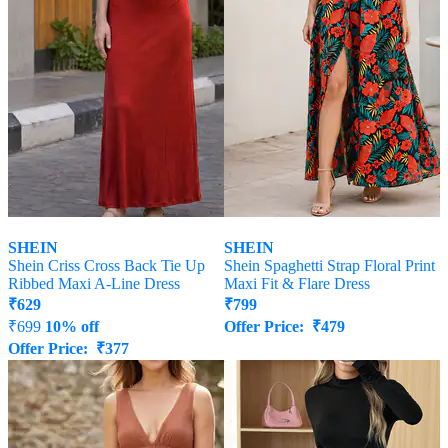
SHEIN
SHEIN
Shein Criss Cross Back Tie Up
Shein Spaghetti Strap Floral Print
Ribbed Maxi A-Line Dress
Maxi Fit & Flare Dress
₹
629
₹
799
₹
699
10% off
Offer Price:
₹
479
Offer Price:
₹
377