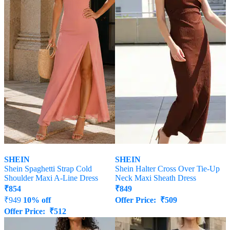
SHEIN
SHEIN
Shein Spaghetti Strap Cold
Shein Halter Cross Over Tie-Up
Shoulder Maxi A-Line Dress
Neck Maxi Sheath Dress
₹
854
₹
849
₹
949
10% off
Offer Price:
₹
509
Offer Price:
₹
512