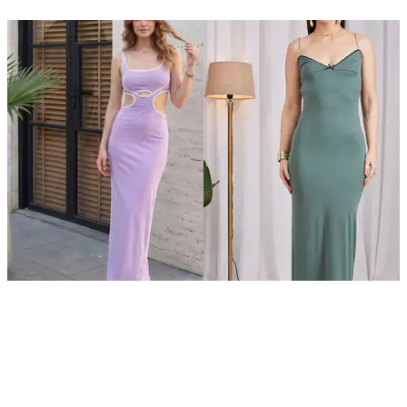
SHEIN
SHEIN
Shein Strappy Sleeve Front &
Shein Spaghetti Strap Contrast