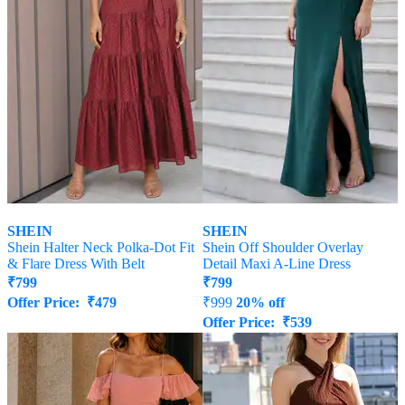
SHEIN
SHEIN
Shein Halter Neck Polka-Dot Fit
Shein Off Shoulder Overlay
& Flare Dress With Belt
Detail Maxi A-Line Dress
₹
799
₹
799
Offer Price:
₹
479
₹
999
20% off
Offer Price:
₹
539