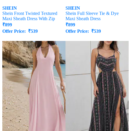
SHEIN
SHEIN
Shein Front Twisted Textured
Shein Full Sleeve Tie & Dye
Maxi Sheath Dress With Zip
Maxi Sheath Dress
₹
899
₹
899
Offer Price:
₹
539
Offer Price:
₹
539