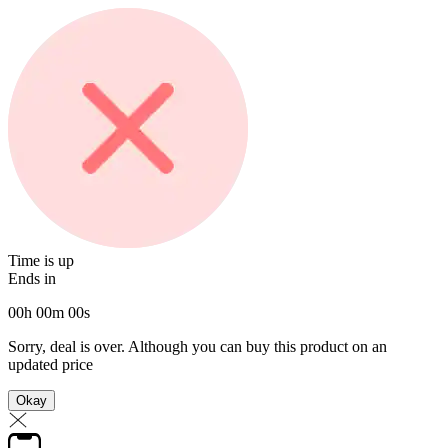
Time is up
Ends in
00
h
00
m
00
s
Sorry, deal is over. Although you can buy this product on an
updated price
Okay