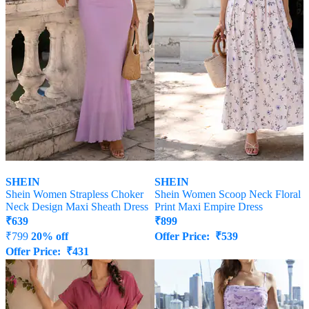
SHEIN
SHEIN
Shein Women Strapless Choker
Shein Women Scoop Neck Floral
Neck Design Maxi Sheath Dress
Print Maxi Empire Dress
₹
639
₹
899
₹
799
20% off
Offer Price:
₹
539
Offer Price:
₹
431