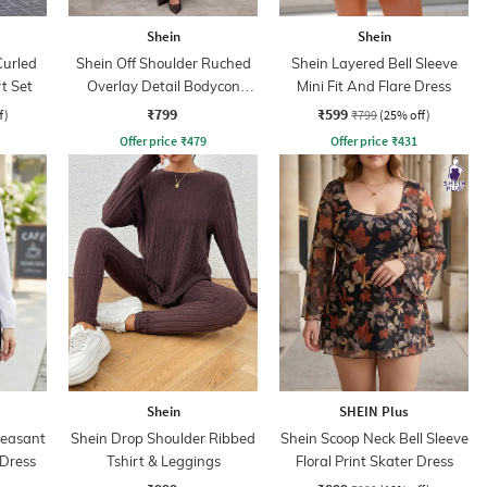
Shein
Shein
Curled
Shein Off Shoulder Ruched
Shein Layered Bell Sleeve
t Set
Overlay Detail Bodycon
Mini Fit And Flare Dress
Dress
₹799
₹599
f)
₹799
(25% off)
Offer price
₹
479
Offer price
₹
431
Shein
SHEIN Plus
Peasant
Shein Drop Shoulder Ribbed
Shein Scoop Neck Bell Sleeve
 Dress
Tshirt & Leggings
Floral Print Skater Dress