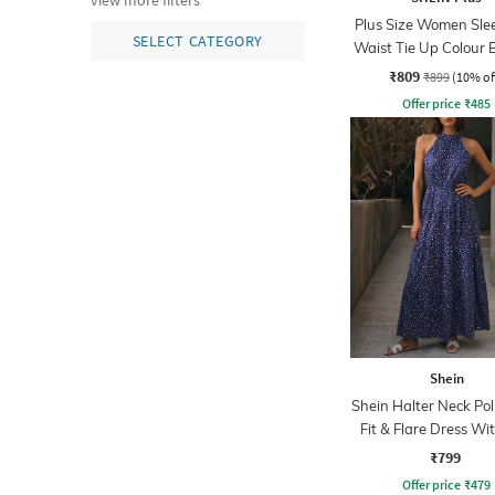
view more filters
Plus Size Women Sle
SELECT CATEGORY
Waist Tie Up Colour 
Playsuits
₹809
₹899
(10% of
Offer price
₹
485
Shein
Shein Halter Neck Po
Fit & Flare Dress Wit
₹799
Offer price
₹
479