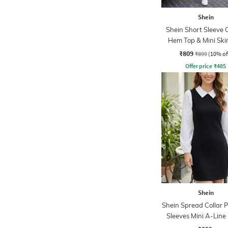
Shein
Shein Short Sleeve 
Hem Top & Mini Skir
₹809
₹899
(10% of
Offer price
₹
485
Shein
Shein Spread Collar 
Sleeves Mini A-Line