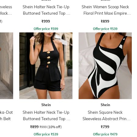
eveless
Shein Halter Neck Tie-Up
Shein Women Scoop Neck
Blocked
Buttoned Textured Top &
Floral Print Maxi Empire
Shorts
Dress
₹999
₹899
f)
Offer price
₹
599
Offer price
₹
539
Shein
Shein
lka-Dot
Shein Halter Neck Tie-Up
Shein Square Neck
h Belt
Buttoned Textured Top &
Sleeveless Abstract Print
Shorts
Bodysuit
₹899
₹799
₹999
(10% off)
Offer price
₹
539
Offer price
₹
479