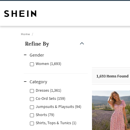
Home
Refine By
Gender
Women (1,693)
1,693
Items Found
Category
Dresses (1,361)
Co-Ord Sets (159)
Jumpsuits & Playsuits (94)
Shorts (79)
Shirts, Tops & Tunics (1)