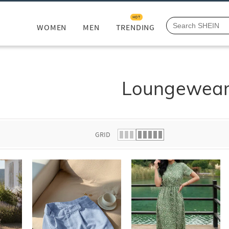
HOT
WOMEN
MEN
TRENDING
Loungewea
GRID