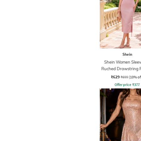
Shein
Shein Women Sleev
Ruched Drawstring 
Midi Sheath Dre
₹629
₹699
(10% of
Offer price
₹
377