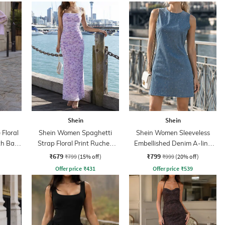
Shein
Shein
 Floral
Shein Women Spaghetti
Shein Women Sleeveless
th Back
Strap Floral Print Ruched
Embellished Denim A-line
Maxi Sheath Dress
Dress
₹679
₹799
₹799
(15% off)
₹999
(20% off)
Offer price
₹
431
Offer price
₹
539