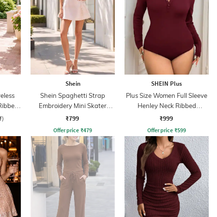
Shein
SHEIN Plus
eless
Shein Spaghetti Strap
Plus Size Women Full Sleeve
Ribbed
Embroidery Mini Skater
Henley Neck Ribbed
ss
Dress With Zip
Bodysuit
₹799
₹999
f)
Offer price
₹
479
Offer price
₹
599