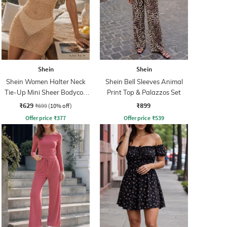
Shein
Shein
Shein Women Halter Neck
Shein Bell Sleeves Animal
Tie-Up Mini Sheer Bodycon
Print Top & Palazzos Set
Dress
₹629
₹899
₹699
(10% off)
Offer price
₹
377
Offer price
₹
539