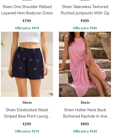
Shein One Shoulder Ribbed
Shein Sleeveless Textured
Layered Hem Bodycon Dress
Ruched Jumpsuits With Zip
₹799
₹999
Offer price
₹
479
Offer price
₹
599
Shein
Shein
Shein Elasticated Waist
Shein Halter Neck Back
Striped Bow Print Lounge
Buttoned Keyhole A-line
Shorts
Dress
₹299
₹899
Offer price
₹
179
Offer price
₹
539