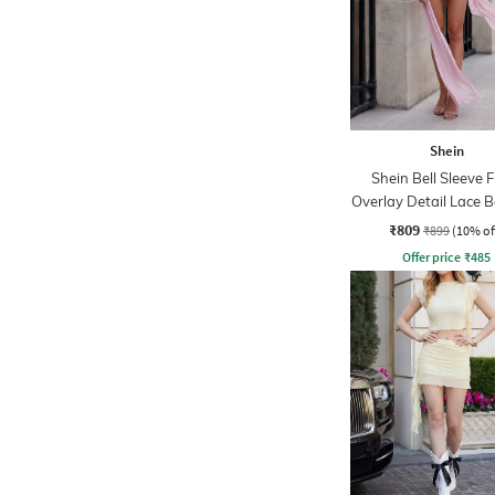
Shein
Shein Bell Sleeve 
Overlay Detail Lace 
Dress
₹809
₹899
(10% of
Offer price
₹
485