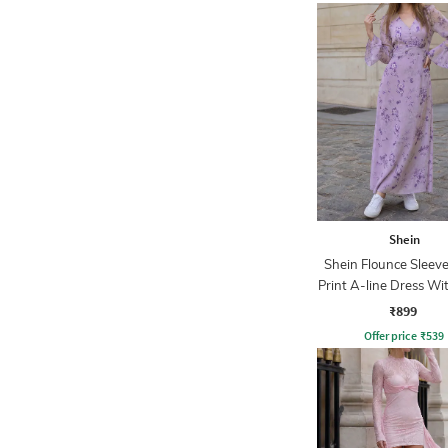
Shein
Shein Flounce Sleeve
Print A-line Dress Wi
Zip
₹899
Offer price
₹
539