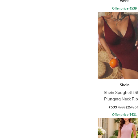
₹899
Offer price
₹
539
Shein
Shein Spaghetti S
Plunging Neck Ri
Bodysuit
₹599
₹799
(25% of
Offer price
₹
431