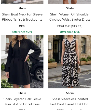
Shein
Shein
Shein Boat Neck Full Sleeve
Shein Women Off Shoulder
Ribbed Tshirt & Trackpants
Cinched Waist Skater Dress
₹999
₹494
₹549
(10% off)
Offer price
₹
599
Offer price
₹
296
Shein
Shein
Shein Layered Bell Sleeve
Shein Sleeveless Pleated
Mini Fit And Flare Dress
Leaf Print Tiered Fit & Flare
Dress