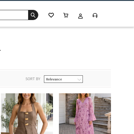
r
SORT BY