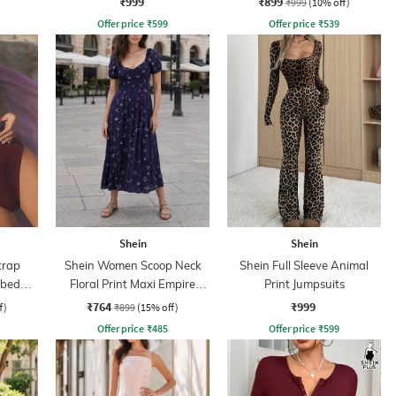
₹999
₹899
₹999
(10% off)
Offer price
₹
599
Offer price
₹
539
Shein
Shein
trap
Shein Women Scoop Neck
Shein Full Sleeve Animal
bbed
Floral Print Maxi Empire
Print Jumpsuits
Dress
₹764
₹999
f)
₹899
(15% off)
Offer price
₹
485
Offer price
₹
599