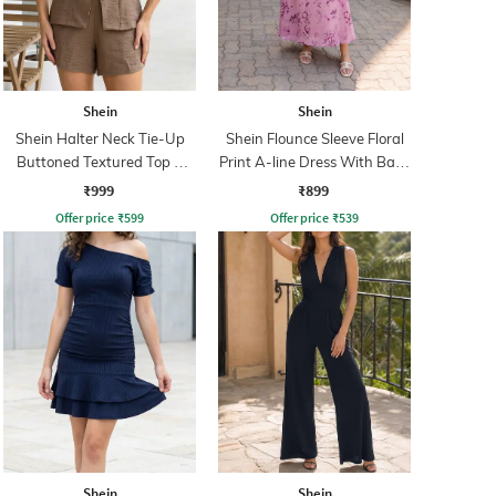
Shein
Shein
Shein Halter Neck Tie-Up
Shein Flounce Sleeve Floral
Buttoned Textured Top &
Print A-line Dress With Back
Shorts
Zip
₹999
₹899
Offer price
₹
599
Offer price
₹
539
Shein
Shein