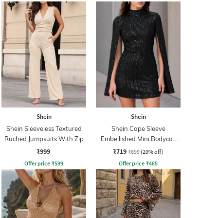
Shein
Shein
Shein Sleeveless Textured
Shein Cape Sleeve
Ruched Jumpsuits With Zip
Embellished Mini Bodycon
Dress
₹999
₹719
₹899
(20% off)
Offer price
₹
599
Offer price
₹
485