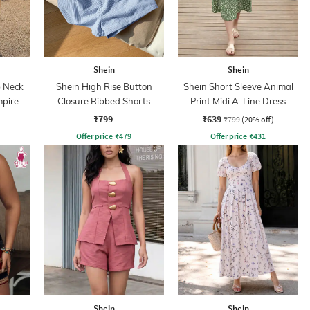
Shein
Shein
 Neck
Shein High Rise Button
Shein Short Sleeve Animal
mpire
Closure Ribbed Shorts
Print Midi A-Line Dress
₹799
₹639
₹799
(20% off)
Offer price
₹
479
Offer price
₹
431
Shein
Shein