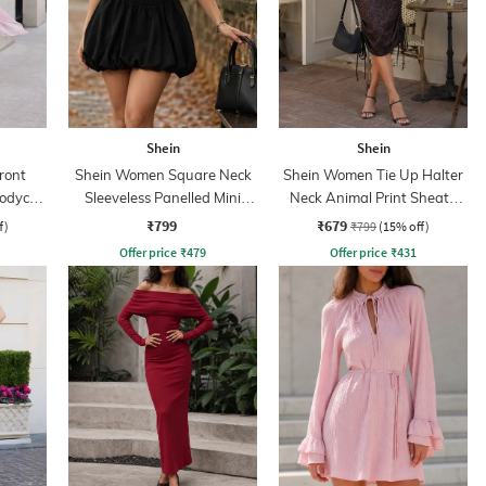
Shein
Shein
Front
Shein Women Square Neck
Shein Women Tie Up Halter
Bodycon
Sleeveless Panelled Mini
Neck Animal Print Sheath
Balloon Dress
Dress
₹799
₹679
f)
₹799
(15% off)
Offer price
₹
479
Offer price
₹
431