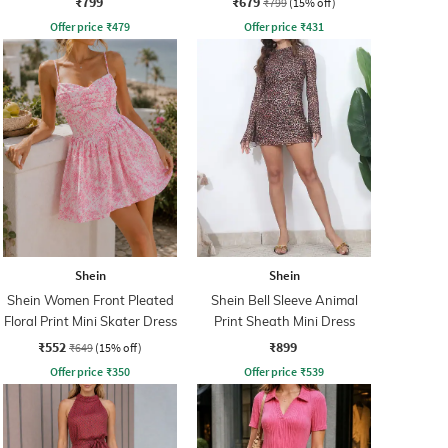
₹799
₹679
₹799
(15% off)
Offer price
₹
479
Offer price
₹
431
Shein
Shein
Shein Women Front Pleated
Shein Bell Sleeve Animal
Floral Print Mini Skater Dress
Print Sheath Mini Dress
₹552
₹899
₹649
(15% off)
Offer price
₹
350
Offer price
₹
539