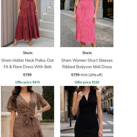
Shein
Shein
Shein Halter Neck Polka-Dot
Shein Women Short Sleeves
Fit & Flare Dress With Belt
Ribbed Bodycon Midi Dress
₹799
₹799
₹999
(20% off)
Offer price
₹
479
Offer price
₹
539