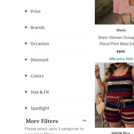
Price
Brands
Shein
Shein Women Scoop
Occasion
Floral Print Maxi E
Dress
₹899
Offer price
₹
539
Discount
Colors
Size & Fit
Spotlight
More Filters
Please select upto 3 categories to
SHEIN Plus