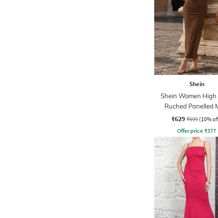
Shein
Shein Women High
Ruched Panelled 
Sheath Dress
₹629
₹699
(10% of
Offer price
₹
377