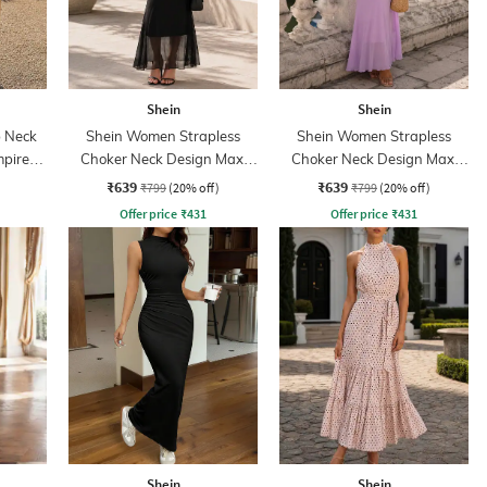
Shein
Shein
 Neck
Shein Women Strapless
Shein Women Strapless
mpire
Choker Neck Design Maxi
Choker Neck Design Maxi
Sheath Dress
Sheath Dress
₹639
₹639
₹799
(20% off)
₹799
(20% off)
Offer price
₹
431
Offer price
₹
431
Shein
Shein