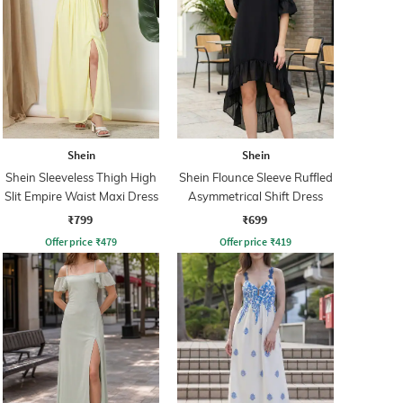
Shein
Shein
Shein Sleeveless Thigh High
Shein Flounce Sleeve Ruffled
Slit Empire Waist Maxi Dress
Asymmetrical Shift Dress
₹799
₹699
Offer price
₹
479
Offer price
₹
419