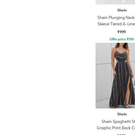
Shein
Shein Plunging Neck 
Sleeve Tiered A-Line
₹999
Offer price
₹
599
Shein
Shein Spaghetti S
Graphic Print Back 
Slit A-Line Dre