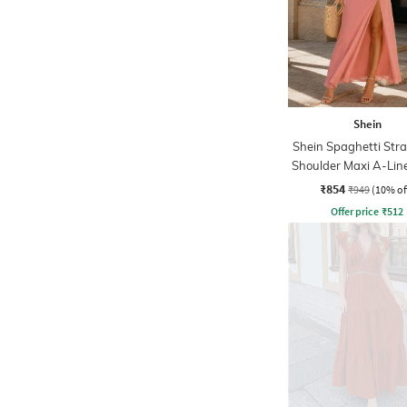
Shein
Shein Spaghetti Str
Shoulder Maxi A-Lin
₹854
₹949
(10% of
Offer price
₹
512