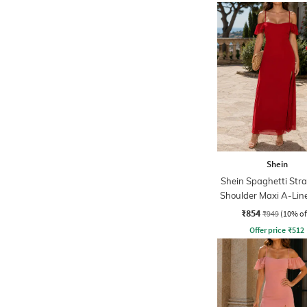
Shein
Shein Spaghetti Str
Shoulder Maxi A-Lin
₹854
₹949
(10% of
Offer price
₹
512