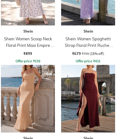
Shein
Shein
Shein Women Scoop Neck
Shein Women Spaghetti
Floral Print Maxi Empire
Strap Floral Print Ruched
Dress
Maxi Sheath Dress
₹899
₹679
₹799
(15% off)
Offer price
₹
539
Offer price
₹
431
Shein
Shein