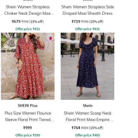
Shein Women Strapless
Shein Women Strapless Side
Choker Neck Design Maxi
Draped Maxi Sheath Dress
Sheath Dress
₹679
₹719
₹799
(15% off)
₹799
(10% off)
Offer price
₹
431
Offer price
₹
431
SHEIN Plus
Shein
Plus Size Women Flounce
Shein Women Scoop Neck
Sleeve Floral Print Tiered
Floral Print Maxi Empire
Maxi A-Line Dress
Dress
₹999
₹764
₹899
(15% off)
Offer price
₹
599
Offer price
₹
485