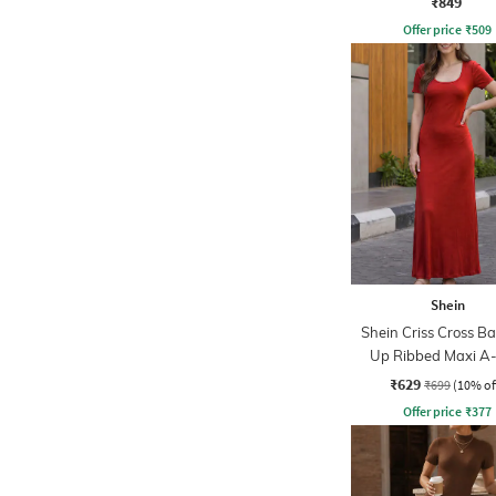
₹849
Offer price
₹
509
Shein
Shein Criss Cross Ba
Up Ribbed Maxi A-
Dress
₹629
₹699
(10% of
Offer price
₹
377