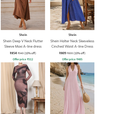
Shein
Shein
Shein Deep V Neck Flutter
Shein Halter Neck Sleeveless
Sleeve Maxi A-line dress
Cinched Waist A-line Dress
₹854
₹809
₹949
(10% off)
₹899
(10% off)
Offer price
₹
512
Offer price
₹
485