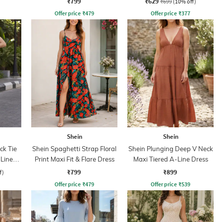
₹799
₹629
₹699
(10% off)
Offer price
₹
479
Offer price
₹
377
Shein
Shein
ck Tie
Shein Spaghetti Strap Floral
Shein Plunging Deep V Neck
Line
Print Maxi Fit & Flare Dress
Maxi Tiered A-Line Dress
₹799
₹899
f)
Offer price
₹
479
Offer price
₹
539