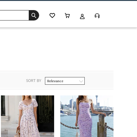
SORT BY