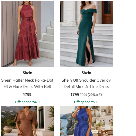
Shein
Shein
Shein Halter Neck Polka-Dot
Shein Off Shoulder Overlay
Fit & Flare Dress With Belt
Detail Maxi A-Line Dress
₹799
₹799
₹999
(20% off)
Offer price
₹
479
Offer price
₹
539