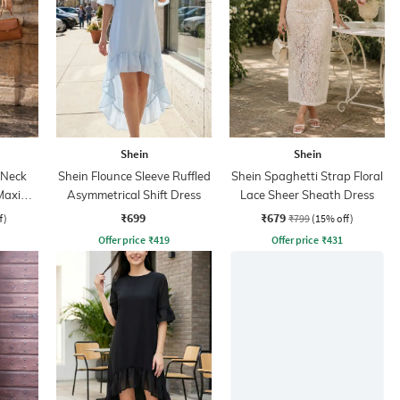
Shein
Shein
 Neck
Shein Flounce Sleeve Ruffled
Shein Spaghetti Strap Floral
Maxi
Asymmetrical Shift Dress
Lace Sheer Sheath Dress
₹699
₹679
f)
₹799
(15% off)
Offer price
₹
419
Offer price
₹
431