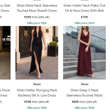
ss Side
Shein Mock Neck Sleeveless
Shein Halter Neck Polka-Dot
 Dress
Ruched Maxi Sheath Dress
Fit & Flare Dress With Belt
₹599
₹799
f)
₹799
(25% off)
Offer price
₹
431
Offer price
₹
479
Shein
Shein
 Floral
Shein Halter Plunging Neck
Shein Deep V Neck
Dress
Backless Slit A-Line Dress
Sleeveless Ruched Waist
Empire Dress
₹594
₹899
f)
₹849
(30% off)
₹999
(10% off)
Offer price
₹
458
Offer price
₹
539