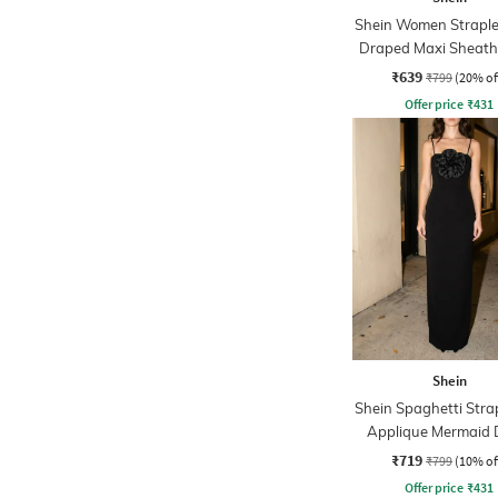
Shein Women Straple
Draped Maxi Sheath
₹639
₹799
(20% of
Offer price
₹
431
Shein
Shein Spaghetti Strap
Applique Mermaid 
₹719
₹799
(10% of
Offer price
₹
431