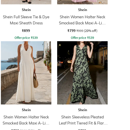
Shein
Shein
Shein Full Sleeve Tie & Dye
Shein Women Halter Neck
Maxi Sheath Dress
Smocked Back Maxi A-Line
Dress
₹899
₹799
₹999
(20% off)
Offer price
₹
539
Offer price
₹
539
Shein
Shein
Shein Women Halter Neck
Shein Sleeveless Pleated
Smocked Back Maxi A-Line
Leaf Print Tiered Fit & Flare
Dress
Dress