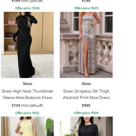
₹799
₹799
₹999
(20% off)
Offer price
₹
539
Offer price
₹
479
Shein
Shein
Shein High Neck Thumbhole
Shein Strapless Slit Thigh
Sleeve Maxi Bodycon Dress
Abstract Print Maxi Dress
₹719
₹999
₹799
(10% off)
Offer price
₹
431
Offer price
₹
599