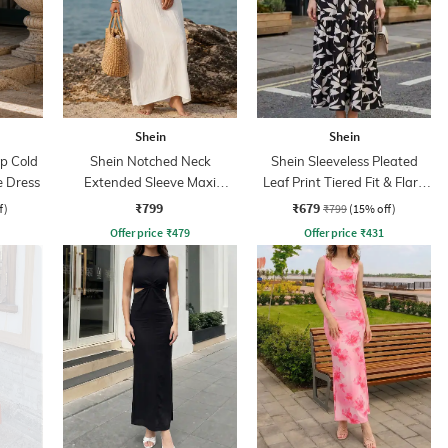
Shein
Shein
ap Cold
Shein Notched Neck
Shein Sleeveless Pleated
e Dress
Extended Sleeve Maxi
Leaf Print Tiered Fit & Flare
Sheath Dress
Dress
₹799
₹679
f)
₹799
(15% off)
Offer price
₹
479
Offer price
₹
431