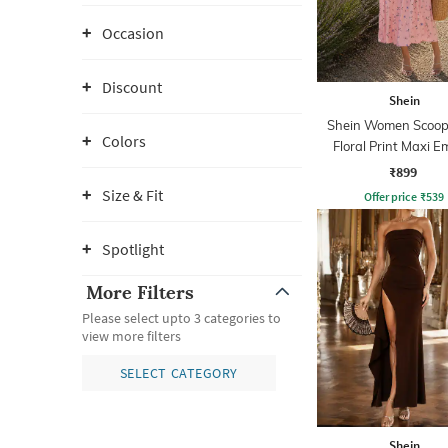
Occasion
Discount
Shein
Shein Women Scoop
Colors
Floral Print Maxi E
Dress
₹899
Size & Fit
Offer price
₹
539
Spotlight
More Filters
Please select upto 3 categories to
view more filters
SELECT CATEGORY
Shein