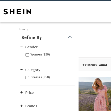
Home
Refine By
Gender
Women (350)
339
Items Found
Category
Dresses (350)
Price
Brands