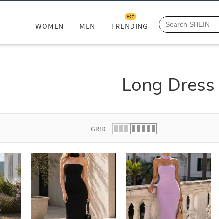
HOT
WOMEN
MEN
TRENDING
Long Dress
GRID