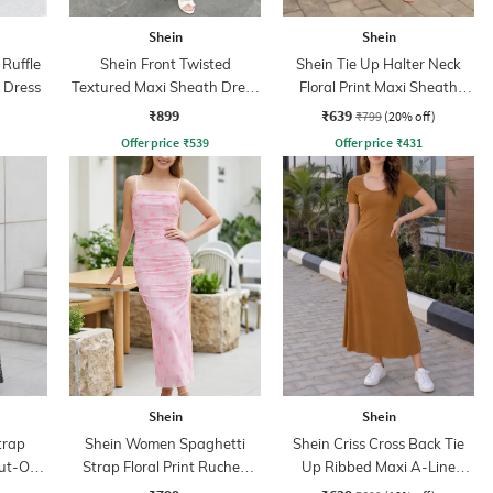
Shein
Shein
Ruffle
Shein Front Twisted
Shein Tie Up Halter Neck
 Dress
Textured Maxi Sheath Dress
Floral Print Maxi Sheath
With Zip
Dress
₹899
₹639
₹799
(20% off)
Offer price
₹
539
Offer price
₹
431
Shein
Shein
trap
Shein Women Spaghetti
Shein Criss Cross Back Tie
Cut-Out
Strap Floral Print Ruched
Up Ribbed Maxi A-Line
ss
Maxi Sheath Dress
Dress