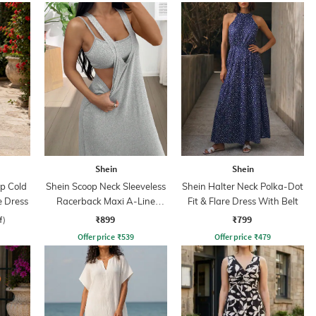
Shein
Shein
ap Cold
Shein Scoop Neck Sleeveless
Shein Halter Neck Polka-Dot
e Dress
Racerback Maxi A-Line
Fit & Flare Dress With Belt
Dress
₹899
₹799
f)
Offer price
₹
539
Offer price
₹
479