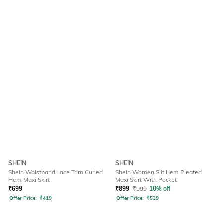
SHEIN
SHEIN
Shein Waistband Lace Trim Curled
Shein Women Slit Hem Pleated
Hem Maxi Skirt
Maxi Skirt With Pocket
₹
699
₹
899
₹
999
10% off
Offer Price:
₹
419
Offer Price:
₹
539