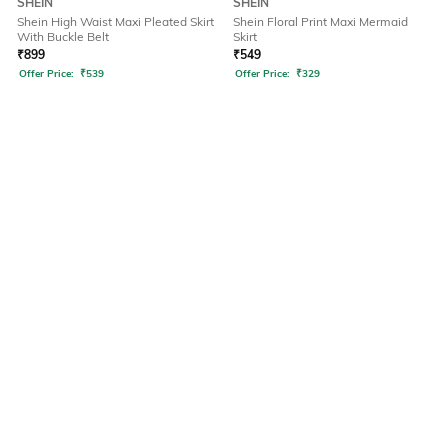
SHEIN
SHEIN
Shein High Waist Maxi Pleated Skirt
Shein Floral Print Maxi Mermaid
With Buckle Belt
Skirt
₹
899
₹
549
Offer Price:
₹
539
Offer Price:
₹
329