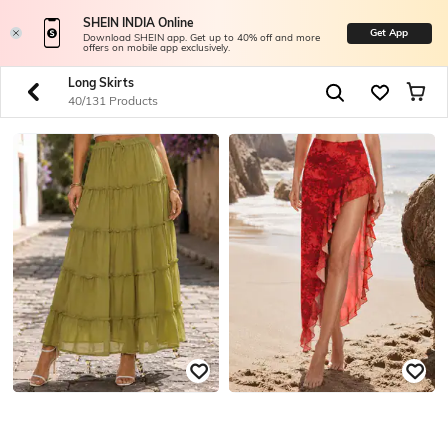
SHEIN INDIA Online
Get App
Download SHEIN app. Get up to 40% off and more
offers on mobile app exclusively.
Long Skirts
40/131 Products