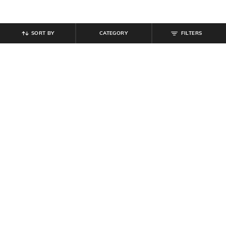
SORT BY
CATEGORY
FILTERS
SHEIN
SHEIN
Shein Elasticated Waist Polka Dot
Shein Smocked Waist Floral Print
Tiered Maxi Skirt
Tiered Maxi Skirt
₹
849
₹
799
Offer Price:
₹
509
Offer Price:
₹
479