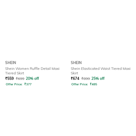
SHEIN
SHEIN
Shein Women Ruffle Detail Maxi
Shein Elasticated Waist Tiered Maxi
Tiered Skirt
Skirt
₹
559
₹
699
20% off
₹
674
₹
899
25% off
Offer Price:
₹
377
Offer Price:
₹
485