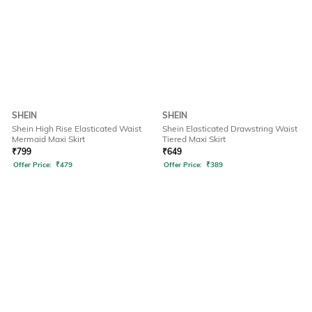
SHEIN
SHEIN
Shein High Rise Elasticated Waist
Shein Elasticated Drawstring Waist
Mermaid Maxi Skirt
Tiered Maxi Skirt
₹
799
₹
649
Offer Price:
₹
479
Offer Price:
₹
389