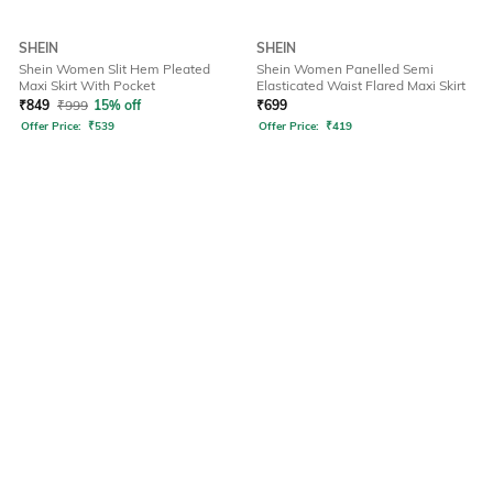
SHEIN
SHEIN
Shein Women Slit Hem Pleated
Shein Women Panelled Semi
Maxi Skirt With Pocket
Elasticated Waist Flared Maxi Skirt
₹
849
₹
999
15% off
₹
699
Offer Price:
₹
539
Offer Price:
₹
419