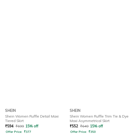
SHEIN
SHEIN
Shein Women Ruffle Detail Maxi
Shein Women Ruffle Trim Tie & Dye
Tiered Skirt
Maxi Asymmetrical Skirt
₹
594
₹
699
15% off
₹
552
₹
649
15% off
Offer Price:
₹
377
Offer Price:
₹
350