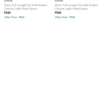
SHEIN
SHEIN
Shein Full Length Fly With Button
Shein Full Length Fly With Button
Closure Light Wash Jeans
Closure Light Wash Jeans
₹
949
₹
999
Offer Price:
₹
569
Offer Price:
₹
599