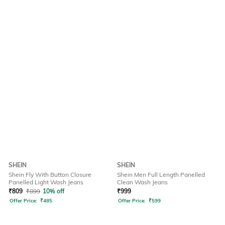
SHEIN
SHEIN
Shein Fly With Button Closure
Shein Men Full Length Panelled
Panelled Light Wash Jeans
Clean Wash Jeans
₹
809
₹
899
10% off
₹
999
Offer Price:
₹
485
Offer Price:
₹
599