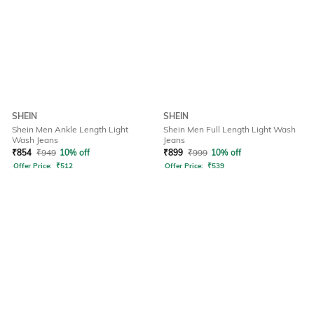
SHEIN
SHEIN
Shein Men Ankle Length Light
Shein Men Full Length Light Wash
Wash Jeans
Jeans
₹
854
₹
949
10% off
₹
899
₹
999
10% off
Offer Price:
₹
512
Offer Price:
₹
539