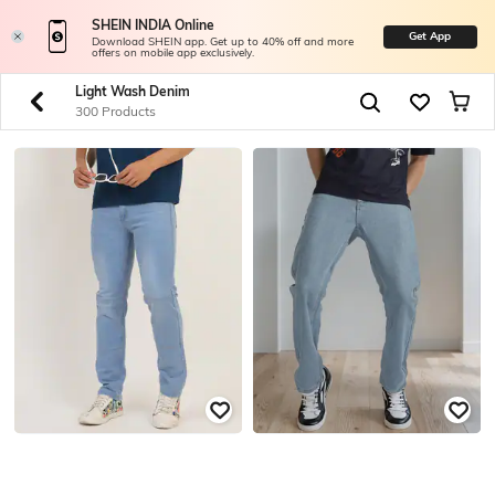
SHEIN INDIA Online
Get App
Download SHEIN app. Get up to 40% off and more
offers on mobile app exclusively.
Light Wash Denim
300 Products