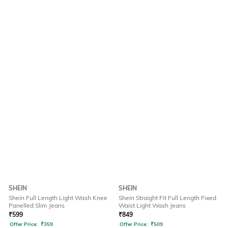
SHEIN
SHEIN
Shein Full Length Light Wash Knee
Shein Straight Fit Full Length Fixed
Panelled Slim Jeans
Waist Light Wash Jeans
₹
599
₹
849
Offer Price:
₹
359
Offer Price:
₹
509