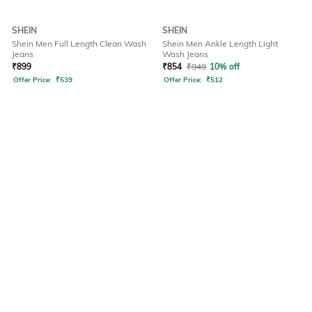
SHEIN
SHEIN
Shein Men Full Length Clean Wash
Shein Men Ankle Length Light
Jeans
Wash Jeans
₹
899
₹
854
₹
949
10% off
Offer Price:
₹
539
Offer Price:
₹
512