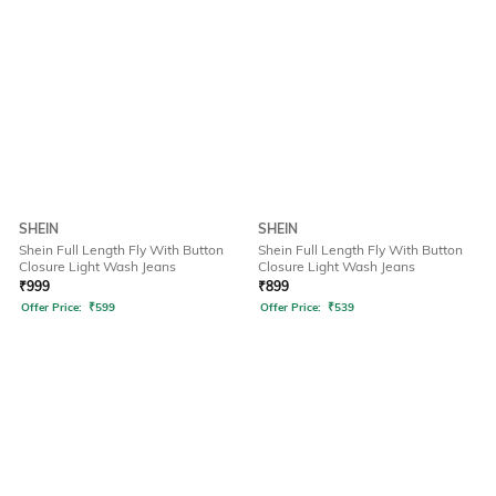
SHEIN
SHEIN
Shein Full Length Fly With Button
Shein Full Length Fly With Button
Closure Light Wash Jeans
Closure Light Wash Jeans
₹
999
₹
899
Offer Price:
₹
599
Offer Price:
₹
539