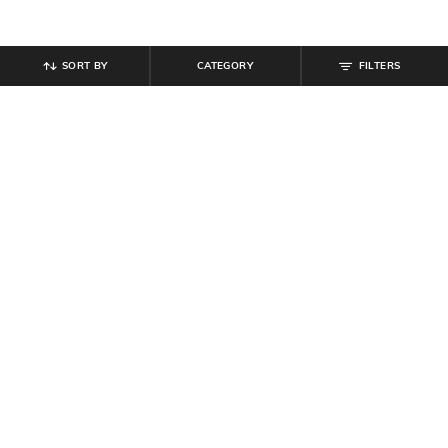
SORT BY
CATEGORY
FILTERS
SHEIN
SHEIN
Shein Men Full Length Light Wash
Shein Full Length Back Bow
Cargo Jeans
Embroidered Light Wash Jeans
₹
899
₹
999
10% off
₹
999
Offer Price:
₹
539
Offer Price:
₹
599