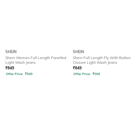
SHEIN
SHEIN
Shein Women Full Length Panelled
Shein Full Length Fly With Button
Light Wash Jeans
Closure Light Wash Jeans
₹
849
₹
849
Offer Price:
₹
509
Offer Price:
₹
509