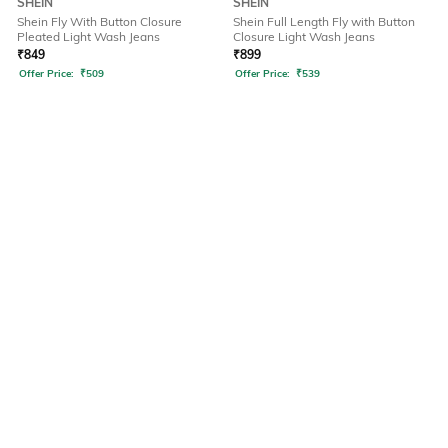
SHEIN
SHEIN
Shein Fly With Button Closure
Shein Full Length Fly with Button
Pleated Light Wash Jeans
Closure Light Wash Jeans
₹
849
₹
899
Offer Price:
₹
509
Offer Price:
₹
539