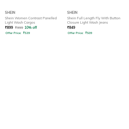
SHEIN
SHEIN
Shein Women Contrast Panelled
Shein Full Length Fly With Button
Light Wash Cargos
Closure Light Wash Jeans
₹
899
₹
999
10% off
₹
849
Offer Price:
₹
539
Offer Price:
₹
509