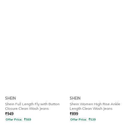
SHEIN
SHEIN
Shein Full Length Fly with Button
Shein Women High Rise Ankle
Closure Clean Wash Jeans
Length Clean Wash Jeans
₹
949
₹
899
Offer Price:
₹
569
Offer Price:
₹
539