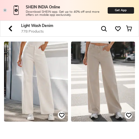
SHEIN INDIA Online
Get App
Download SHEIN app. Get up to 40% off and more
offers on mobile app exclusively.
Light Wash Denim
778 Products