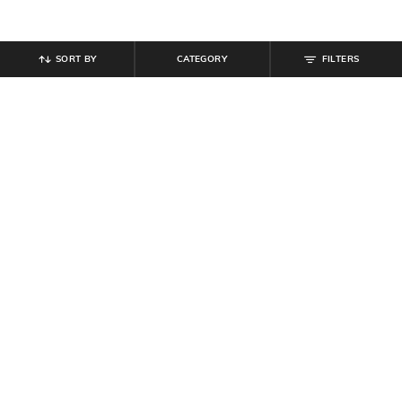
SORT BY
CATEGORY
FILTERS
SHEIN
SHEIN
Shein Full Length Fly With Button
Shein Fly With Button Closure
Closure Light Wash Jeans
Panelled Light Wash Jeans
₹
949
₹
849
Offer Price:
₹
569
Offer Price:
₹
509