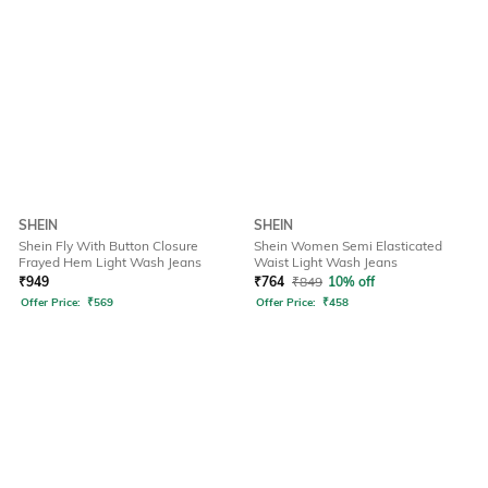
SHEIN
SHEIN
Shein Fly With Button Closure
Shein Women Semi Elasticated
Frayed Hem Light Wash Jeans
Waist Light Wash Jeans
₹
949
₹
764
₹
849
10% off
Offer Price:
₹
569
Offer Price:
₹
458