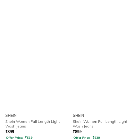
SHEIN
SHEIN
Shein Women Full Length Light
Shein Women Full Length Light
Wash Jeans
Wash Jeans
₹
899
₹
899
Offer Price:
₹
539
Offer Price:
₹
539