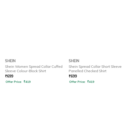
SHEIN
SHEIN
Shein Women Spread Collar Cuffed
Shein Spread Collar Short Sleeve
Sleeve Colour-Block Shirt
Panelled Checked Shirt
₹
699
₹
699
Offer Price:
₹
419
Offer Price:
₹
419