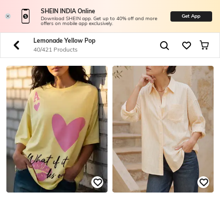
SHEIN INDIA Online
Get App
Download SHEIN app. Get up to 40% off and more
offers on mobile app exclusively.
Lemonade Yellow Pop
40/421 Products