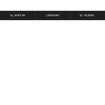
SORT BY
CATEGORY
FILTERS
SHEIN
SHEIN
Shein Drop Shoulder Floral Back
Shein Drop Shoulder Graphic Chest
Print Crew Long Tshirt
Print Crew Tshirt
₹
399
₹
349
Offer Price:
₹
239
Offer Price:
₹
209