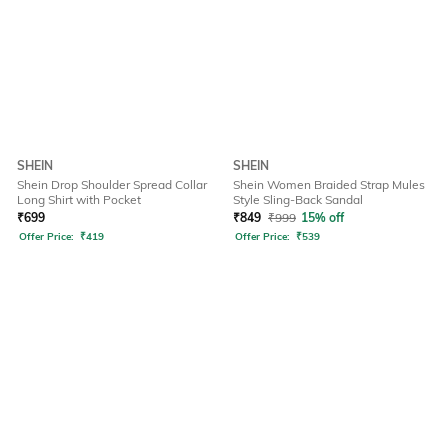
SHEIN
SHEIN
Shein Drop Shoulder Spread Collar
Shein Women Braided Strap Mules
Long Shirt with Pocket
Style Sling-Back Sandal
₹
699
₹
849
₹
999
15% off
Offer Price:
₹
419
Offer Price:
₹
539