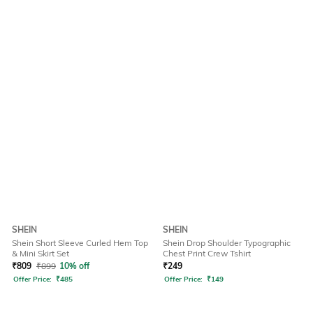
SHEIN
SHEIN
Shein Short Sleeve Curled Hem Top
Shein Drop Shoulder Typographic
& Mini Skirt Set
Chest Print Crew Tshirt
₹
809
₹
899
10% off
₹
249
Offer Price:
₹
485
Offer Price:
₹
149