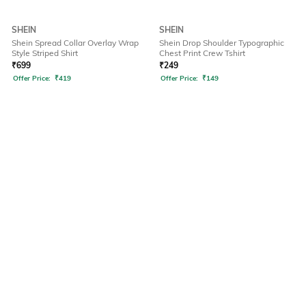
SHEIN
SHEIN
Shein Spread Collar Overlay Wrap
Shein Drop Shoulder Typographic
Style Striped Shirt
Chest Print Crew Tshirt
₹
699
₹
249
Offer Price:
₹
419
Offer Price:
₹
149