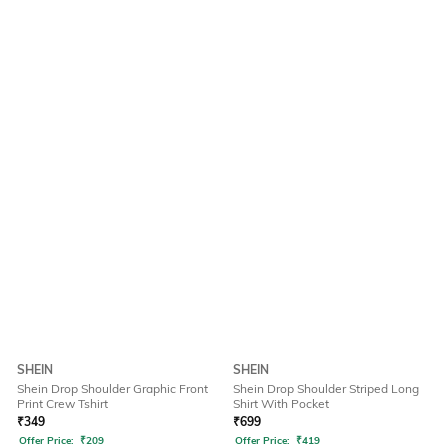
SHEIN
SHEIN
Shein Drop Shoulder Graphic Front
Shein Drop Shoulder Striped Long
Print Crew Tshirt
Shirt With Pocket
₹
349
₹
699
Offer Price:
₹
209
Offer Price:
₹
419