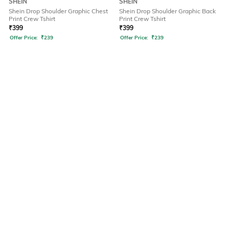
SHEIN
SHEIN
Shein Drop Shoulder Graphic Chest
Shein Drop Shoulder Graphic Back
Print Crew Tshirt
Print Crew Tshirt
₹
399
₹
399
Offer Price:
₹
239
Offer Price:
₹
239