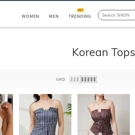
HOT
WOMEN
MEN
TRENDING
Korean Top
GRID