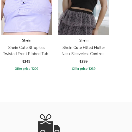
Shein
Shein
Shein Cute Strapless
Shein Cute Fitted Halter
Twisted Front Ribbed Tube
Neck Sleeveless Contrast
Crop Top
Trim Crop Top
₹349
₹399
Offer price
₹
209
Offer price
₹
239