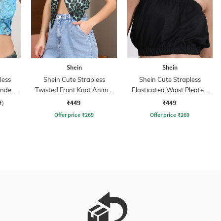
Shein
Shein
less
Shein Cute Strapless
Shein Cute Strapless
Bandeau
Twisted Front Knot Animal
Elasticated Waist Pleated
Print Crop Top
Short Tube Top
₹449
₹449
f)
Offer price
₹
269
Offer price
₹
269