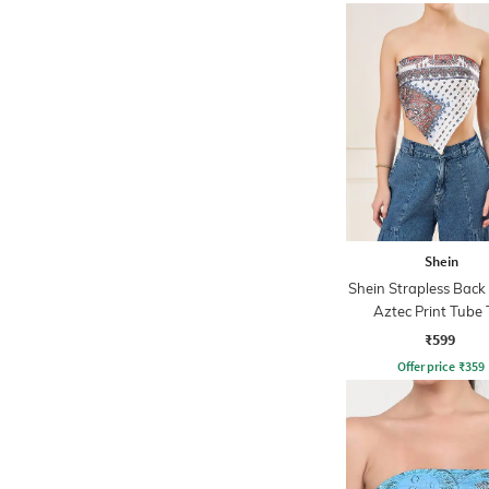
Shein
Shein Strapless Back
Aztec Print Tube 
₹599
Offer price
₹
359