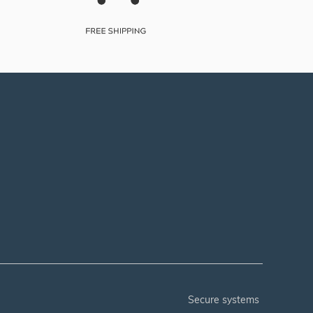
secure systems