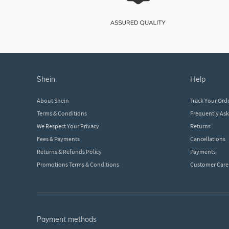
shein
help
About Shein
Track Your Ord
Terms & Conditions
Frequently As
We Respect Your Privacy
Returns
Fees & Payments
Cancellations
Returns & Refunds Policy
Payments
Promotions Terms & Conditions
Customer Care
payment methods