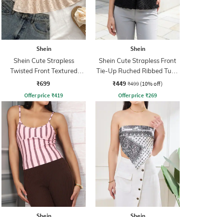
Shein
Shein
Shein Cute Strapless
Shein Cute Strapless Front
Twisted Front Textured
Tie-Up Ruched Ribbed Tube
Short Top
Top
₹699
₹449
₹499
(10% off)
Offer price
₹
419
Offer price
₹
269
Shein
Shein