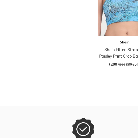
Shein
Shein Fitted Strap
Paisley Print Crop 
Top
₹200
₹399
(50% of