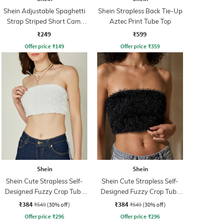
Shein Adjustable Spaghetti
Shein Strapless Back Tie-Up
Strap Striped Short Cami
Aztec Print Tube Top
Top
₹249
₹599
Offer price
₹
149
Offer price
₹
359
Shein
Shein
Shein Cute Strapless Self-
Shein Cute Strapless Self-
Designed Fuzzy Crop Tube
Designed Fuzzy Crop Tube
Top
Top
₹384
₹384
₹549
(30% off)
₹549
(30% off)
Offer price
₹
296
Offer price
₹
296