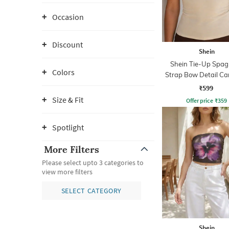
Occasion
Discount
Shein
Shein Tie-Up Spag
Colors
Strap Bow Detail Ca
₹599
Size & Fit
Offer price
₹
359
Spotlight
More Filters
Please select upto 3 categories to
view more filters
SELECT CATEGORY
Shein