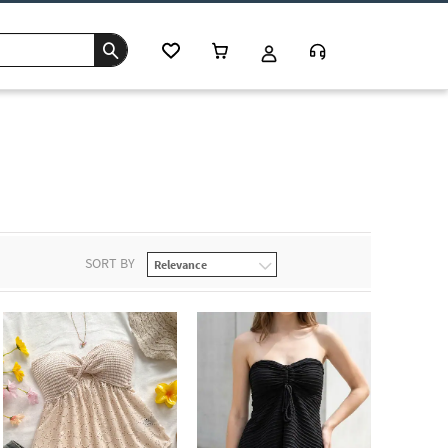
s
SORT BY