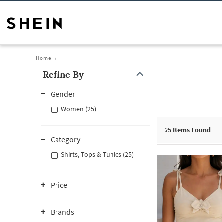
Home
Refine By
Gender
Women (25)
25
Items Found
Category
Shirts, Tops & Tunics (25)
Price
Brands