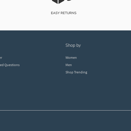
shop by
er
Women
ked Questions
Men
Shop Trending