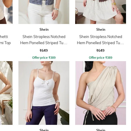
Shein
Shein
hetti
Shein Strapless Notched
Shein Strapless Notched
mi Top
Hem Panelled Striped Tube
Hem Panelled Striped Tube
Top
Top
₹649
₹649
Offer price
₹
389
Offer price
₹
389
Shein
Shein