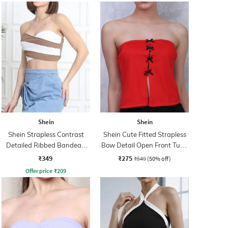
Shein
Shein
Shein Strapless Contrast
Shein Cute Fitted Strapless
Detailed Ribbed Bandeau
Bow Detail Open Front Tube
Top
Top
₹349
₹275
₹549
(50% off)
Offer price
₹
209