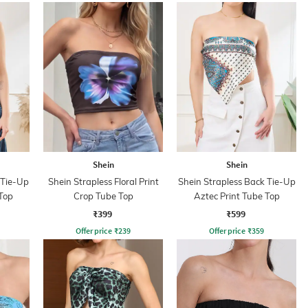
Shein
Shein
 Tie-Up
Shein Strapless Floral Print
Shein Strapless Back Tie-Up
Top
Crop Tube Top
Aztec Print Tube Top
₹399
₹599
Offer price
₹
239
Offer price
₹
359