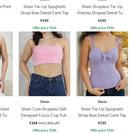
l Print
Shein Tie-Up Spaghetti
Shein Strapless Tie-Up
Strap Bow Detail Cami Top
Overlay Draped Detail Tube
Top
₹599
₹599
Offer price
₹
359
Offer price
₹
359
Shein
Shein
tched
Shein Cute Strapless Self-
Shein Tie-Up Spaghetti
d Tube
Designed Fuzzy Crop Tube
Strap Bow Detail Cami Top
Top
₹384
₹599
₹549
(30% off)
Offer price
₹
296
Offer price
₹
359