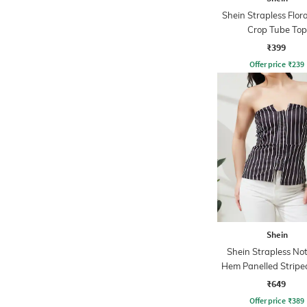
Shein Strapless Flora
Crop Tube Top
₹399
Offer price
₹
239
Shein
Shein Strapless No
Hem Panelled Stripe
Top
₹649
Offer price
₹
389