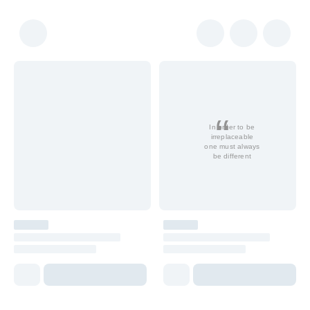
In order to be
irreplaceable
one must always
be different