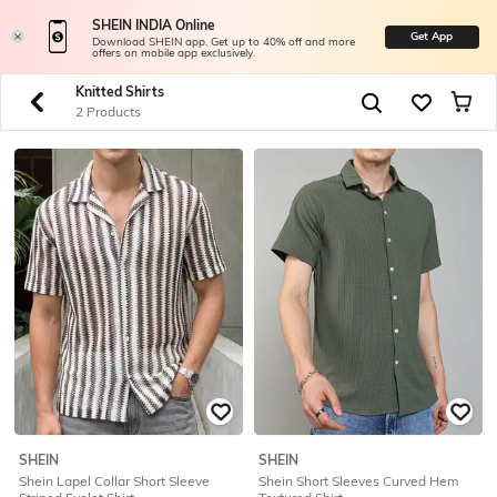
SHEIN INDIA Online
Get App
Download SHEIN app. Get up to 40% off and more
offers on mobile app exclusively.
Knitted Shirts
2 Products
SHEIN
SHEIN
Shein Lapel Collar Short Sleeve
Shein Short Sleeves Curved Hem