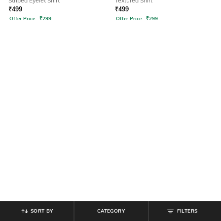
Striped Eyelet Shirt
Textured Shirt
₹
499
₹
499
Offer Price:
₹
299
Offer Price:
₹
299
SORT BY
CATEGORY
FILTERS