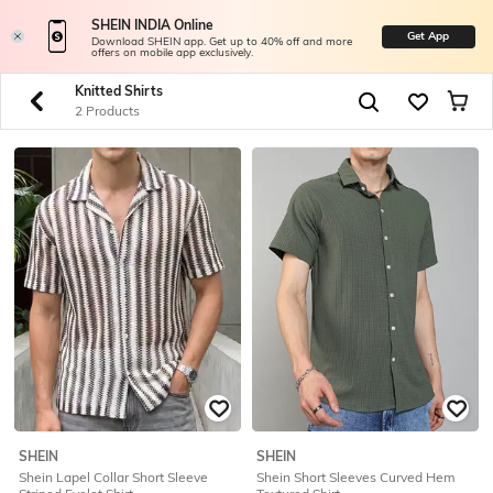
SHEIN INDIA Online
Get App
Download SHEIN app. Get up to 40% off and more
offers on mobile app exclusively.
Knitted Shirts
2 Products
SHEIN
SHEIN
Shein Lapel Collar Short Sleeve
Shein Short Sleeves Curved Hem