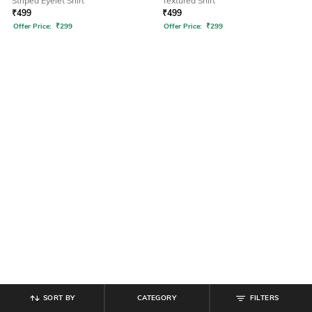
Striped Eyelet Shirt
Textured Shirt
₹
499
₹
499
Offer Price:
₹
299
Offer Price:
₹
299
SORT BY
CATEGORY
FILTERS