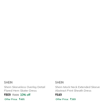
SHEIN
SHEIN
Shein Sleeveless Overlay Detail
Shein Mock Neck Extended Sleeve
Flared Hem Skater Dress
Abstract Print Sheath Dress
₹
809
₹
899
10% off
₹
649
Offer Price:
₹
485
Offer Price:
₹
389