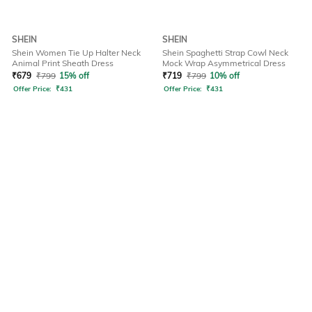
SHEIN
SHEIN
Shein Women Tie Up Halter Neck
Shein Spaghetti Strap Cowl Neck
Animal Print Sheath Dress
Mock Wrap Asymmetrical Dress
₹
679
₹
799
15% off
₹
719
₹
799
10% off
Offer Price:
₹
431
Offer Price:
₹
431