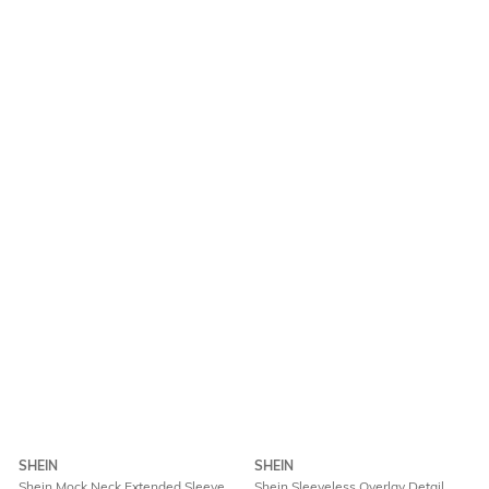
SHEIN
SHEIN
Shein Mock Neck Extended Sleeve
Shein Sleeveless Overlay Detail