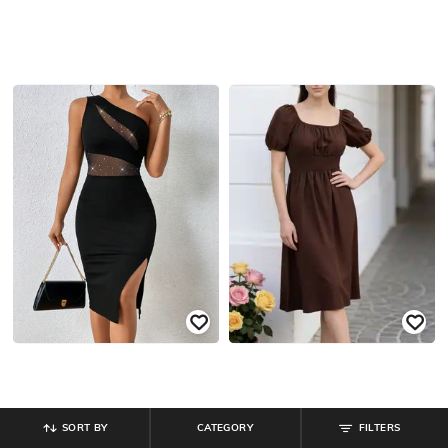
SORT BY
CATEGORY
FILTERS