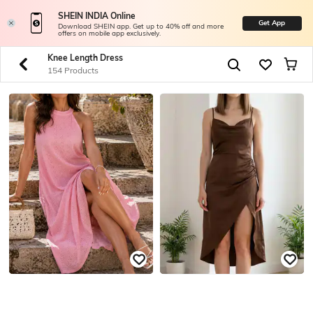
SHEIN INDIA Online
Get App
Download SHEIN app. Get up to 40% off and more
offers on mobile app exclusively.
Knee Length Dress
154 Products