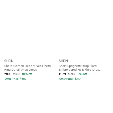
SHEIN
SHEIN
Shein Women Deep V Neck Metal
Shein Spaghetti Strap Floral
Ring Detail Wrap Dress
Embroidered Fit & Flare Dress
₹
809
₹
899
10% off
₹
629
₹
699
10% off
Offer Price:
₹
485
Offer Price:
₹
377