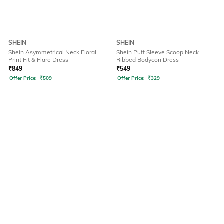
SHEIN
SHEIN
Shein Asymmetrical Neck Floral
Shein Puff Sleeve Scoop Neck
Print Fit & Flare Dress
Ribbed Bodycon Dress
₹
849
₹
549
Offer Price:
₹
509
Offer Price:
₹
329