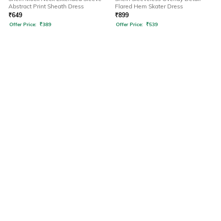
Abstract Print Sheath Dress
Flared Hem Skater Dress
₹
649
₹
899
Offer Price:
₹
389
Offer Price:
₹
539