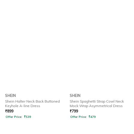
SHEIN
SHEIN
Shein Halter Neck Back Buttoned
Shein Spaghetti Strap Cowl Neck
Keyhole A-line Dress
Mock Wrap Asymmetrical Dress
₹
899
₹
799
Offer Price:
₹
539
Offer Price:
₹
479