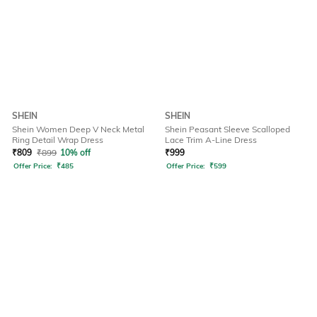
SHEIN
SHEIN
Shein Women Deep V Neck Metal
Shein Peasant Sleeve Scalloped
Ring Detail Wrap Dress
Lace Trim A-Line Dress
₹
809
₹
899
10% off
₹
999
Offer Price:
₹
485
Offer Price:
₹
599