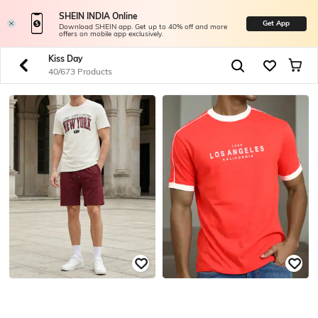
SHEIN INDIA Online
Get App
Download SHEIN app. Get up to 40% off and more
offers on mobile app exclusively.
Kiss Day
40/673 Products