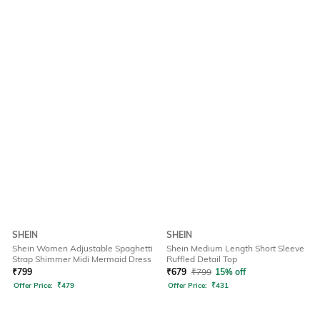
SHEIN
SHEIN
Shein Women Adjustable Spaghetti
Shein Medium Length Short Sleeve
Strap Shimmer Midi Mermaid Dress
Ruffled Detail Top
₹
799
₹
679
₹
799
15% off
Offer Price:
₹
479
Offer Price:
₹
431