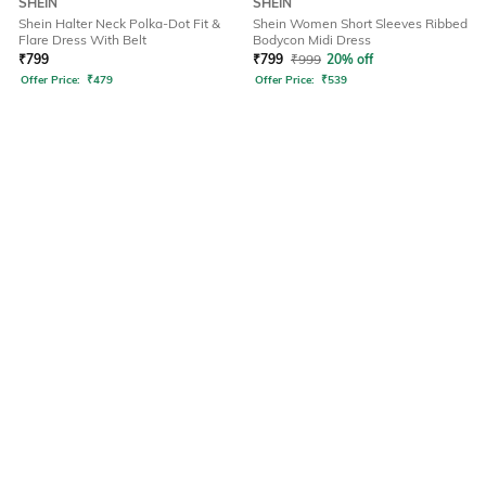
SHEIN
SHEIN
Shein Halter Neck Polka-Dot Fit &
Shein Women Short Sleeves Ribbed
Flare Dress With Belt
Bodycon Midi Dress
₹
799
₹
799
₹
999
20% off
Offer Price:
₹
479
Offer Price:
₹
539