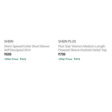
SHEIN
SHEIN PLUS
Shein Spread Collar Short Sleeve
Plus Size Women Medium Length
Self Designed Shirt
Peasant Sleeve Keyhole Detail Top
₹
699
₹
799
Offer Price:
₹
419
Offer Price:
₹
479