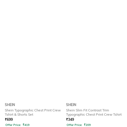
SHEIN
SHEIN
Shein Typographic Chest Print Crew
Shein Slim Fit Contrast Trim
Tshirt & Shorts Set
Typographic Chest Print Crew Tshirt
₹
699
₹
349
Offer Price:
₹
419
Offer Price:
₹
209