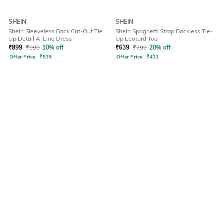
SHEIN
SHEIN
Shein Sleeveless Back Cut-Out Tie
Shein Spaghetti Strap Backless Tie-
Up Detail A-Line Dress
Up Leotard Top
₹
899
₹
999
10% off
₹
639
₹
799
20% off
Offer Price:
₹
539
Offer Price:
₹
431