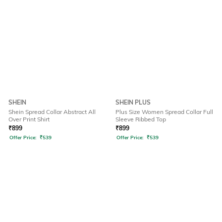
SHEIN
SHEIN PLUS
Shein Spread Collar Abstract All
Plus Size Women Spread Collar Full
Over Print Shirt
Sleeve Ribbed Top
₹
899
₹
899
Offer Price:
₹
539
Offer Price:
₹
539