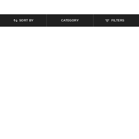
SORT BY
CATEGORY
FILTERS
SHEIN
SHEIN
Shein Full Sleeve Side Ruched
Shein Short Sleeve Graphic Back
Ribbed Mini Bodycon Dress
Print Tshirt & Shorts Set
₹
799
₹
749
Offer Price:
₹
479
Offer Price:
₹
449