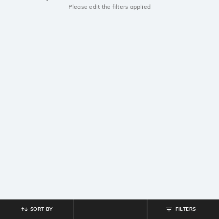
Please edit the filters applied
SORT BY
FILTERS