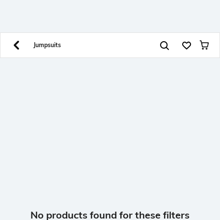
SHEIN INDIA Online
Get App
Download SHEIN app. Get up to 40% off and more
offers on mobile app exclusively.
Jumpsuits
No products found for these filters