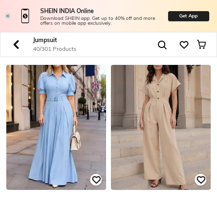
SHEIN INDIA Online
Get App
Download SHEIN app. Get up to 40% off and more
offers on mobile app exclusively.
Jumpsuit
40/301 Products