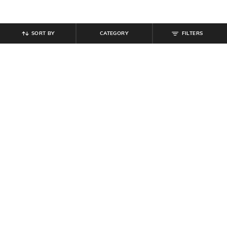
SORT BY
CATEGORY
FILTERS
SHEIN
SHEIN
Shein Sleeveless Halter Neck
Shein Boat Neck Full Sleeve
Beaded Back Tie-Up Jumpsuit
Bodysuit
₹
899
₹
629
₹
699
10% off
Offer Price:
₹
539
Offer Price:
₹
377