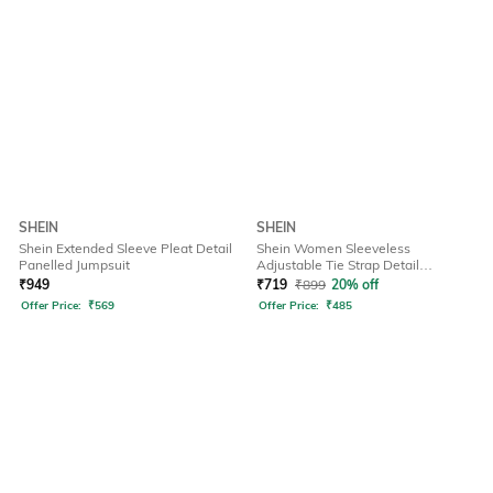
SHEIN
SHEIN
Shein Extended Sleeve Pleat Detail
Shein Women Sleeveless
Panelled Jumpsuit
Adjustable Tie Strap Detail
Dungarees
₹
949
₹
719
₹
899
20% off
Offer Price:
₹
569
Offer Price:
₹
485