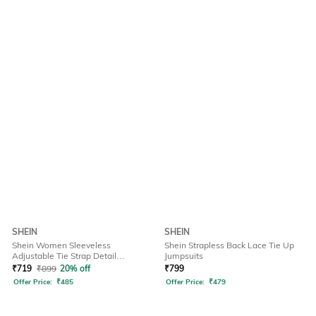
SHEIN
SHEIN
Shein Women Sleeveless
Shein Strapless Back Lace Tie Up
Adjustable Tie Strap Detail
Jumpsuits
Dungarees
₹
719
₹
899
20% off
₹
799
Offer Price:
₹
485
Offer Price:
₹
479