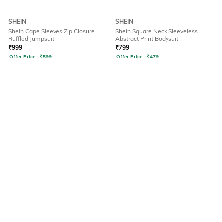
SHEIN
SHEIN
Shein Cape Sleeves Zip Closure
Shein Square Neck Sleeveless
Ruffled Jumpsuit
Abstract Print Bodysuit
₹
999
₹
799
Offer Price:
₹
599
Offer Price:
₹
479