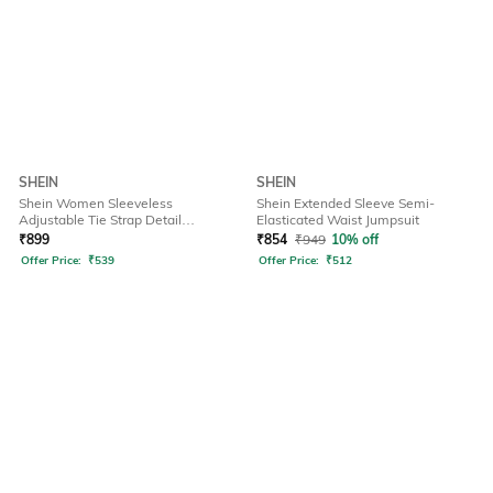
SHEIN
SHEIN
Shein Women Sleeveless
Shein Extended Sleeve Semi-
Adjustable Tie Strap Detail
Elasticated Waist Jumpsuit
Dungarees
₹
899
₹
854
₹
949
10% off
Offer Price:
₹
539
Offer Price:
₹
512