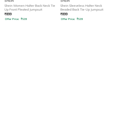
SHEIN
SHEIN
Shein Women Halter Back Neck Tie
Shein Sleeveless Halter Neck
Up Front Pleated Jumpsuit
Beaded Back Tie-Up Jumpsuit
₹
899
₹
899
Offer Price:
₹
539
Offer Price:
₹
539