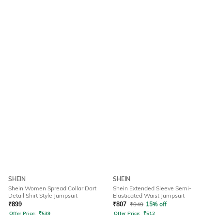
SHEIN
SHEIN
Shein Women Spread Collar Dart
Shein Extended Sleeve Semi-
Detail Shirt Style Jumpsuit
Elasticated Waist Jumpsuit
₹
899
₹
807
₹
949
15% off
Offer Price:
₹
539
Offer Price:
₹
512