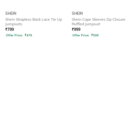
SHEIN
SHEIN
Shein Strapless Back Lace Tie Up
Shein Cape Sleeves Zip Closure
Jumpsuits
Ruffled Jumpsuit
₹
799
₹
999
Offer Price:
₹
479
Offer Price:
₹
599