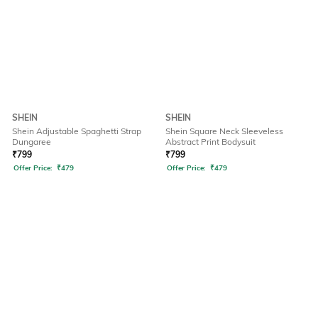
SHEIN
SHEIN
Shein Adjustable Spaghetti Strap
Shein Square Neck Sleeveless
Dungaree
Abstract Print Bodysuit
₹
799
₹
799
Offer Price:
₹
479
Offer Price:
₹
479