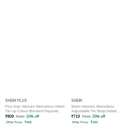
SHEIN PLUS
SHEIN
Plus Size Women Sleeveless Waist
Shein Women Sleeveless
Tie Up Colour Blocked Playsuits
Adjustable Tie Strap Detail
Dungarees
₹
809
₹
899
10% off
₹
719
₹
899
20% off
Offer Price:
₹
485
Offer Price:
₹
485