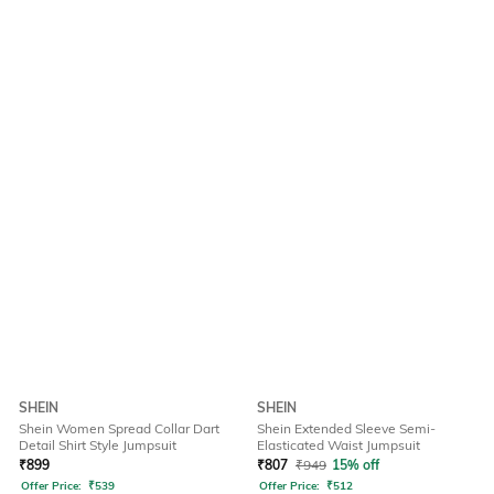
SHEIN
SHEIN
Shein Women Spread Collar Dart
Shein Extended Sleeve Semi-
Detail Shirt Style Jumpsuit
Elasticated Waist Jumpsuit
₹
899
₹
807
₹
949
15% off
Offer Price:
₹
539
Offer Price:
₹
512