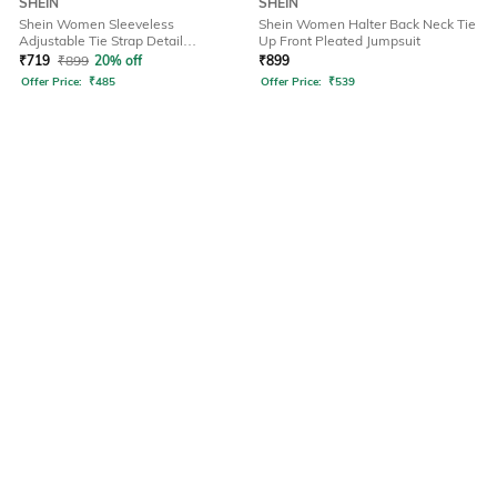
SHEIN
SHEIN
Shein Women Sleeveless
Shein Women Halter Back Neck Tie
Adjustable Tie Strap Detail
Up Front Pleated Jumpsuit
Dungarees
₹
719
₹
899
20% off
₹
899
Offer Price:
₹
485
Offer Price:
₹
539