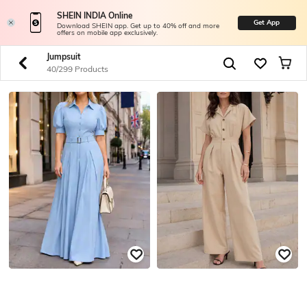
SHEIN INDIA Online
Get App
Download SHEIN app. Get up to 40% off and more
offers on mobile app exclusively.
Jumpsuit
40/299 Products