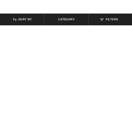
SORT BY
CATEGORY
FILTERS
SHEIN
SHEIN
Shein Sleeveless Halter Neck
Shein Overlay Off Shoulder Full
Beaded Back Tie-Up Jumpsuit
Sleeve Jumpsuit
₹
899
₹
899
₹
999
10% off
Offer Price:
₹
539
Offer Price:
₹
539