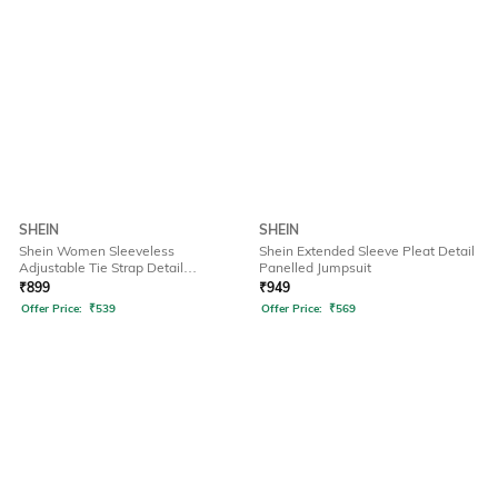
SHEIN
SHEIN
Shein Women Sleeveless
Shein Extended Sleeve Pleat Detail
Adjustable Tie Strap Detail
Panelled Jumpsuit
Dungarees
₹
899
₹
949
Offer Price:
₹
539
Offer Price:
₹
569