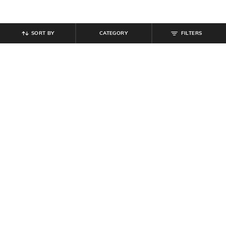
SORT BY
CATEGORY
FILTERS
SHEIN
SHEIN
Shein Sleeveless Halter Neck
Shein Extended Sleeve Mock Wrap
Beaded Back Tie-Up Jumpsuit
Pleated Jumpsuit
₹
899
₹
799
Offer Price:
₹
539
Offer Price:
₹
479