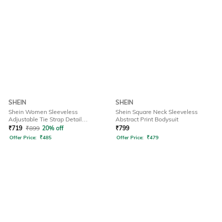
SHEIN
SHEIN
Shein Women Sleeveless
Shein Square Neck Sleeveless
Adjustable Tie Strap Detail
Abstract Print Bodysuit
Dungarees
₹
719
₹
899
20% off
₹
799
Offer Price:
₹
485
Offer Price:
₹
479