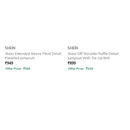
SHEIN
SHEIN
Shein Extended Sleeve Pleat Detail
Shein Off Shoulder Ruffle Detail
Panelled Jumpsuit
Jumpsuit With Tie-Up Belt
₹
949
₹
899
Offer Price:
₹
569
Offer Price:
₹
539