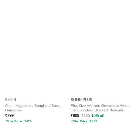
SHEIN
SHEIN PLUS
Shein Adjustable Spaghetti Strap
Plus Size Women Sleeveless Waist
Dungaree
Tie Up Colour Blocked Playsuits
₹
799
₹
809
₹
899
10% off
Offer Price:
₹
479
Offer Price:
₹
485