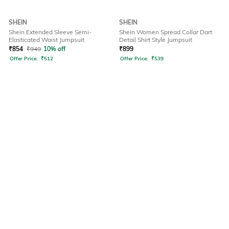
SHEIN
SHEIN
Shein Extended Sleeve Semi-
Shein Women Spread Collar Dart
Elasticated Waist Jumpsuit
Detail Shirt Style Jumpsuit
₹
854
₹
949
10% off
₹
899
Offer Price:
₹
512
Offer Price:
₹
539