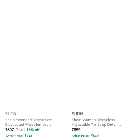
SHEIN
SHEIN
Shein Extended Sleeve Semi-
Shein Women Sleeveless
Elasticated Waist Jumpsuit
Adjustable Tie Strap Detail
Dungarees
₹
807
₹
949
15% off
₹
899
Offer Price:
₹
512
Offer Price:
₹
539