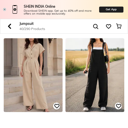
SHEIN INDIA Online
Get App
Download SHEIN app. Get up to 40% off and more
offers on mobile app exclusively.
Jumpsuit
40/290 Products