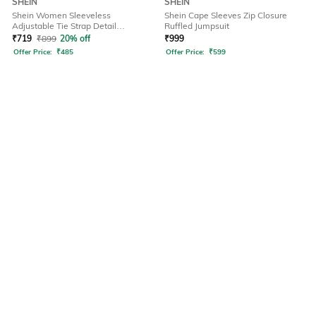
SHEIN
SHEIN
Shein Women Sleeveless
Shein Cape Sleeves Zip Closure
Adjustable Tie Strap Detail
Ruffled Jumpsuit
Dungarees
₹
719
₹
899
20% off
₹
999
Offer Price:
₹
485
Offer Price:
₹
599