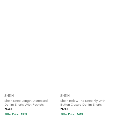
SHEIN
SHEIN
Shein Knee Length Distressed
Shein Below The Knee Fly With
Denim Shorts With Pockets
Button Closure Denim Shorts
₹
649
₹
699
Offer Price:
₹
389
Offer Price:
₹
419