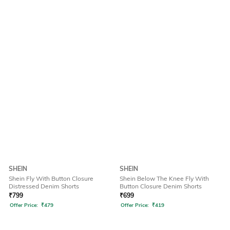
SHEIN
SHEIN
Shein Fly With Button Closure
Shein Below The Knee Fly With
Distressed Denim Shorts
Button Closure Denim Shorts
₹
799
₹
699
Offer Price:
₹
479
Offer Price:
₹
419