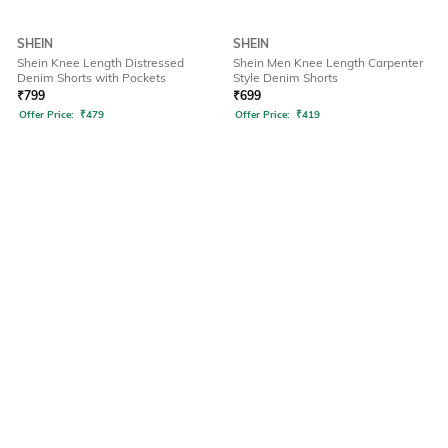
SHEIN
SHEIN
Shein Knee Length Distressed
Shein Men Knee Length Carpenter
Denim Shorts with Pockets
Style Denim Shorts
₹
799
₹
699
Offer Price:
₹
479
Offer Price:
₹
419