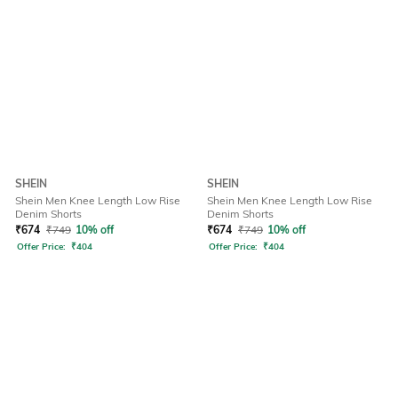
SHEIN
SHEIN
Shein Men Knee Length Low Rise
Shein Men Knee Length Low Rise
Denim Shorts
Denim Shorts
₹
674
₹
749
10% off
₹
674
₹
749
10% off
Offer Price:
₹
404
Offer Price:
₹
404