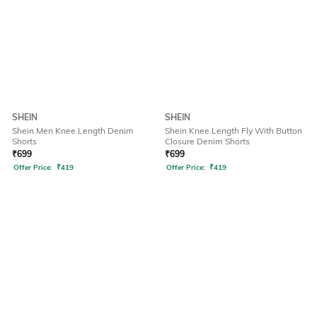
SHEIN
SHEIN
Shein Men Knee Length Denim
Shein Knee Length Fly With Button
Shorts
Closure Denim Shorts
₹
699
₹
699
Offer Price:
₹
419
Offer Price:
₹
419