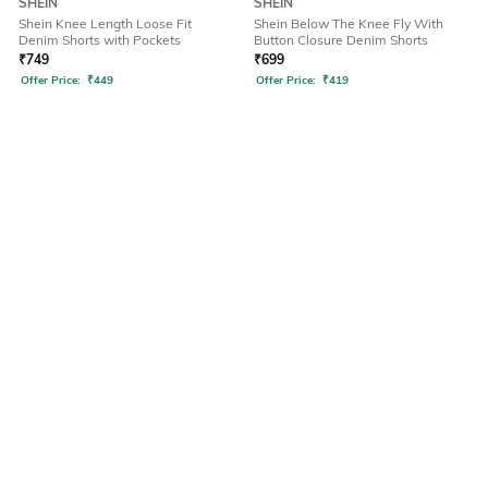
SHEIN
SHEIN
Shein Knee Length Loose Fit
Shein Below The Knee Fly With
Denim Shorts with Pockets
Button Closure Denim Shorts
₹
749
₹
699
Offer Price:
₹
449
Offer Price:
₹
419