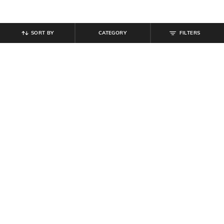
SORT BY
CATEGORY
FILTERS
SHEIN
SHEIN
Shein Below The Knee Fly With
Shein Knee Length Distressed
Button Closure Denim Shorts
Denim Shorts With Pockets
₹
699
₹
749
Offer Price:
₹
419
Offer Price:
₹
449