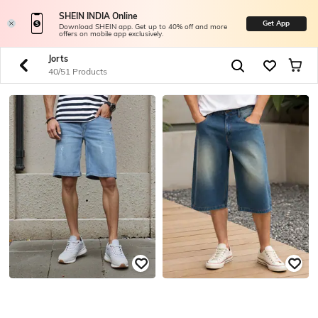
SHEIN INDIA Online
Get App
Download SHEIN app. Get up to 40% off and more
offers on mobile app exclusively.
Jorts
40/51 Products