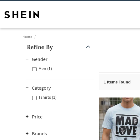
Home
Refine By
Gender
Men (1)
1
Items Found
Category
Tshirts (1)
Price
Brands