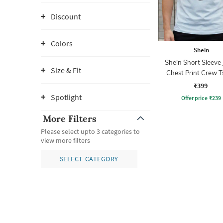
Discount
Colors
Shein
Shein Short Sleeve 
Size & Fit
Chest Print Crew T
₹399
Spotlight
Offer price
₹
239
More Filters
Please select upto 3 categories to
view more filters
SELECT CATEGORY