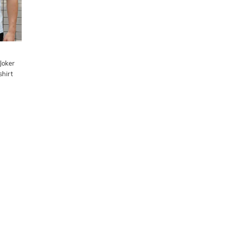
Joker
shirt