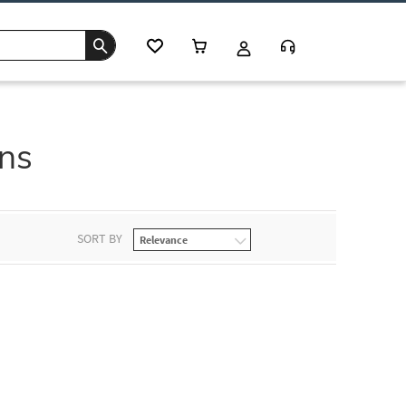
ons
SORT BY