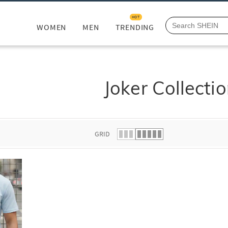
HOT
WOMEN
MEN
TRENDING
Joker Collecti
GRID