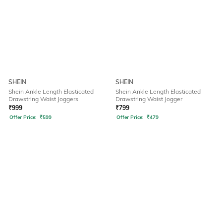
SHEIN
SHEIN
Shein Ankle Length Elasticated
Shein Ankle Length Elasticated
Drawstring Waist Joggers
Drawstring Waist Jogger
₹
999
₹
799
Offer Price:
₹
599
Offer Price:
₹
479