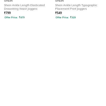
SHEIN
SHEIN
Shein Ankle Length Elasticated
Shein Ankle Length Typographic
Drawstring Waist Joggers
Placement Print Joggers
₹
799
₹
549
Offer Price:
₹
479
Offer Price:
₹
329