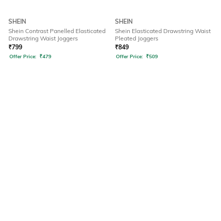
SHEIN
SHEIN
Shein Contrast Panelled Elasticated
Shein Elasticated Drawstring Waist
Drawstring Waist Joggers
Pleated Joggers
₹
799
₹
849
Offer Price:
₹
479
Offer Price:
₹
509