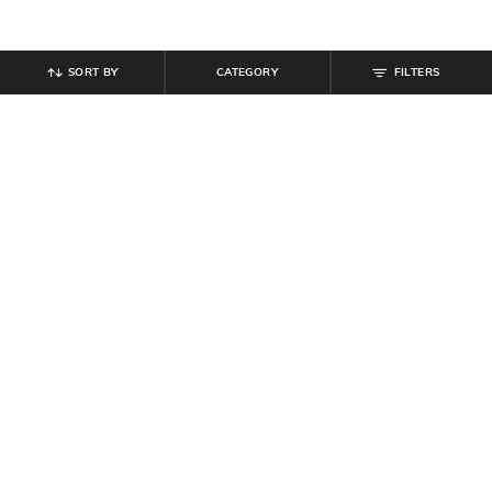
SORT BY
CATEGORY
FILTERS
SHEIN
SHEIN
Shein Ankle Length Elasticated
Shein Ankle Length Elasticated
Drawstring Waist Joggers
Drawstring Waist Joggers
₹
799
₹
999
Offer Price:
₹
479
Offer Price:
₹
599