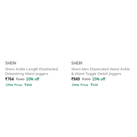
SHEIN
SHEIN
Shein Ankle Length Elastiacted
Shein Men Elasticated Waist Ankle
Drawstring Waist Joggers
& Waist Toggle Detail Joggers
₹
764
₹
849
10% off
₹
849
₹
999
15% off
Offer Price:
₹
458
Offer Price:
₹
539