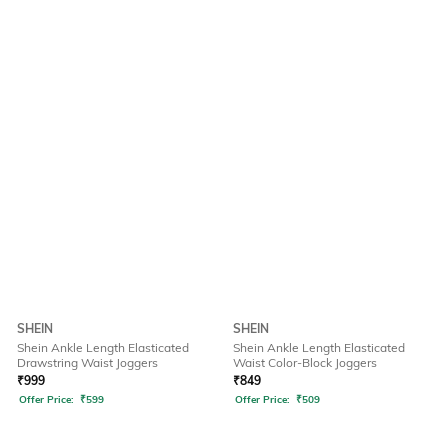
SHEIN
SHEIN
Shein Ankle Length Elasticated
Shein Ankle Length Elasticated
Drawstring Waist Joggers
Waist Color-Block Joggers
₹
999
₹
849
Offer Price:
₹
599
Offer Price:
₹
509