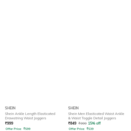
SHEIN
SHEIN
Shein Ankle Length Elasticated
Shein Men Elasticated Waist Ankle
Drawstring Waist Joggers
& Waist Toggle Detail Joggers
₹
999
₹
849
₹
999
15% off
Offer Price:
₹
599
Offer Price:
₹
539