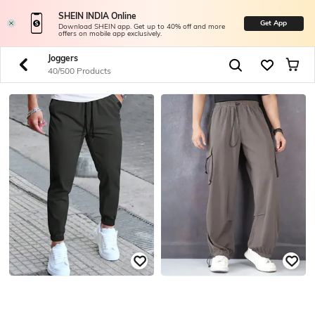
SHEIN INDIA Online
Get App
Download SHEIN app. Get up to 40% off and more
offers on mobile app exclusively.
Joggers
40/500 Products