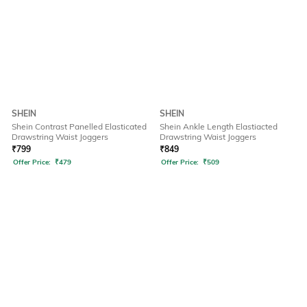
SHEIN
SHEIN
Shein Contrast Panelled Elasticated
Shein Ankle Length Elastiacted
Drawstring Waist Joggers
Drawstring Waist Joggers
₹
799
₹
849
Offer Price:
₹
479
Offer Price:
₹
509