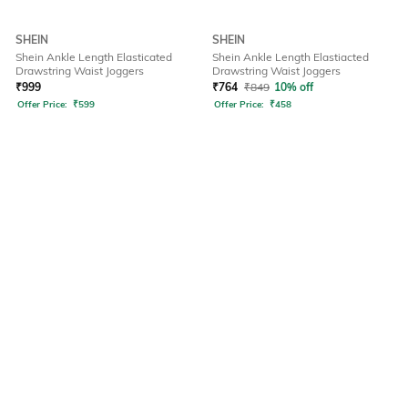
SHEIN
SHEIN
Shein Ankle Length Elasticated
Shein Ankle Length Elastiacted
Drawstring Waist Joggers
Drawstring Waist Joggers
₹
999
₹
764
₹
849
10% off
Offer Price:
₹
599
Offer Price:
₹
458