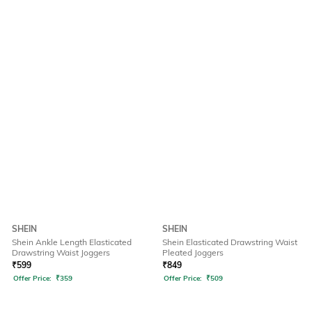
SHEIN
SHEIN
Shein Ankle Length Elasticated
Shein Elasticated Drawstring Waist
Drawstring Waist Joggers
Pleated Joggers
₹
599
₹
849
Offer Price:
₹
359
Offer Price:
₹
509