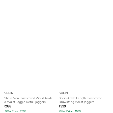
SHEIN
SHEIN
Shein Men Elasticated Waist Ankle
Shein Ankle Length Elasticated
& Waist Toggle Detail Joggers
Drawstring Waist Joggers
₹
999
₹
999
Offer Price:
₹
599
Offer Price:
₹
599