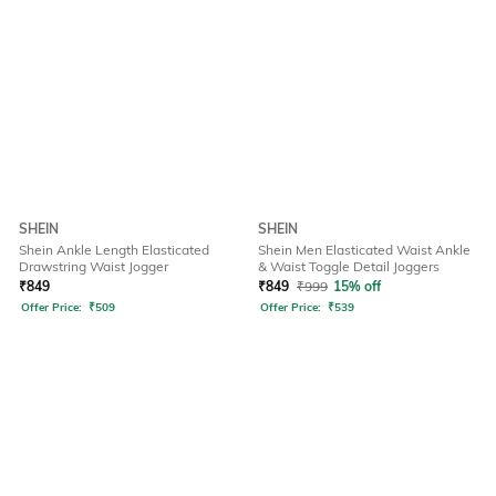
SHEIN
SHEIN
Shein Ankle Length Elasticated
Shein Men Elasticated Waist Ankle
Drawstring Waist Jogger
& Waist Toggle Detail Joggers
₹
849
₹
849
₹
999
15% off
Offer Price:
₹
509
Offer Price:
₹
539