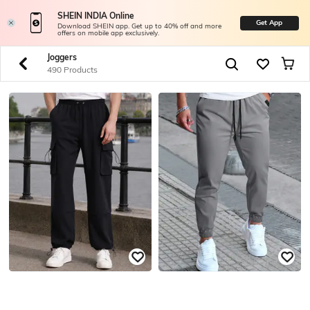
SHEIN INDIA Online
Get App
Download SHEIN app. Get up to 40% off and more
offers on mobile app exclusively.
Joggers
490 Products