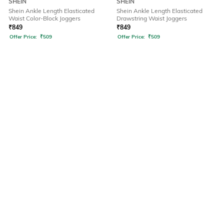
SHEIN
SHEIN
Shein Ankle Length Elasticated
Shein Ankle Length Elasticated
Waist Color-Block Joggers
Drawstring Waist Joggers
₹
849
₹
849
Offer Price:
₹
509
Offer Price:
₹
509