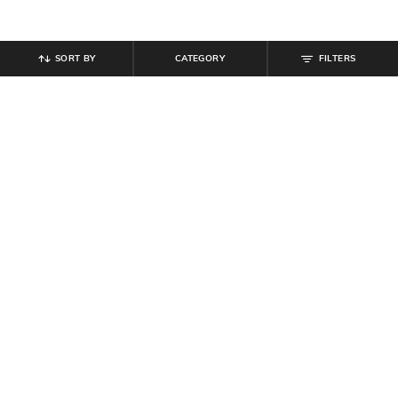
SORT BY
CATEGORY
FILTERS
SHEIN
SHEIN
Shein Ankle Length Elasticated
Shein Ankle Length Typographic
Drawstring Waist Joggers
Placement Print Joggers
₹
799
₹
549
Offer Price:
₹
479
Offer Price:
₹
329