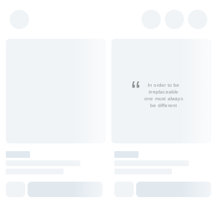
In order to be
irreplaceable
one must always
be different