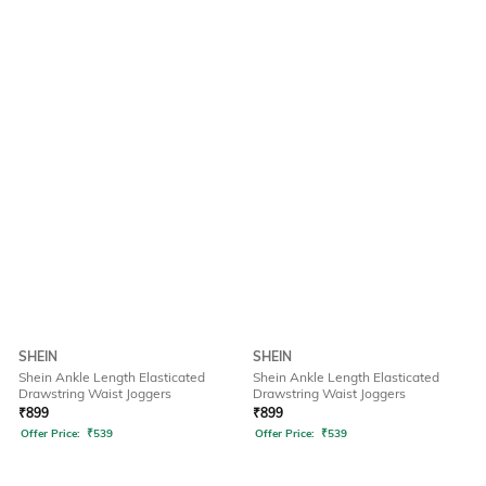
SHEIN
SHEIN
Shein Ankle Length Elasticated
Shein Ankle Length Elasticated
Drawstring Waist Joggers
Drawstring Waist Joggers
₹
899
₹
899
Offer Price:
₹
539
Offer Price:
₹
539