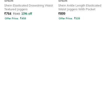
SHEIN
SHEIN
Shein Elasticated Drawstring Waist
Shein Ankle Length Elasticated
Textured Joggers
Waist Joggers With Pocket
₹
764
₹
849
10% off
₹
899
Offer Price:
₹
458
Offer Price:
₹
539