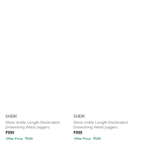
SHEIN
SHEIN
Shein Ankle Length Elasticated
Shein Ankle Length Elasticated
Drawstring Waist Joggers
Drawstring Waist Joggers
₹
999
₹
999
Offer Price:
₹
599
Offer Price:
₹
599