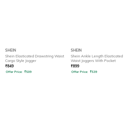
SHEIN
SHEIN
Shein Elasticated Drawstring Waist
Shein Ankle Length Elasticated
Cargo Style Jogger
Waist Joggers With Pocket
₹
849
₹
899
Offer Price:
₹
509
Offer Price:
₹
539