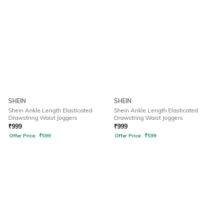
SHEIN
SHEIN
Shein Ankle Length Elasticated
Shein Ankle Length Elasticated
Drawstring Waist Joggers
Drawstring Waist Joggers
₹
999
₹
999
Offer Price:
₹
599
Offer Price:
₹
599