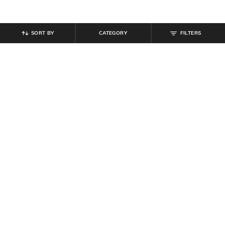
SORT BY
CATEGORY
FILTERS
SHEIN
SHEIN
Shein Ankle Length Elasticated
Shein Ankle Length Typographic
Drawstring Waist Joggers
Placement Print Joggers
₹
899
₹
999
Offer Price:
₹
539
Offer Price:
₹
599