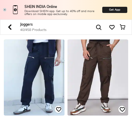
SHEIN INDIA Online
Get App
Download SHEIN app. Get up to 40% off and more
offers on mobile app exclusively.
Joggers
40/458 Products