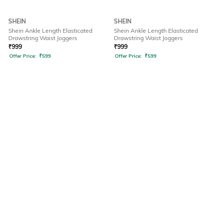
SHEIN
SHEIN
Shein Ankle Length Elasticated
Shein Ankle Length Elasticated
Drawstring Waist Joggers
Drawstring Waist Joggers
₹
999
₹
999
Offer Price:
₹
599
Offer Price:
₹
599