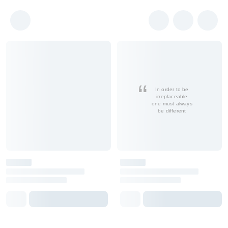
In order to be
irreplaceable
one must always
be different