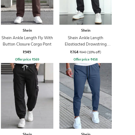
Shein
Shein
Shein Ankle Length Fly With
Shein Ankle Length
Button Closure Cargo Pant
Elastiacted Drawstring
Waist Joggers
₹949
₹764
₹849
(10% off)
Offer price
₹
569
Offer price
₹
458
Shein
Shein