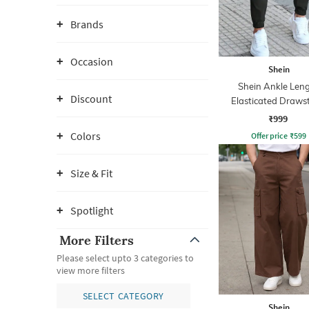
Brands
Occasion
Shein
Shein Ankle Len
Discount
Elasticated Draws
Waist Joggers
₹999
Colors
Offer price
₹
599
Size & Fit
Spotlight
More Filters
Please select upto 3 categories to
view more filters
SELECT CATEGORY
Shein