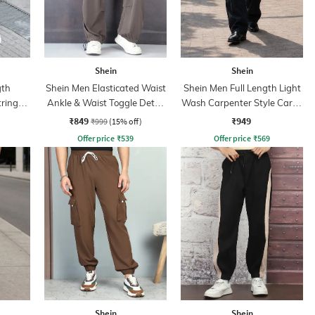
Shein
Shein
gth
Shein Men Elasticated Waist
Shein Men Full Length Light
tring
Ankle & Waist Toggle Detail
Wash Carpenter Style Cargo
Joggers
Jeans
₹849
₹949
₹999
(15% off)
Offer price
₹
539
Offer price
₹
569
Shein
Shein