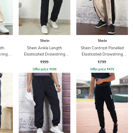
Shein
Shein
gth
Shein Ankle Length
Shein Contrast Panelled
tring
Elasticated Drawstring
Elasticated Drawstring
Waist Joggers
Waist Joggers
₹999
₹799
Offer price
₹
599
Offer price
₹
479