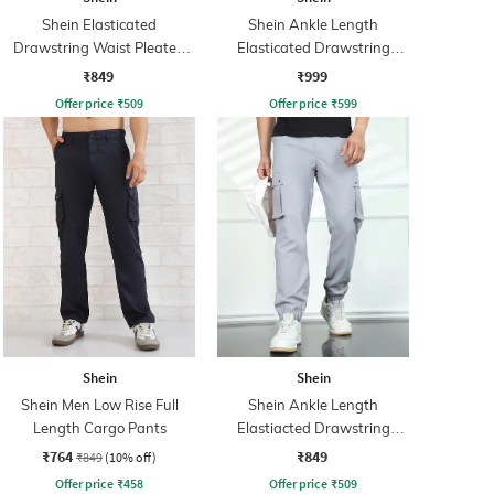
Shein Elasticated
Shein Ankle Length
Drawstring Waist Pleated
Elasticated Drawstring
Joggers
Waist Joggers
₹849
₹999
Offer price
₹
509
Offer price
₹
599
Shein
Shein
Shein Men Low Rise Full
Shein Ankle Length
Length Cargo Pants
Elastiacted Drawstring
Waist Joggers
₹764
₹849
₹849
(10% off)
Offer price
₹
458
Offer price
₹
509