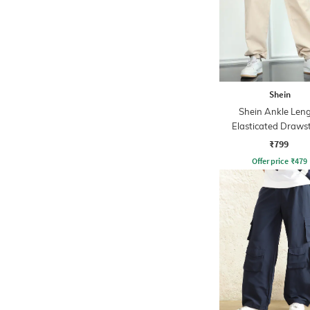
Shein
Shein Ankle Len
Elasticated Draws
Waist Joggers
₹799
Offer price
₹
479