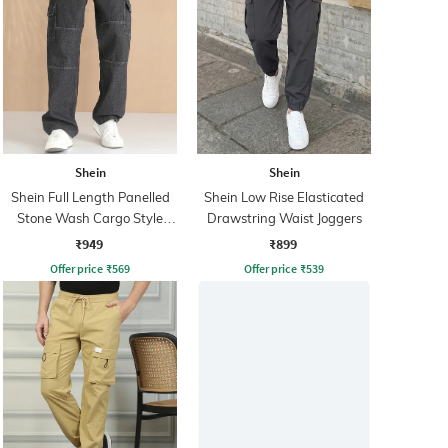
Shein
Shein
Shein Full Length Panelled
Shein Low Rise Elasticated
Stone Wash Cargo Style
Drawstring Waist Joggers
Jeans
₹949
₹899
Offer price
₹
569
Offer price
₹
539