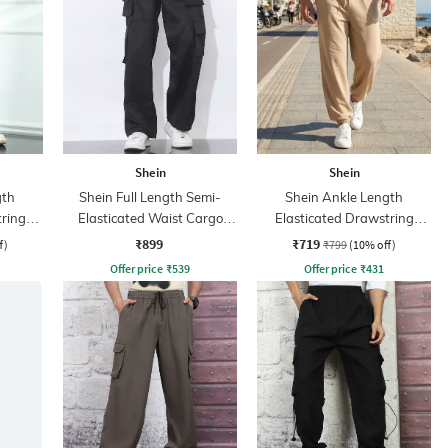
Shein
Shein
gth
Shein Full Length Semi-
Shein Ankle Length
tring
Elasticated Waist Cargo
Elasticated Drawstring
Pant
Waist Jogger
₹899
₹719
f)
₹799
(10% off)
Offer price
₹
539
Offer price
₹
431