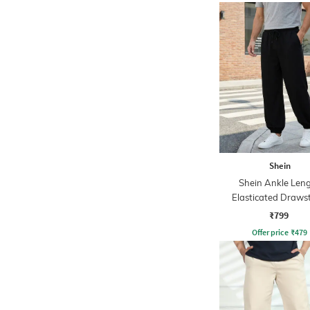
Shein
Shein Ankle Len
Elasticated Draws
Waist Jogger
₹799
Offer price
₹
479