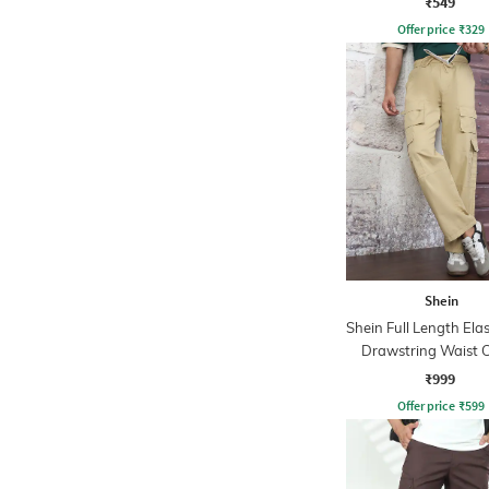
₹549
Offer price
₹
329
Shein
Shein Full Length Ela
Drawstring Waist 
Pant
₹999
Offer price
₹
599