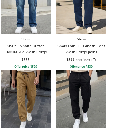
Shein
Shein
Shein Fly With Button
Shein Men Full Length Light
Closure Mid Wash Cargo
Wash Cargo Jeans
Jeans
₹999
₹899
₹999
(10% off)
Offer price
₹
599
Offer price
₹
539