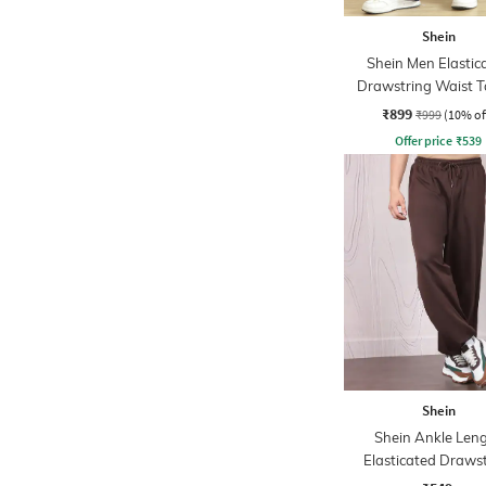
Shein
Shein Men Elastic
Drawstring Waist T
Detail Cargo Pa
₹899
₹999
(10% of
Offer price
₹
539
Shein
Shein Ankle Len
Elasticated Draws
Waist Joggers