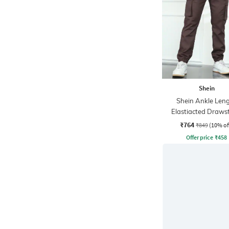
Shein
Shein Ankle Len
Elastiacted Draws
Waist Joggers
₹764
₹849
(10% of
Offer price
₹
458