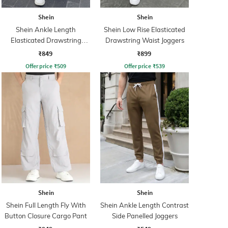
Shein
Shein
Shein Ankle Length
Shein Low Rise Elasticated
Elasticated Drawstring
Drawstring Waist Joggers
Waist Joggers
₹849
₹899
Offer price
₹
509
Offer price
₹
539
Shein
Shein
Shein Full Length Fly With
Shein Ankle Length Contrast
Button Closure Cargo Pant
Side Panelled Joggers