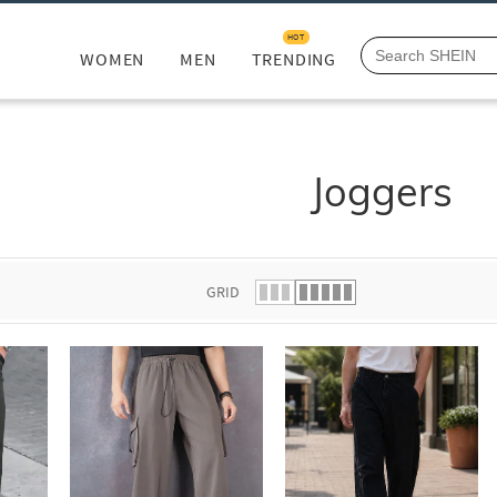
HOT
WOMEN
MEN
TRENDING
Joggers
GRID