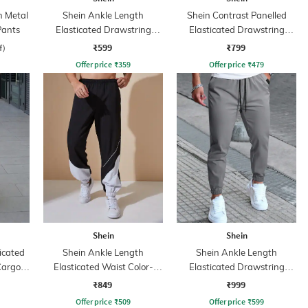
h Metal
Shein Ankle Length
Shein Contrast Panelled
Pants
Elasticated Drawstring
Elasticated Drawstring
Waist Joggers
Waist Joggers
₹599
₹799
f)
Offer price
₹
359
Offer price
₹
479
Shein
Shein
icated
Shein Ankle Length
Shein Ankle Length
Cargo
Elasticated Waist Color-
Elasticated Drawstring
Block Joggers
Waist Joggers
₹849
₹999
Offer price
₹
509
Offer price
₹
599