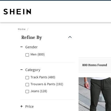
Home
Refine By
Gender
Men (800)
800
Items Found
Category
Track Pants (480)
Trousers & Pants (192)
Jeans (128)
Price