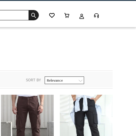
SORT BY