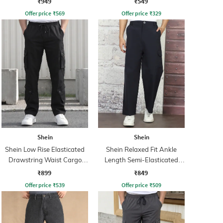
₹949
₹549
Offer price
₹
569
Offer price
₹
329
Shein
Shein
Shein Low Rise Elasticated
Shein Relaxed Fit Ankle
Drawstring Waist Cargo
Length Semi-Elasticated
Pant
Waist Cargo Pant
₹899
₹849
Offer price
₹
539
Offer price
₹
509