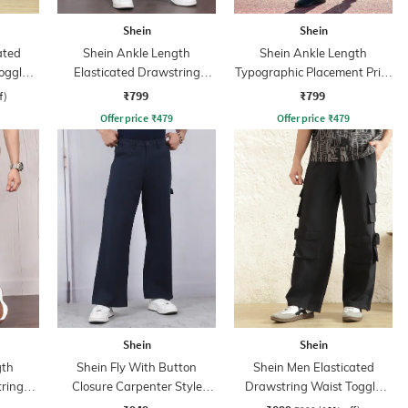
Shein
Shein
ated
Shein Ankle Length
Shein Ankle Length
oggle
Elasticated Drawstring
Typographic Placement Print
nt
Waist Joggers
Joggers
₹799
₹799
f)
Offer price
₹
479
Offer price
₹
479
Shein
Shein
gth
Shein Fly With Button
Shein Men Elasticated
tring
Closure Carpenter Style
Drawstring Waist Toggle
Cargo Pant
Detail Cargo Pant