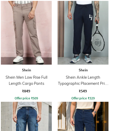
Shein
Shein
Shein Men Low Rise Full
Shein Ankle Length
Length Cargo Pants
Typographic Placement Print
Joggers
₹849
₹549
Offer price
₹
509
Offer price
₹
329