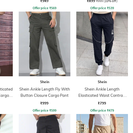
₹949
₹899
₹999
(10% off)
Offer price
₹
569
Offer price
₹
539
Shein
Shein
sticated
Shein Ankle Length Fly With
Shein Ankle Length
Cargo
Button Closure Cargo Pant
Elasticated Waist Contrast
Piping Joggers
₹999
₹799
Offer price
₹
599
Offer price
₹
479