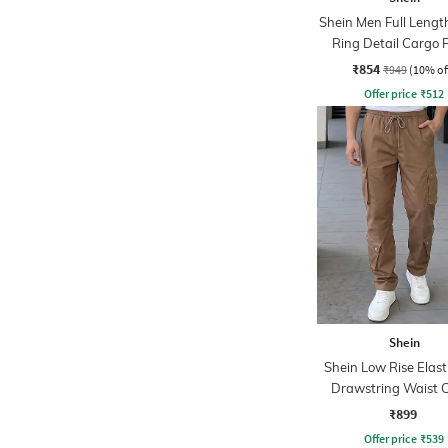
Shein Men Full Lengt
Ring Detail Cargo 
₹854
₹949
(10% of
Offer price
₹
512
Shein
Shein Low Rise Elast
Drawstring Waist 
Pant
₹899
Offer price
₹
539