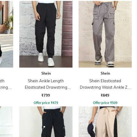
Shein
Shein
gth
Shein Ankle Length
Shein Elasticated
tring
Elasticated Drawstring
Drawstring Waist Ankle Zip
Waist Joggers
Cargo Pant
₹799
₹849
Offer price
₹
479
Offer price
₹
509