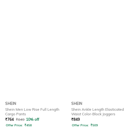
SHEIN
SHEIN
Shein Men Low Rise Full Length
Shein Ankle Length Elasticated
Cargo Pants
Waist Color-Block Joggers
₹
764
₹
849
10% off
₹
849
Offer Price:
₹
458
Offer Price:
₹
509