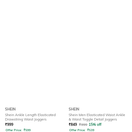
SHEIN
SHEIN
Shein Ankle Length Elasticated
Shein Men Elasticated Waist Ankle
Drawstring Waist Joggers
& Waist Toggle Detail Joggers
₹
999
₹
849
₹
999
15% off
Offer Price:
₹
599
Offer Price:
₹
539