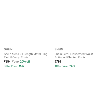
SHEIN
SHEIN
Shein Men Full Length Metal Ring
Shein Semi-Elasticated Waist
Detail Cargo Pants
Buttoned Pleated Pants
₹
854
₹
949
10% off
₹
799
Offer Price:
₹
512
Offer Price:
₹
479