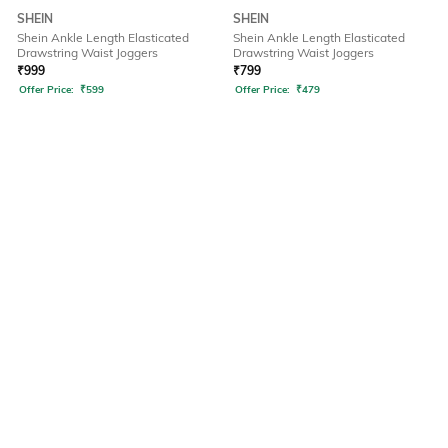
SHEIN
SHEIN
Shein Ankle Length Elasticated
Shein Ankle Length Elasticated
Drawstring Waist Joggers
Drawstring Waist Joggers
₹
999
₹
799
Offer Price:
₹
599
Offer Price:
₹
479