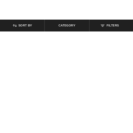
SORT BY
CATEGORY
FILTERS
SHEIN
SHEIN
Shein Ankle Length Elasticated
Shein Ankle Length Elasticated
Drawstring Waist Joggers
Drawstring Waist Jogger
₹
799
₹
799
Offer Price:
₹
479
Offer Price:
₹
479