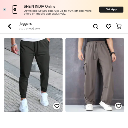
SHEIN INDIA Online
Get App
Download SHEIN app. Get up to 40% off and more
offers on mobile app exclusively.
Joggers
822 Products