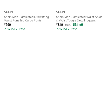
SHEIN
SHEIN
Shein Men Elasticated Drawstring
Shein Men Elasticated Waist Ankle
Waist Panelled Cargo Pants
& Waist Toggle Detail Joggers
₹
999
₹
849
₹
999
15% off
Offer Price:
₹
599
Offer Price:
₹
539