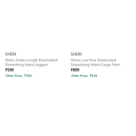
SHEIN
SHEIN
Shein Ankle Length Elasticated
Shein Low Rise Elasticated
Drawstring Waist Joggers
Drawstring Waist Cargo Pant
₹
599
₹
899
Offer Price:
₹
359
Offer Price:
₹
539