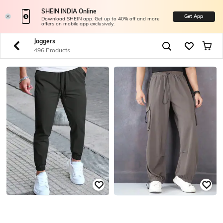
SHEIN INDIA Online
Get App
Download SHEIN app. Get up to 40% off and more
offers on mobile app exclusively.
Joggers
496 Products