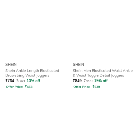
SHEIN
SHEIN
Shein Ankle Length Elastiacted
Shein Men Elasticated Waist Ankle
Drawstring Waist Joggers
& Waist Toggle Detail Joggers
₹
764
₹
849
10% off
₹
849
₹
999
15% off
Offer Price:
₹
458
Offer Price:
₹
539