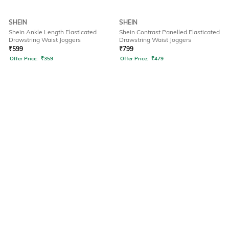
SHEIN
SHEIN
Shein Ankle Length Elasticated
Shein Contrast Panelled Elasticated
Drawstring Waist Joggers
Drawstring Waist Joggers
₹
599
₹
799
Offer Price:
₹
359
Offer Price:
₹
479