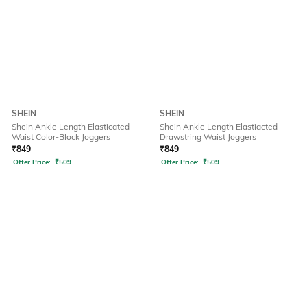
SHEIN
SHEIN
Shein Ankle Length Elasticated
Shein Ankle Length Elastiacted
Waist Color-Block Joggers
Drawstring Waist Joggers
₹
849
₹
849
Offer Price:
₹
509
Offer Price:
₹
509