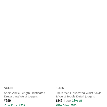
SHEIN
SHEIN
Shein Ankle Length Elasticated
Shein Men Elasticated Waist Ankle
Drawstring Waist Joggers
& Waist Toggle Detail Joggers
₹
999
₹
849
₹
999
15% off
Offer Price:
₹
599
Offer Price:
₹
539