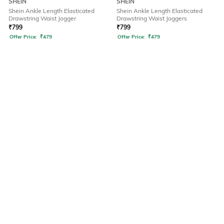
SHEIN
SHEIN
Shein Ankle Length Elasticated
Shein Ankle Length Elasticated
Drawstring Waist Jogger
Drawstring Waist Joggers
₹
799
₹
799
Offer Price:
₹
479
Offer Price:
₹
479