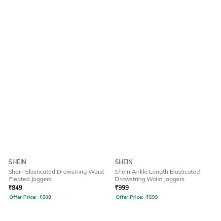
SHEIN
SHEIN
Shein Elasticated Drawstring Waist
Shein Ankle Length Elasticated
Pleated Joggers
Drawstring Waist Joggers
₹
849
₹
999
Offer Price:
₹
509
Offer Price:
₹
599