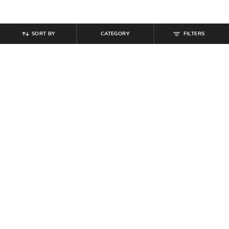
SORT BY
CATEGORY
FILTERS
SHEIN
SHEIN
Shein Ankle Length Typographic
Shein Ankle Length Elasticated
Placement Print Joggers
Drawstring Waist Joggers
₹
549
₹
999
Offer Price:
₹
329
Offer Price:
₹
599