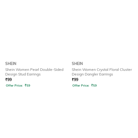
SHEIN
SHEIN
Shein Women Pearl Double-Sided
Shein Women Crystal Floral Cluster
Design Stud Earrings
Design Dangler Earrings
₹
99
₹
99
Offer Price:
₹
59
Offer Price:
₹
59