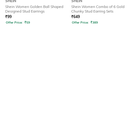
SHEIN
SHEIN
Shein Women Golden Ball Shaped
Shein Women Combo of 6 Gold
Designed Stud Earrings
Chunky Stud Earring Sets
₹
99
₹
649
Offer Price:
₹
59
Offer Price:
₹
389