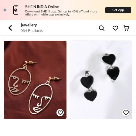
SHEIN INDIA Online
Get App
Download SHEIN app. Get up to 40% off and more
offers on mobile app exclusively.
Jewellery
934 Products