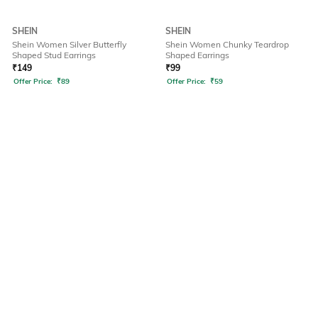
SHEIN
SHEIN
Shein Women Silver Butterfly
Shein Women Chunky Teardrop
Shaped Stud Earrings
Shaped Earrings
₹
149
₹
99
Offer Price:
₹
89
Offer Price:
₹
59