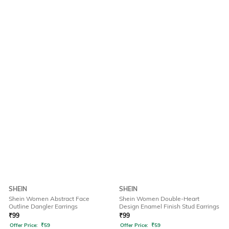
SHEIN
SHEIN
Shein Women Abstract Face
Shein Women Double-Heart
Outline Dangler Earrings
Design Enamel Finish Stud Earrings
₹
99
₹
99
Offer Price:
₹
59
Offer Price:
₹
59