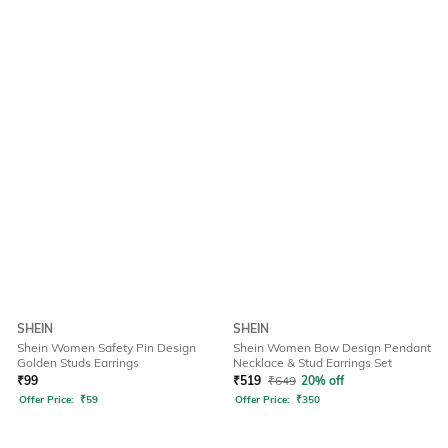
SHEIN
SHEIN
Shein Women Safety Pin Design
Shein Women Bow Design Pendant
Golden Studs Earrings
Necklace & Stud Earrings Set
₹
99
₹
519
₹
649
20% off
Offer Price:
₹
59
Offer Price:
₹
350