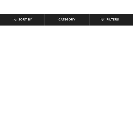
SORT BY
CATEGORY
FILTERS
SHEIN
SHEIN
Shein Women Red Enamel Heart
Shein Women Angel-Wing Design
Design Stud Earrings
Necklace Sets
₹
99
₹
479
₹
599
20% off
Offer Price:
₹
59
Offer Price:
₹
323