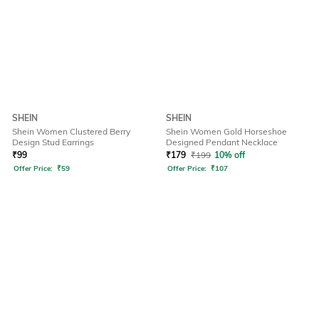
SHEIN
SHEIN
Shein Women Clustered Berry
Shein Women Gold Horseshoe
Design Stud Earrings
Designed Pendant Necklace
₹
99
₹
179
₹
199
10% off
Offer Price:
₹
59
Offer Price:
₹
107