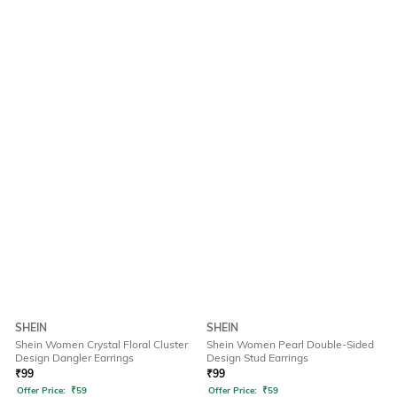
SHEIN
SHEIN
Shein Women Crystal Floral Cluster
Shein Women Pearl Double-Sided
Design Dangler Earrings
Design Stud Earrings
₹
99
₹
99
Offer Price:
₹
59
Offer Price:
₹
59