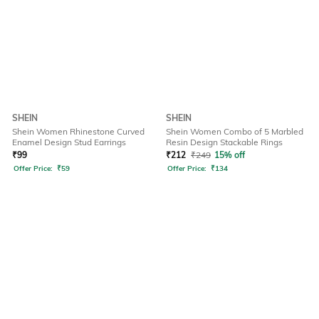
SHEIN
SHEIN
Shein Women Rhinestone Curved
Shein Women Combo of 5 Marbled
Enamel Design Stud Earrings
Resin Design Stackable Rings
₹
99
₹
212
₹
249
15% off
Offer Price:
₹
59
Offer Price:
₹
134