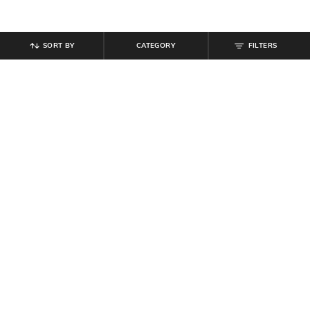
SORT BY
CATEGORY
FILTERS
SHEIN
SHEIN
Shein Women Layered Pearl
Shein Women Black Enamel Floral
Cascade Design Dangler Earrings
Design Stud Earrings
₹
149
₹
99
Offer Price:
₹
89
Offer Price:
₹
59