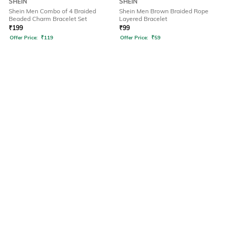
SHEIN
SHEIN
Shein Men Combo of 4 Braided
Shein Men Brown Braided Rope
Beaded Charm Bracelet Set
Layered Bracelet
₹
199
₹
99
Offer Price:
₹
119
Offer Price:
₹
59