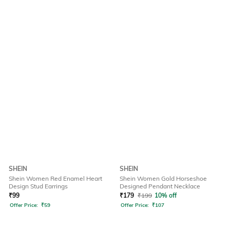
SHEIN
SHEIN
Shein Women Red Enamel Heart
Shein Women Gold Horseshoe
Design Stud Earrings
Designed Pendant Necklace
₹
99
₹
179
₹
199
10% off
Offer Price:
₹
59
Offer Price:
₹
107