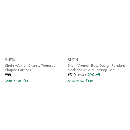
SHEIN
SHEIN
Shein Women Chunky Teardrop
Shein Women Bow Design Pendant
Shaped Earrings
Necklace & Stud Earrings Set
₹
99
₹
519
₹
649
20% off
Offer Price:
₹
59
Offer Price:
₹
350