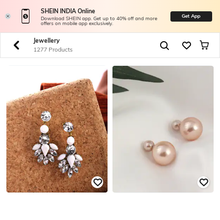
SHEIN INDIA Online
Get App
Download SHEIN app. Get up to 40% off and more
offers on mobile app exclusively.
Jewellery
1277 Products