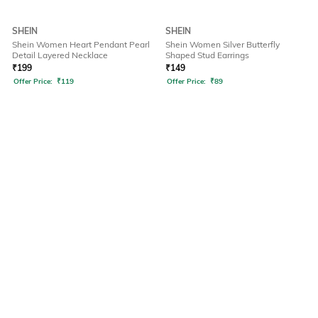
SHEIN
SHEIN
Shein Women Heart Pendant Pearl
Shein Women Silver Butterfly
Detail Layered Necklace
Shaped Stud Earrings
₹
199
₹
149
Offer Price:
₹
119
Offer Price:
₹
89