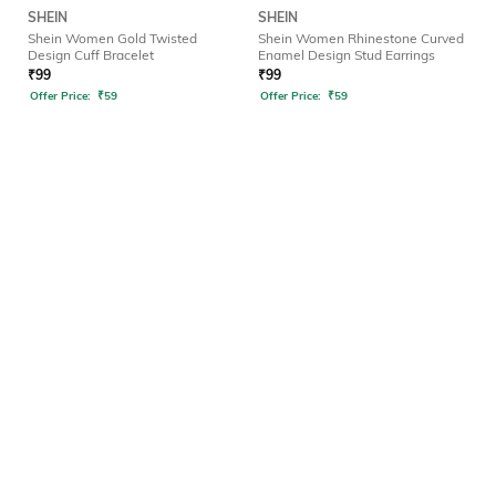
SHEIN
SHEIN
Shein Women Gold Twisted
Shein Women Rhinestone Curved
Design Cuff Bracelet
Enamel Design Stud Earrings
₹
99
₹
99
Offer Price:
₹
59
Offer Price:
₹
59