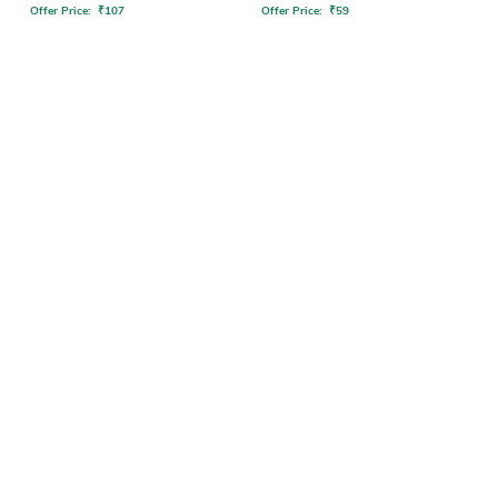
Offer Price:
₹
107
Offer Price:
₹
59