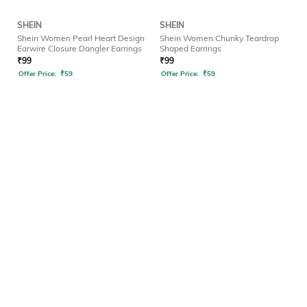
SHEIN
SHEIN
Shein Women Pearl Heart Design
Shein Women Chunky Teardrop
Earwire Closure Dangler Earrings
Shaped Earrings
₹
99
₹
99
Offer Price:
₹
59
Offer Price:
₹
59