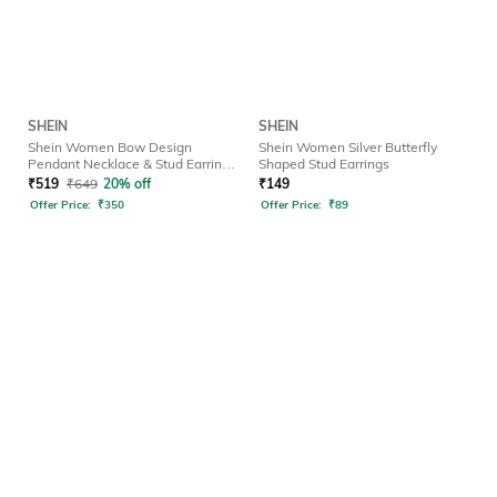
SHEIN
SHEIN
Shein Women Bow Design
Shein Women Silver Butterfly
Pendant Necklace & Stud Earrings
Shaped Stud Earrings
Set
₹
519
₹
649
20% off
₹
149
Offer Price:
₹
350
Offer Price:
₹
89