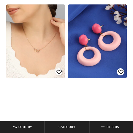
SORT BY
CATEGORY
FILTERS