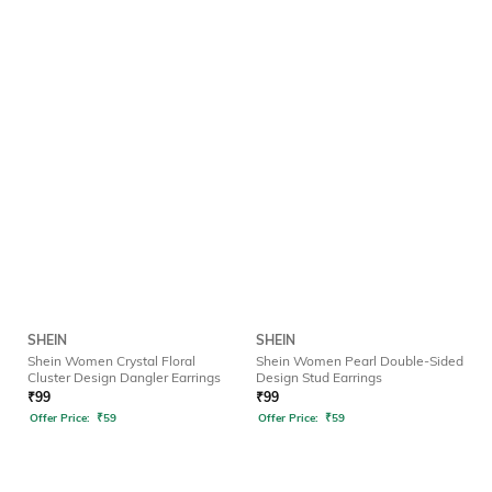
SHEIN
SHEIN
Shein Women Crystal Floral
Shein Women Pearl Double-Sided
Cluster Design Dangler Earrings
Design Stud Earrings
₹
99
₹
99
Offer Price:
₹
59
Offer Price:
₹
59