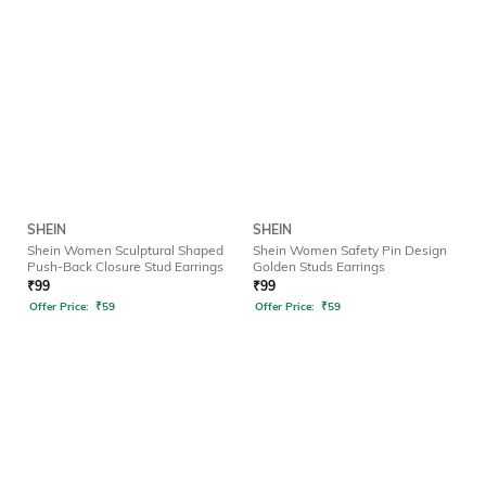
SHEIN
SHEIN
Shein Women Sculptural Shaped
Shein Women Safety Pin Design
Push-Back Closure Stud Earrings
Golden Studs Earrings
₹
99
₹
99
Offer Price:
₹
59
Offer Price:
₹
59