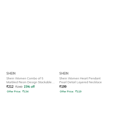
SHEIN
SHEIN
Shein Women Combo of 5
Shein Women Heart Pendant
Marbled Resin Design Stackable
Pearl Detail Layered Necklace
Rings
₹
212
₹
249
15% off
₹
199
Offer Price:
₹
134
Offer Price:
₹
119