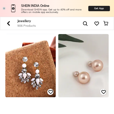
SHEIN INDIA Online
Get App
Download SHEIN app. Get up to 40% off and more
offers on mobile app exclusively.
Jewellery
906 Products