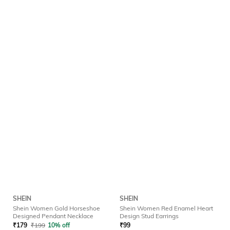
SHEIN
SHEIN
Shein Women Gold Horseshoe
Shein Women Red Enamel Heart
Designed Pendant Necklace
Design Stud Earrings
₹
179
₹
199
10% off
₹
99