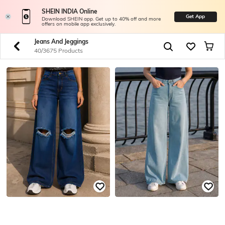
SHEIN INDIA Online
Get App
Download SHEIN app. Get up to 40% off and more
offers on mobile app exclusively.
Jeans And Jeggings
40/3675 Products