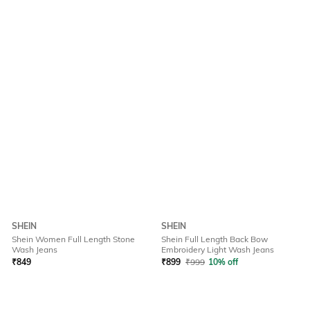
SHEIN
SHEIN
Shein Women Full Length Stone
Shein Full Length Back Bow
Wash Jeans
Embroidery Light Wash Jeans
₹
849
₹
899
₹
999
10% off