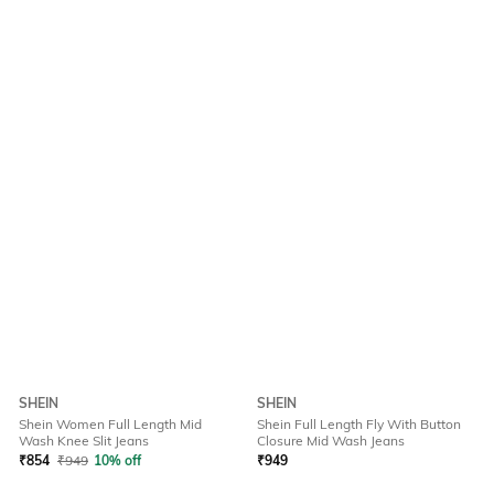
SHEIN
SHEIN
Shein Women Full Length Mid
Shein Full Length Fly With Button
Wash Knee Slit Jeans
Closure Mid Wash Jeans
₹
854
₹
949
10% off
₹
949