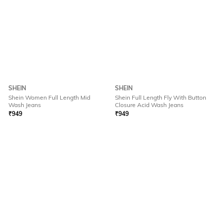
SHEIN
SHEIN
Shein Women Full Length Mid
Shein Full Length Fly With Button
Wash Jeans
Closure Acid Wash Jeans
₹
949
₹
949