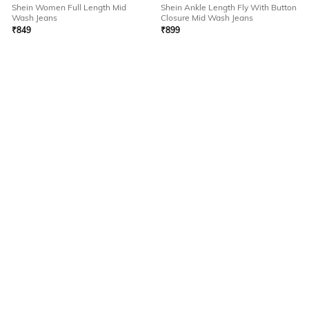
Shein Women Full Length Mid
Shein Ankle Length Fly With Button
Wash Jeans
Closure Mid Wash Jeans
₹
849
₹
899