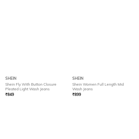
SHEIN
SHEIN
Shein Fly With Button Closure
Shein Women Full Length Mid
Pleated Light Wash Jeans
Wash Jeans
₹
849
₹
899