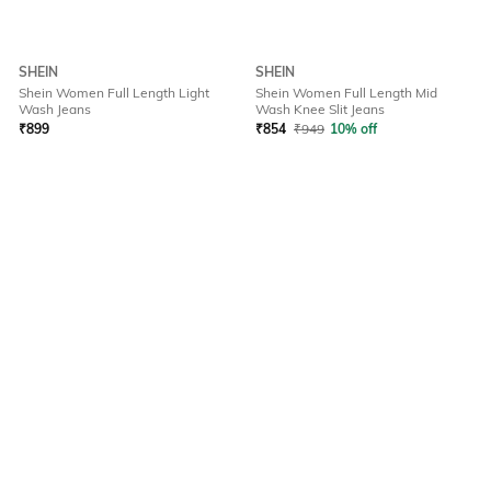
SHEIN
SHEIN
Shein Women Full Length Light
Shein Women Full Length Mid
Wash Jeans
Wash Knee Slit Jeans
₹
899
₹
854
₹
949
10% off