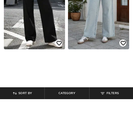
SORT BY
CATEGORY
FILTERS