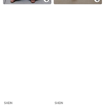
SHEIN
SHEIN