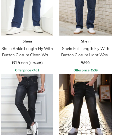
Shein
Shein
Shein Ankle Length Fly With
Shein Full Length Fly With
Button Closure Clean Wash
Button Closure Light Wash
Jeans
Jeans
₹719
₹899
₹799
(10% off)
Offer price
₹
431
Offer price
₹
539