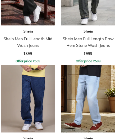
Shein
Shein
Shein Men Full Length Mid
Shein Men Full Length Raw
Wash Jeans
Hem Stone Wash Jeans
₹899
₹999
Offer price
₹
539
Offer price
₹
599
Shein
Shein