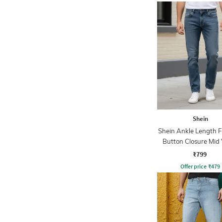
Shein
Shein Ankle Length F
Button Closure Mid
Jeans
₹799
Offer price
₹
479