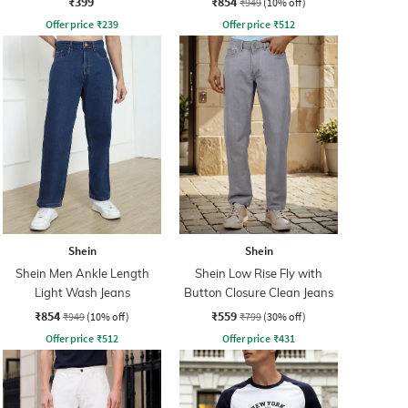
₹399
₹854
₹949
(10% off)
Offer price
₹
239
Offer price
₹
512
Shein
Shein
Shein Men Ankle Length
Shein Low Rise Fly with
Light Wash Jeans
Button Closure Clean Jeans
₹854
₹559
₹949
(10% off)
₹799
(30% off)
Offer price
₹
512
Offer price
₹
431