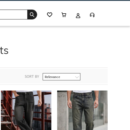
ts
SORT BY