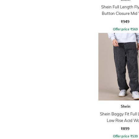
Shein Full Length Fl
Button Closure Mid
Jeans
₹949
Offer price
₹
569
Shein
Shein Baggy Fit Full
Low Rise Acid W
Panelled Jeans
₹899
Offer price
₹
539