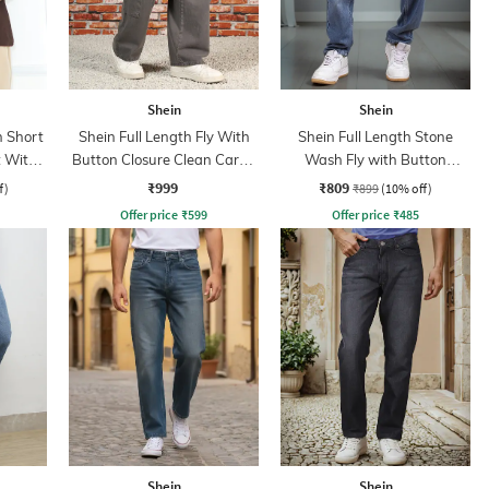
Shein
Shein
 Short
Shein Full Length Fly With
Shein Full Length Stone
t With
Button Closure Clean Cargo
Wash Fly with Button
Jeans
Closure Jeans
₹999
₹809
f)
₹899
(10% off)
Offer price
₹
599
Offer price
₹
485
Shein
Shein