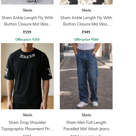
Shein
Shein
Shein Ankle Length Fly With
Shein Ankle Length Fly With
Button Closure Mid Wash
Button Closure Mid Wash
Jeans
Jeans
₹599
₹949
Offer price
₹
359
Offer price
₹
569
Shein
Shein
Shein Drop Shoulder
Shein Men Full Length
Typographic Placement Print
Panelled Mid Wash Jeans
Crew Tshirt