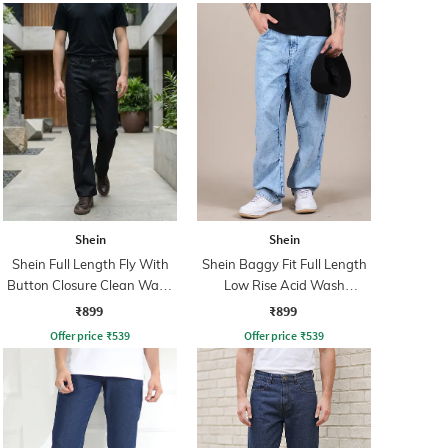
Shein
Shein
Shein Full Length Fly With
Shein Baggy Fit Full Length
Button Closure Clean Wash
Low Rise Acid Wash
Jeans
Panelled Jeans
₹899
₹899
Offer price
₹
539
Offer price
₹
539