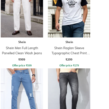
Shein
Shein
Shein Men Full Length
Shein Raglan Sleeve
Panelled Clean Wash Jeans
Typographic Chest Print
Crew Tshirt
₹999
₹299
Offer price
₹
599
Offer price
₹
179