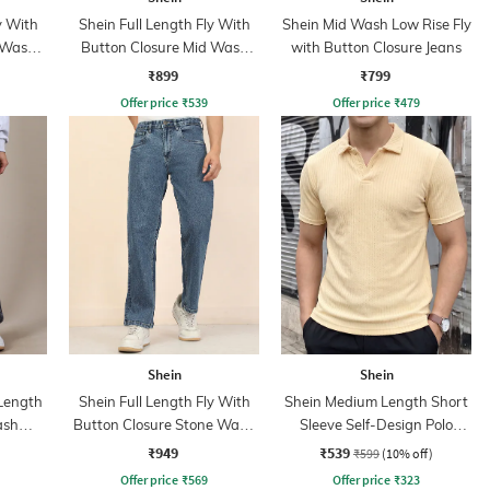
y With
Shein Full Length Fly With
Shein Mid Wash Low Rise Fly
 Wash
Button Closure Mid Wash
with Button Closure Jeans
Jeans
₹899
₹799
Offer price
₹
539
Offer price
₹
479
Shein
Shein
 Length
Shein Full Length Fly With
Shein Medium Length Short
ash
Button Closure Stone Wash
Sleeve Self-Design Polo
Jeans
Tshirt
₹949
₹539
₹599
(10% off)
Offer price
₹
569
Offer price
₹
323