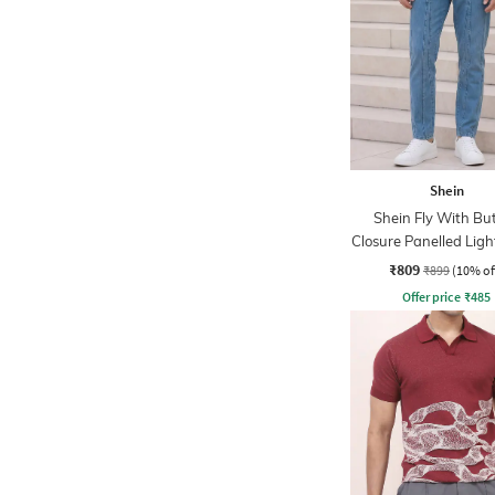
Shein
Shein Fly With Bu
Closure Panelled Lig
Jeans
₹809
₹899
(10% of
Offer price
₹
485