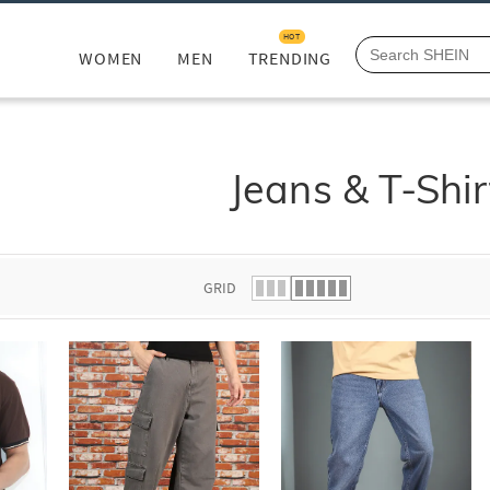
HOT
WOMEN
MEN
TRENDING
Jeans & T-Shir
GRID