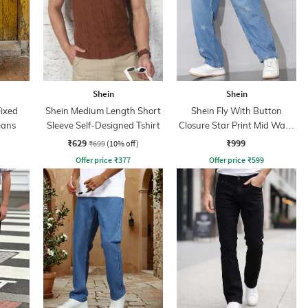
Shein
Shein
Fixed
Shein Medium Length Short
Shein Fly With Button
eans
Sleeve Self-Designed Tshirt
Closure Star Print Mid Wash
Jeans
₹629
₹999
₹699
(10% off)
Offer price
₹
377
Offer price
₹
599