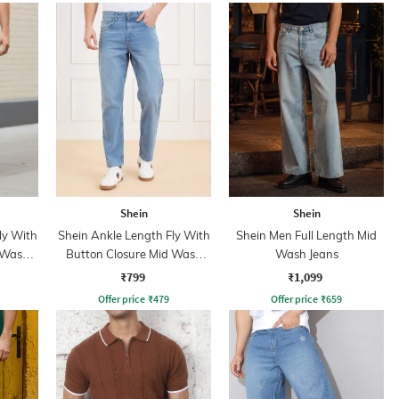
Shein
Shein
ly With
Shein Ankle Length Fly With
Shein Men Full Length Mid
 Wash
Button Closure Mid Wash
Wash Jeans
Jeans
₹799
₹1,099
Offer price
₹
479
Offer price
₹
659