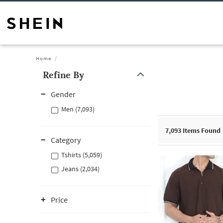
Home
Refine By
Gender
Men (7,093)
7,093
Items Found
Category
Tshirts (5,059)
Jeans (2,034)
Price