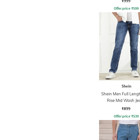
₹999
Offer price
₹
599
Shein
Shein Men Full Leng
Rise Mid Wash Je
₹899
Offer price
₹
539