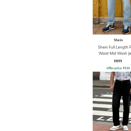
Shein
Shein Full Length 
Waist Mid Wash J
₹899
Offer price
₹
539