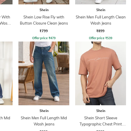
Shein
Shein
y With
Shein Low Rise Fly with
Shein Men Full Length Clean
 Wash
Button Closure Clean Jeans
Wash Jeans
₹799
₹899
Offer price
₹
479
Offer price
₹
539
Shein
Shein
th Mid
Shein Men Full Length Mid
Shein Short Sleeve
Wash Jeans
Typographic Chest Print
Crew Tshirt