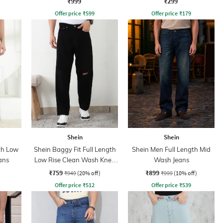
₹999
₹299
Offer price
₹
599
Offer price
₹
179
Shein
Shein
th Low
Shein Baggy Fit Full Length
Shein Men Full Length Mid
ans
Low Rise Clean Wash Knee
Wash Jeans
Slit Jeans
₹759
₹899
₹949
(20% off)
₹999
(10% off)
Offer price
₹
512
Offer price
₹
539