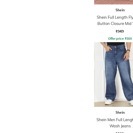
Shein
Shein Full Length Fl
Button Closure Mid
Jeans
₹949
Offer price
₹
569
Shein
Shein Men Full Leng
Wash Jeans