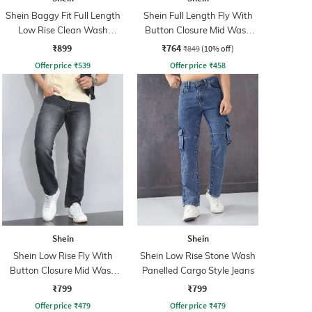
Shein Baggy Fit Full Length
Shein Full Length Fly With
Low Rise Clean Wash
Button Closure Mid Wash
Panelled Jeans
Jeans
₹899
₹764
₹849
(10% off)
Offer price
₹
539
Offer price
₹
458
Shein
Shein
Shein Low Rise Fly With
Shein Low Rise Stone Wash
Button Closure Mid Wash
Panelled Cargo Style Jeans
Jeans
₹799
₹799
Offer price
₹
479
Offer price
₹
479