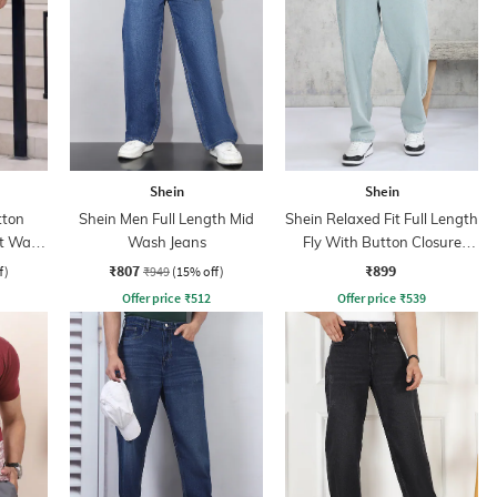
Shein
Shein
tton
Shein Men Full Length Mid
Shein Relaxed Fit Full Length
ht Wash
Wash Jeans
Fly With Button Closure
Clean Wash Jeans
₹807
₹899
f)
₹949
(15% off)
Offer price
₹
512
Offer price
₹
539