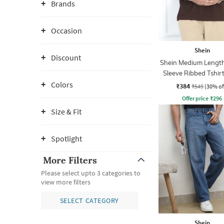
Brands
Occasion
Shein
Discount
Shein Medium Length
Sleeve Ribbed Tshir
Zip
Colors
₹384
₹549
(30% of
Offer price
₹
296
Size & Fit
Spotlight
More Filters
Please select upto 3 categories to
view more filters
SELECT CATEGORY
Shein