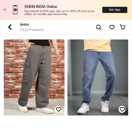
SHEIN INDIA Online
Get App
Download SHEIN app. Get up to 40% off and more
offers on mobile app exclusively.
Jeans
2121 Products