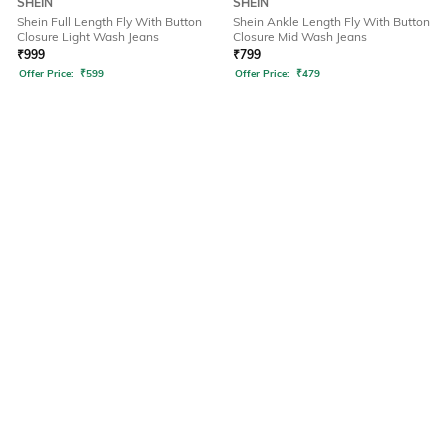
SHEIN
SHEIN
Shein Full Length Fly With Button
Shein Ankle Length Fly With Button
Closure Light Wash Jeans
Closure Mid Wash Jeans
₹
999
₹
799
Offer Price:
₹
599
Offer Price:
₹
479