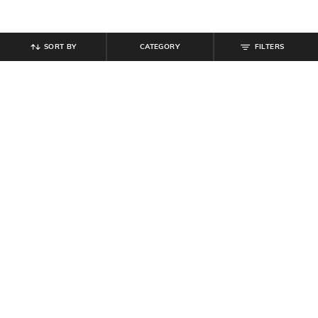
SORT BY
CATEGORY
FILTERS
SHEIN
SHEIN
Shein Ankle Length Fly With Button
Shein Men Full Length Mid Wash
Closure Mid Wash Jeans
Jeans
₹
799
₹
1,099
Offer Price:
₹
479
Offer Price:
₹
659