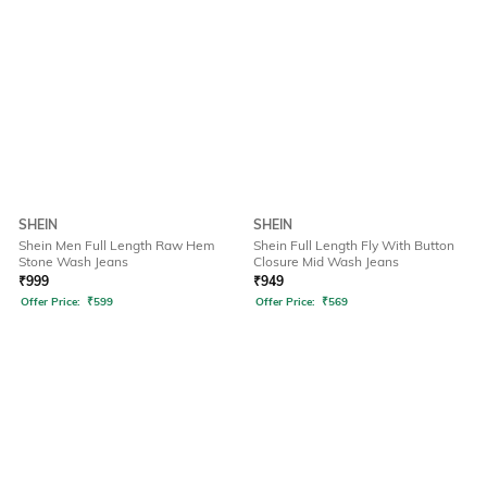
SHEIN
SHEIN
Shein Men Full Length Raw Hem
Shein Full Length Fly With Button
Stone Wash Jeans
Closure Mid Wash Jeans
₹
999
₹
949
Offer Price:
₹
599
Offer Price:
₹
569