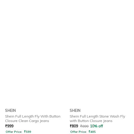
SHEIN
SHEIN
Shein Full Length Fly With Button
Shein Full Length Stone Wash Fly
Closure Clean Cargo Jeans
with Button Closure Jeans
₹
999
₹
809
₹
899
10% off
Offer Price:
₹
599
Offer Price:
₹
485