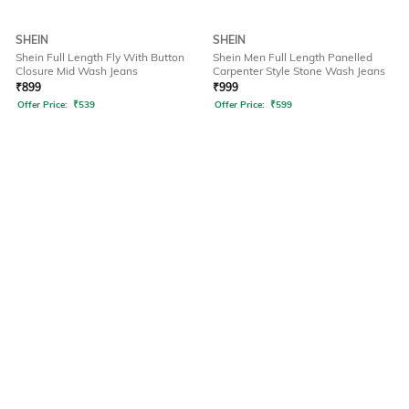
SHEIN
SHEIN
Shein Full Length Fly With Button
Shein Men Full Length Panelled
Closure Mid Wash Jeans
Carpenter Style Stone Wash Jeans
₹
899
₹
999
Offer Price:
₹
539
Offer Price:
₹
599