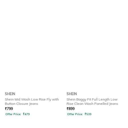
SHEIN
SHEIN
Shein Mid Wash Low Rise Fly with
Shein Baggy Fit Full Length Low
Button Closure Jeans
Rise Clean Wash Panelled Jeans
₹
799
₹
899
Offer Price:
₹
479
Offer Price:
₹
539