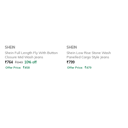
SHEIN
SHEIN
Shein Full Length Fly With Button
Shein Low Rise Stone Wash
Closure Mid Wash Jeans
Panelled Cargo Style Jeans
₹
764
₹
849
10% off
₹
799
Offer Price:
₹
458
Offer Price:
₹
479