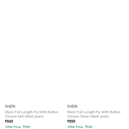
SHEIN
SHEIN
Shein Full Length Fly With Button
Shein Full Length Fly With Button
Closure Mid Wash Jeans
Closure Clean Wash Jeans
₹
849
₹
899
Offer Price:
₹
509
Offer Price:
₹
539