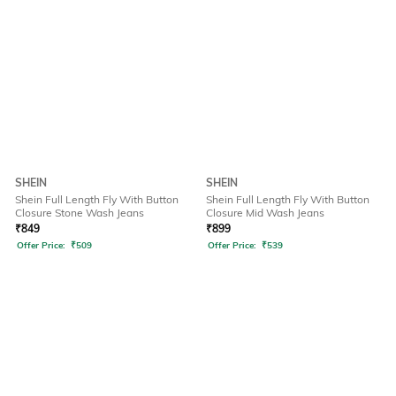
SHEIN
SHEIN
Shein Full Length Fly With Button
Shein Full Length Fly With Button
Closure Stone Wash Jeans
Closure Mid Wash Jeans
₹
849
₹
899
Offer Price:
₹
509
Offer Price:
₹
539