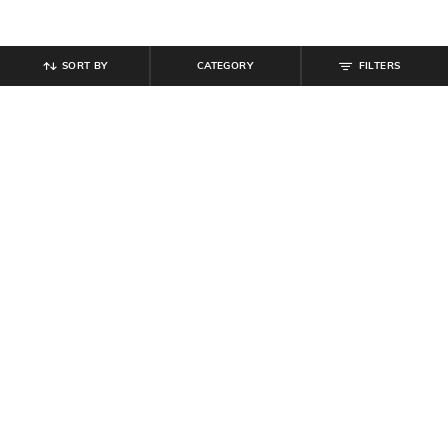
SORT BY
CATEGORY
FILTERS
SHEIN
SHEIN
Shein Full Length Fly With Button
Shein Full Length Fly With Button
Closure Light Wash Jeans
Closure Clean Wash Jeans
₹
849
₹
899
Offer Price:
₹
509
Offer Price:
₹
539