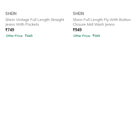
SHEIN
SHEIN
Shein Vintage Full Length Straight
Shein Full Length Fly With Button
Jeans With Pockets
Closure Mid Wash Jeans
₹
749
₹
949
Offer Price:
₹
449
Offer Price:
₹
569