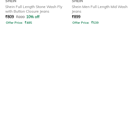
SHEIN
SHEIN
Shein Full Length Stone Wash Fly
Shein Men Full Length Mid Wash
with Button Closure Jeans
Jeans
₹
809
₹
899
10% off
₹
899
Offer Price:
₹
485
Offer Price:
₹
539