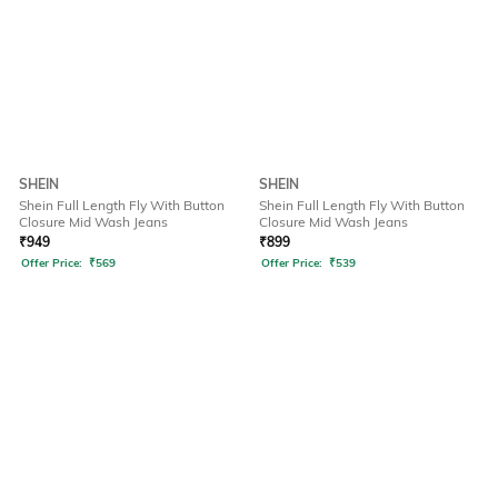
SHEIN
SHEIN
Shein Full Length Fly With Button
Shein Full Length Fly With Button
Closure Mid Wash Jeans
Closure Mid Wash Jeans
₹
949
₹
899
Offer Price:
₹
569
Offer Price:
₹
539