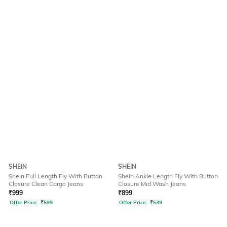
SHEIN
SHEIN
Shein Full Length Fly With Button
Shein Ankle Length Fly With Button
Closure Clean Cargo Jeans
Closure Mid Wash Jeans
₹
999
₹
899
Offer Price:
₹
599
Offer Price:
₹
539