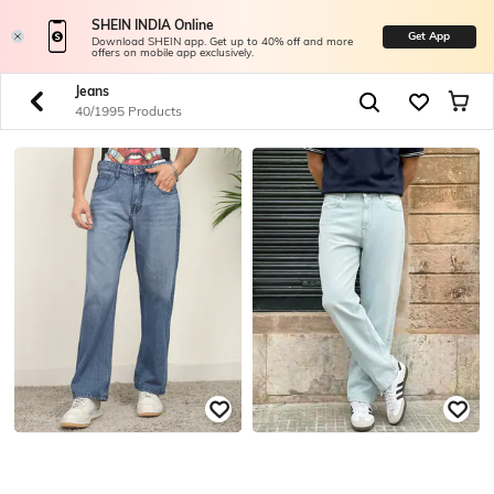
SHEIN INDIA Online
Get App
Download SHEIN app. Get up to 40% off and more
offers on mobile app exclusively.
Jeans
40/1995 Products