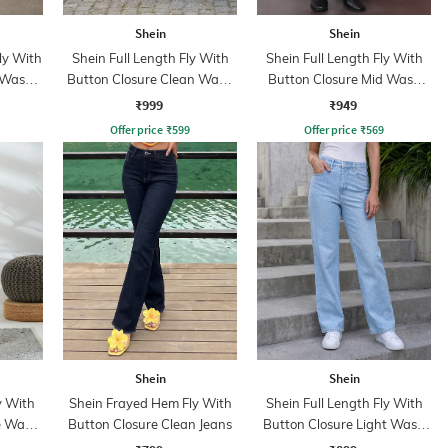
Shein
Shein
ly With
Shein Full Length Fly With
Shein Full Length Fly With
 Wash
Button Closure Clean Wash
Button Closure Mid Wash
Jeans
Jeans
₹999
₹949
Offer price
₹
599
Offer price
₹
569
Shein
Shein
y With
Shein Frayed Hem Fly With
Shein Full Length Fly With
e Wash
Button Closure Clean Jeans
Button Closure Light Wash
Jeans