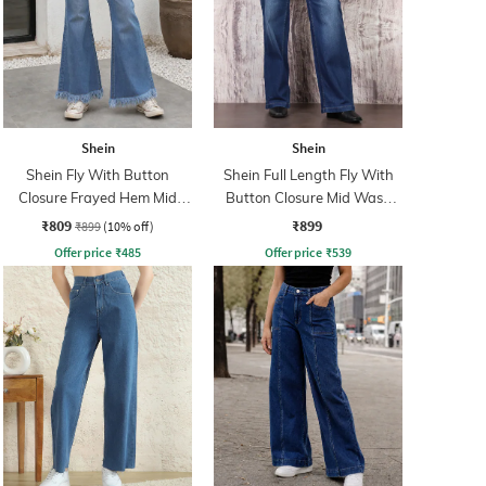
Shein
Shein
Shein Fly With Button
Shein Full Length Fly With
Closure Frayed Hem Mid
Button Closure Mid Wash
Wash Jeans
Jeans
₹809
₹899
₹899
(10% off)
Offer price
₹
485
Offer price
₹
539