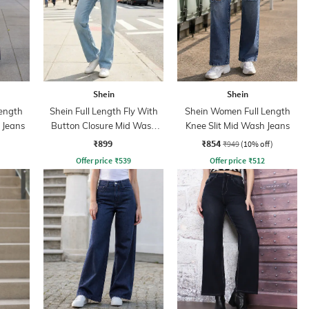
Shein
Shein
ength
Shein Full Length Fly With
Shein Women Full Length
 Jeans
Button Closure Mid Wash
Knee Slit Mid Wash Jeans
Jeans
₹899
₹854
₹949
(10% off)
Offer price
₹
539
Offer price
₹
512