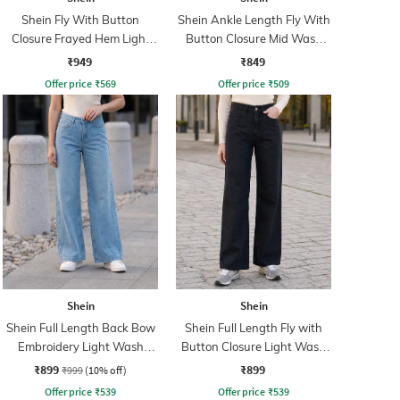
Shein Fly With Button
Shein Ankle Length Fly With
Closure Frayed Hem Light
Button Closure Mid Wash
Wash Jeans
Jeans
₹949
₹849
Offer price
₹
569
Offer price
₹
509
Shein
Shein
Shein Full Length Back Bow
Shein Full Length Fly with
Embroidery Light Wash
Button Closure Light Wash
Jeans
Jeans
₹899
₹899
₹999
(10% off)
Offer price
₹
539
Offer price
₹
539