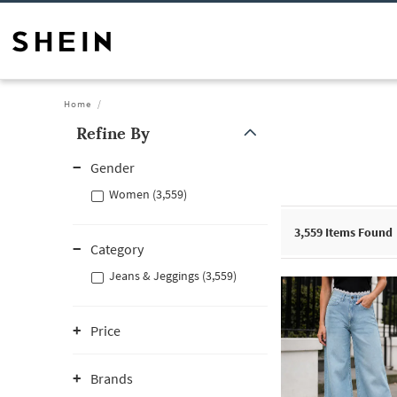
Home
Refine By
Gender
Women (3,559)
3,559
Items Found
Category
Jeans & Jeggings (3,559)
Price
Brands