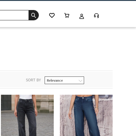
SORT BY