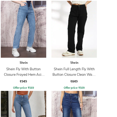
Shein
Shein
Shein Fly With Button
Shein Full Length Fly With
Closure Frayed Hem Acid
Button Closure Clean Wash
Wash Jeans
Jeans
₹949
₹849
Offer price
₹
569
Offer price
₹
509