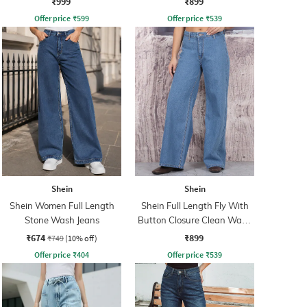
₹999
₹899
Offer price
₹
599
Offer price
₹
539
Shein
Shein
Shein Women Full Length
Shein Full Length Fly With
Stone Wash Jeans
Button Closure Clean Wash
Jeans
₹674
₹899
₹749
(10% off)
Offer price
₹
404
Offer price
₹
539