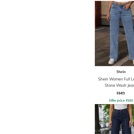
Shein
Shein Women Full L
Stone Wash Jea
₹849
Offer price
₹
509