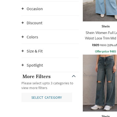
Occasion
Discount
Shein
Shein Women Full L
Colors
Waist Lace Trim Mi
Jeans
₹809
₹899
(10% of
Size & Fit
Offer price
₹
485
Spotlight
More Filters
Please select upto 3 categories to
view more filters
SELECT CATEGORY
Shein