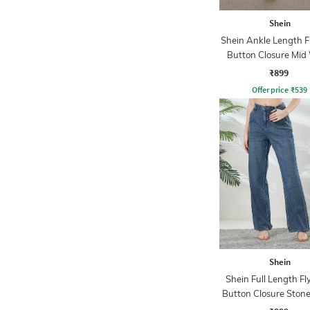
Shein
Shein Ankle Length F
Button Closure Mid
Jeans
₹899
Offer price
₹
539
Shein
Shein Full Length Fl
Button Closure Ston
Jeans