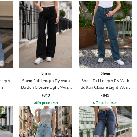
Shein
Shein
ength
Shein Full Length Fly With
Shein Full Length Fly With
ns
Button Closure Light Wash
Button Closure Light Wash
Jeans
Jeans
₹849
₹849
Offer price
₹
509
Offer price
₹
509