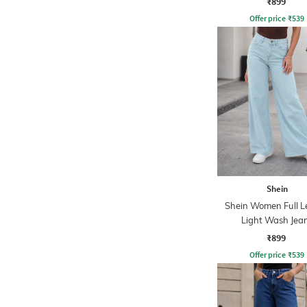
₹899
Offer price
₹
539
Shein
Shein Women Full L
Light Wash Jea
₹899
Offer price
₹
539