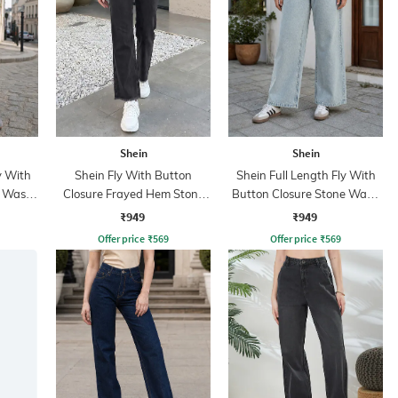
Shein
Shein
y With
Shein Fly With Button
Shein Full Length Fly With
t Wash
Closure Frayed Hem Stone
Button Closure Stone Wash
Wash Jeans
Jeans
₹949
₹949
Offer price
₹
569
Offer price
₹
569