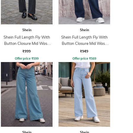
Shein
Shein
Shein Full Length Fly With
Shein Full Length Fly With
Button Closure Mid Wash
Button Closure Mid Wash
Jeans
Jeans
₹999
₹949
Offer price
₹
599
Offer price
₹
569
Shein
Shein