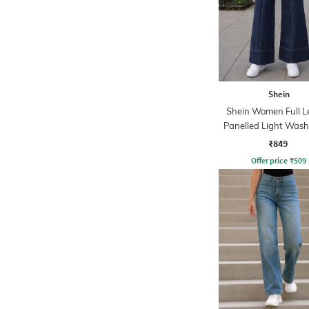
Shein
Shein Women Full L
Panelled Light Wash
₹849
Offer price
₹
509