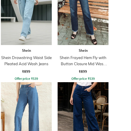
Shein
Shein
Shein Drawstring Waist Side
Shein Frayed Hem Fly with
Pleated Acid Wash Jeans
Button Closure Mid Wash
Jeans
₹899
₹899
Offer price
₹
539
Offer price
₹
539