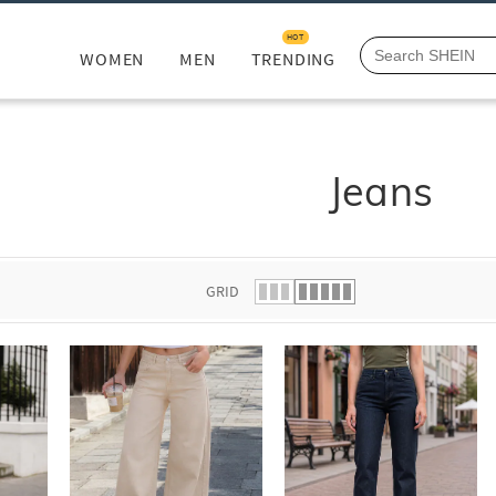
HOT
WOMEN
MEN
TRENDING
Jeans
GRID