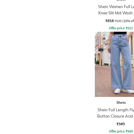
Shein Women Full L
Knee Slit Mid Wash
₹854
₹949
(10% of
Offer price
₹
512
Shein
Shein Full Length Fl
Button Closure Aci
Jeans
₹949
Offer price
₹
569