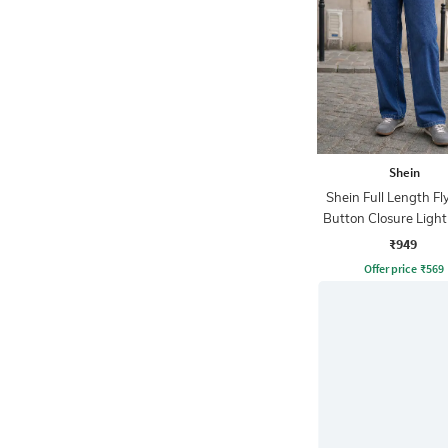
Shein
Shein Full Length Fl
Button Closure Ligh
Jeans
₹949
Offer price
₹
569