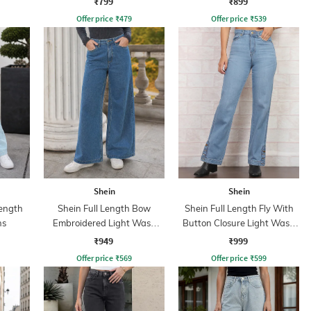
₹799
₹899
Offer price
₹
479
Offer price
₹
539
Shein
Shein
ength
Shein Full Length Bow
Shein Full Length Fly With
ns
Embroidered Light Wash
Button Closure Light Wash
Jeans
Jeans
₹949
₹999
Offer price
₹
569
Offer price
₹
599