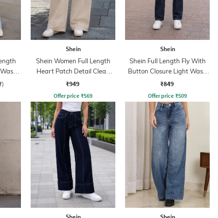
Shein
Shein
ength
Shein Women Full Length
Shein Full Length Fly With
d Wash
Heart Patch Detail Clean
Button Closure Light Wash
Wash Jeans
Jeans
₹949
₹849
f)
Offer price
₹
569
Offer price
₹
509
Shein
Shein