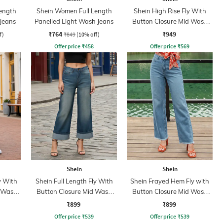
ength
Shein Women Full Length
Shein High Rise Fly With
 Jeans
Panelled Light Wash Jeans
Button Closure Mid Wash
Jeans
₹764
₹949
f)
₹849
(10% off)
Offer price
₹
458
Offer price
₹
569
Shein
Shein
y With
Shein Full Length Fly With
Shein Frayed Hem Fly with
d Wash
Button Closure Mid Wash
Button Closure Mid Wash
Jeans
Jeans
₹899
₹899
Offer price
₹
539
Offer price
₹
539