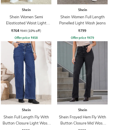
Shein
Shein
Shein Women Semi
Shein Women Full Length
Elasticated Waist Light
Panelled Light Wash Jeans
Wash Jeans
₹764
₹799
₹849
(10% off)
Offer price
₹
458
Offer price
₹
479
Shein
Shein
Shein Full Length Fly With
Shein Frayed Hem Fly With
Button Closure Light Wash
Button Closure Mid Wash
Jeans
Jeans