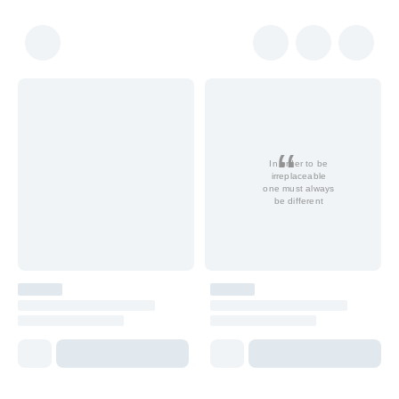
In order to be
irreplaceable
one must always
be different