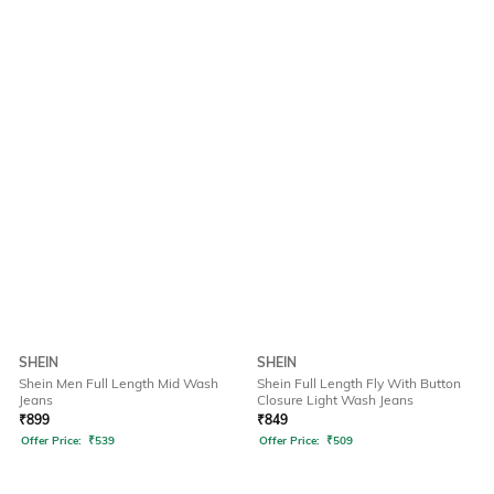
SHEIN
SHEIN
Shein Men Full Length Mid Wash
Shein Full Length Fly With Button
Jeans
Closure Light Wash Jeans
₹
899
₹
849
Offer Price:
₹
539
Offer Price:
₹
509