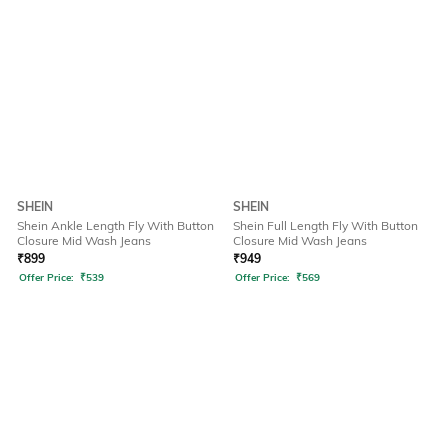
SHEIN
SHEIN
Shein Ankle Length Fly With Button
Shein Full Length Fly With Button
Closure Mid Wash Jeans
Closure Mid Wash Jeans
₹
899
₹
949
Offer Price:
₹
539
Offer Price:
₹
569