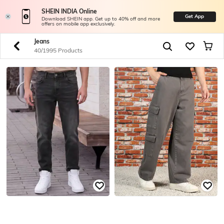
SHEIN INDIA Online
Get App
Download SHEIN app. Get up to 40% off and more
offers on mobile app exclusively.
Jeans
40/1995 Products