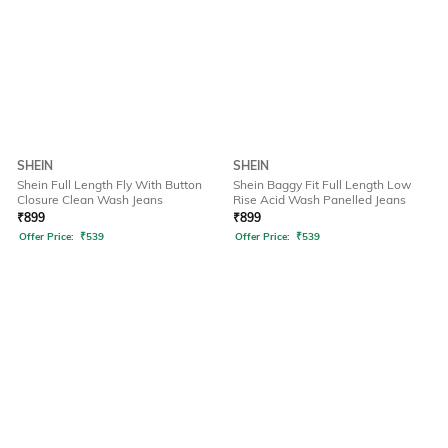
SHEIN
SHEIN
Shein Full Length Fly With Button
Shein Baggy Fit Full Length Low
Closure Clean Wash Jeans
Rise Acid Wash Panelled Jeans
₹
899
₹
899
Offer Price:
₹
539
Offer Price:
₹
539