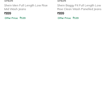
SHEIN
SHEIN
Shein Men Full Length Low Rise
Shein Baggy Fit Full Length Low
Mid Wash Jeans
Rise Clean Wash Panelled Jeans
₹
899
₹
899
Offer Price:
₹
539
Offer Price:
₹
539