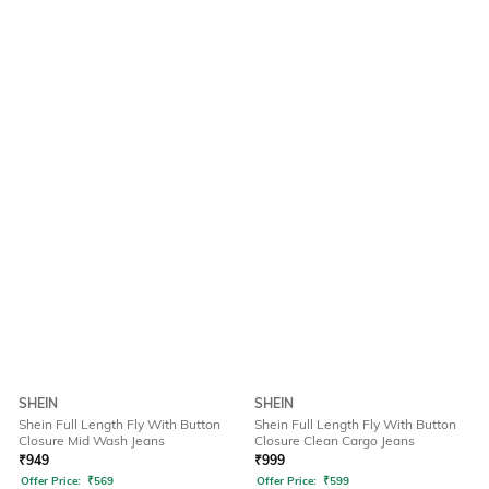
SHEIN
SHEIN
Shein Full Length Fly With Button
Shein Full Length Fly With Button
Closure Mid Wash Jeans
Closure Clean Cargo Jeans
₹
949
₹
999
Offer Price:
₹
569
Offer Price:
₹
599