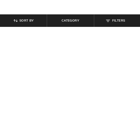
SORT BY
CATEGORY
FILTERS
SHEIN
SHEIN
Shein Full Length Fly With Button
Shein Men Full Length Panelled
Closure Mid Wash Jeans
Carpenter Style Stone Wash Jeans
₹
764
₹
849
10% off
₹
999
Offer Price:
₹
458
Offer Price:
₹
599