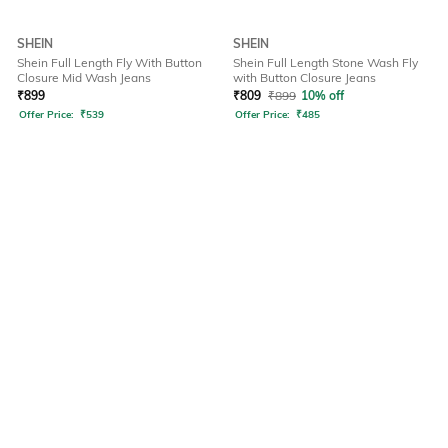
SHEIN
SHEIN
Shein Full Length Fly With Button
Shein Full Length Stone Wash Fly
Closure Mid Wash Jeans
with Button Closure Jeans
₹
899
₹
809
₹
899
10% off
Offer Price:
₹
539
Offer Price:
₹
485